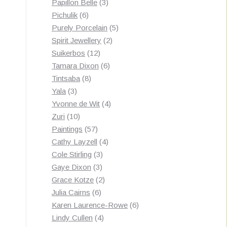
3
products
Papillon Belle
3
6
products
Pichulik
6
products
5
Purely Porcelain
5
2
products
Spirit Jewellery
2
12
products
Suikerbos
12
products
6
Tamara Dixon
6
8
products
Tintsaba
8
3
products
Yala
3
products
4
Yvonne de Wit
4
10
products
Zuri
10
products
57
Paintings
57
products
4
Cathy Layzell
4
3
products
Cole Stirling
3
3
products
Gaye Dixon
3
products
2
Grace Kotze
2
6
products
Julia Cairns
6
products
6
Karen Laurence-Rowe
6
4
products
Lindy Cullen
4