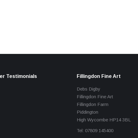
r Testimonials
Fillingdon Fine Art
Debs Digby
Fillingdon Fine Art
Fillingdon Farm
Piddington
High Wycombe HP14 3BL
Tel: 07809 145400