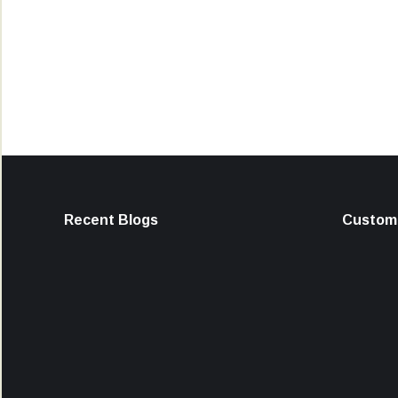
Recent Blogs
Custome