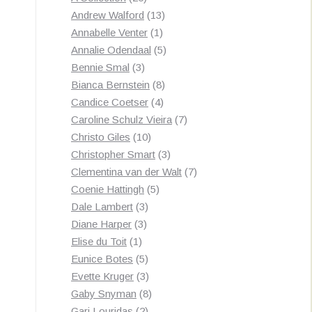
products
13
Andrew Walford
13
1
products
Annabelle Venter
1
product
5
Annalie Odendaal
5
3
products
Bennie Smal
3
products
8
Bianca Bernstein
8
4
products
Candice Coetser
4
products
7
Caroline Schulz Vieira
7
10
products
Christo Giles
10
products
3
Christopher Smart
3
products
7
Clementina van der Walt
7
5
products
Coenie Hattingh
5
3
products
Dale Lambert
3
3
products
Diane Harper
3
1
products
Elise du Toit
1
product
5
Eunice Botes
5
products
3
Evette Kruger
3
products
8
Gaby Snyman
8
2
products
Gari Louridas
2