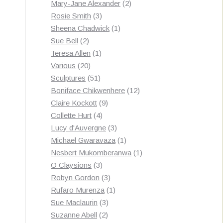
products
2
Mary-Jane Alexander
2
3
products
Rosie Smith
3
products
1
Sheena Chadwick
1
2
product
Sue Bell
2
products
1
Teresa Allen
1
20
product
Various
20
products
51
Sculptures
51
products
12
Boniface Chikwenhere
12
9
products
Claire Kockott
9
4
products
Collette Hurt
4
products
3
Lucy d'Auvergne
3
products
1
Michael Gwaravaza
1
product
1
Nesbert Mukomberanwa
1
3
product
O Claysions
3
products
3
Robyn Gordon
3
products
1
Rufaro Murenza
1
3
product
Sue Maclaurin
3
2
products
Suzanne Abell
2