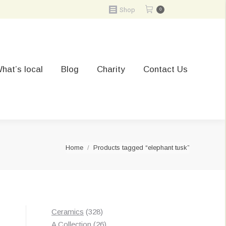
Shop
0
hat’s local
Blog
Charity
Contact Us
You are here:
Home
Products tagged “elephant tusk”
328
Ceramics
328
products
26
A Collection
26