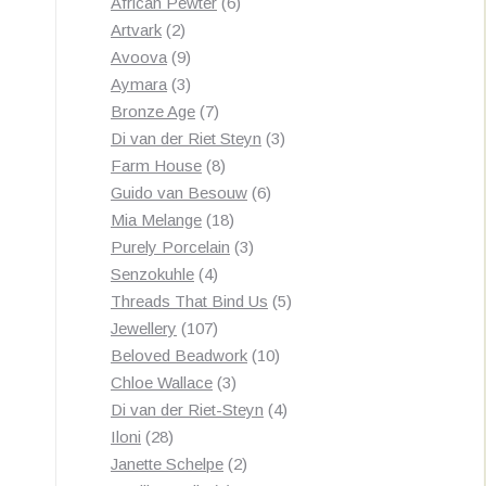
products
6
African Pewter
6
2
products
Artvark
2
products
9
Avoova
9
products
3
Aymara
3
products
7
Bronze Age
7
products
3
Di van der Riet Steyn
3
8
products
Farm House
8
products
6
Guido van Besouw
6
18
products
Mia Melange
18
products
3
Purely Porcelain
3
4
products
Senzokuhle
4
products
5
Threads That Bind Us
5
107
products
Jewellery
107
products
10
Beloved Beadwork
10
3
products
Chloe Wallace
3
products
4
Di van der Riet-Steyn
4
28
products
Iloni
28
products
2
Janette Schelpe
2