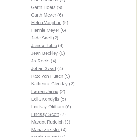
9
products
Garth Hoets
9
products
6
Garth Meyer
6
products
5
Helen Vaughan
5
6
products
Hennie Meyer
6
2
products
Jade Snell
2
products
4
Janice Rabie
4
products
6
Jean Beckley
6
4
products
Jo Roets
4
products
4
Johan Swart
4
products
9
Kate van Putten
9
products
2
Katherine Glenday
2
2
products
Lauren Jarvis
2
products
5
Lella Kondylis
5
products
6
Lindsay Oldham
6
7
products
Lindsay Scott
7
products
3
Margot Rudolph
3
4
products
Maria Ziessler
4
12
products