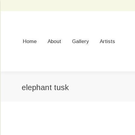
Home
About
Gallery
Artists
elephant tusk