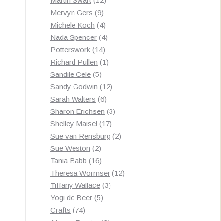
Martin Swart
12
9
products
Mervyn Gers
9
products
4
Michele Koch
4
products
4
Nada Spencer
4
14
products
Potterswork
14
products
1
Richard Pullen
1
5
product
Sandile Cele
5
products
12
Sandy Godwin
12
6
products
Sarah Walters
6
products
3
Sharon Erichsen
3
17
products
Shelley Maisel
17
products
2
Sue van Rensburg
2
2
products
Sue Weston
2
products
16
Tania Babb
16
products
12
Theresa Wormser
12
3
products
Tiffany Wallace
3
5
products
Yogi de Beer
5
74
products
Crafts
74