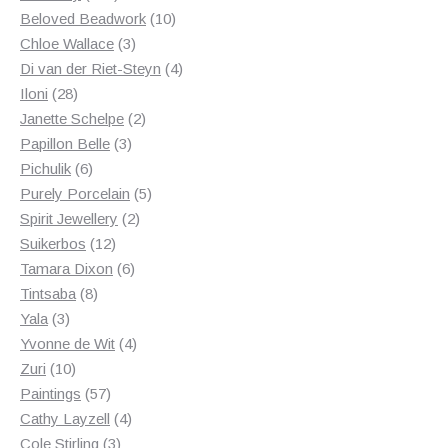
products
10
Beloved Beadwork
10
3
products
Chloe Wallace
3
products
4
Di van der Riet-Steyn
4
28
products
Iloni
28
products
2
Janette Schelpe
2
3
products
Papillon Belle
3
6
products
Pichulik
6
products
5
Purely Porcelain
5
2
products
Spirit Jewellery
2
12
products
Suikerbos
12
products
6
Tamara Dixon
6
8
products
Tintsaba
8
3
products
Yala
3
products
4
Yvonne de Wit
4
10
products
Zuri
10
products
57
Paintings
57
products
4
Cathy Layzell
4
3
products
Cole Stirling
3