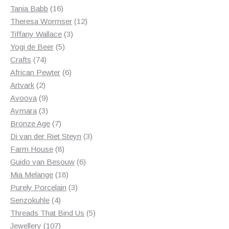
products
16
Tania Babb
16
products
12
Theresa Wormser
12
3
products
Tiffany Wallace
3
5
products
Yogi de Beer
5
74
products
Crafts
74
products
6
African Pewter
6
2
products
Artvark
2
products
9
Avoova
9
products
3
Aymara
3
products
7
Bronze Age
7
products
3
Di van der Riet Steyn
3
8
products
Farm House
8
products
6
Guido van Besouw
6
18
products
Mia Melange
18
products
3
Purely Porcelain
3
4
products
Senzokuhle
4
products
5
Threads That Bind Us
5
107
products
Jewellery
107