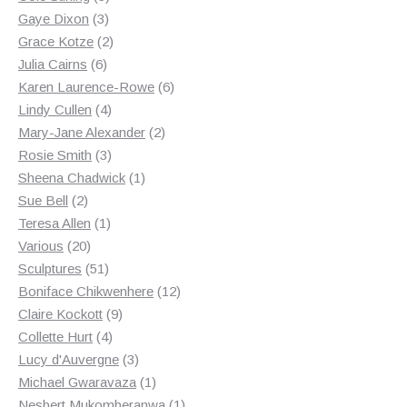
3
products
Gaye Dixon
3
products
2
Grace Kotze
2
6
products
Julia Cairns
6
products
6
Karen Laurence-Rowe
6
4
products
Lindy Cullen
4
products
2
Mary-Jane Alexander
2
3
products
Rosie Smith
3
products
1
Sheena Chadwick
1
2
product
Sue Bell
2
products
1
Teresa Allen
1
20
product
Various
20
products
51
Sculptures
51
products
12
Boniface Chikwenhere
12
9
products
Claire Kockott
9
4
products
Collette Hurt
4
products
3
Lucy d'Auvergne
3
products
1
Michael Gwaravaza
1
product
1
Nesbert Mukomberanwa
1