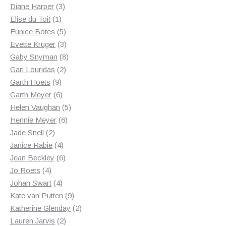
3
products
Diane Harper
3
1
products
Elise du Toit
1
product
5
Eunice Botes
5
products
3
Evette Kruger
3
products
8
Gaby Snyman
8
2
products
Gari Louridas
2
9
products
Garth Hoets
9
products
6
Garth Meyer
6
products
5
Helen Vaughan
5
6
products
Hennie Meyer
6
2
products
Jade Snell
2
products
4
Janice Rabie
4
products
6
Jean Beckley
6
4
products
Jo Roets
4
products
4
Johan Swart
4
products
9
Kate van Putten
9
products
2
Katherine Glenday
2
2
products
Lauren Jarvis
2