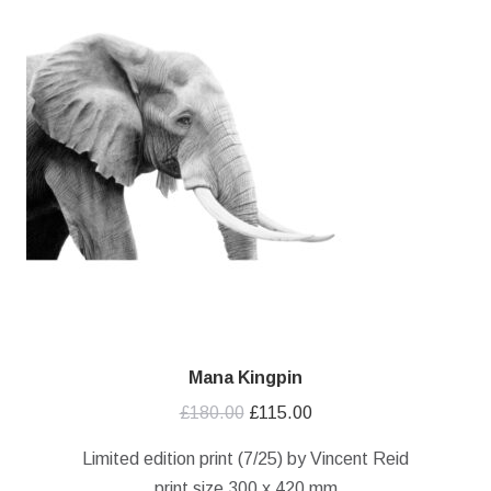
Mana Kingpin
Original
Current
£
180.00
£
115.00
price
price
Limited edition print (7/25) by Vincent Reid
was:
is:
print size 300 x 420 mm