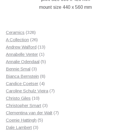
£180.00.
£115.00.
mount size 440 x 560 mm
328
Ceramics
328
products
26
A Collection
26
products
13
Andrew Walford
13
1
products
Annabelle Venter
1
product
5
Annalie Odendaal
5
3
products
Bennie Smal
3
products
8
Bianca Bernstein
8
4
products
Candice Coetser
4
products
7
Caroline Schulz Vieira
7
10
products
Christo Giles
10
products
3
Christopher Smart
3
products
7
Clementina van der Walt
7
5
products
Coenie Hattingh
5
3
products
Dale Lambert
3