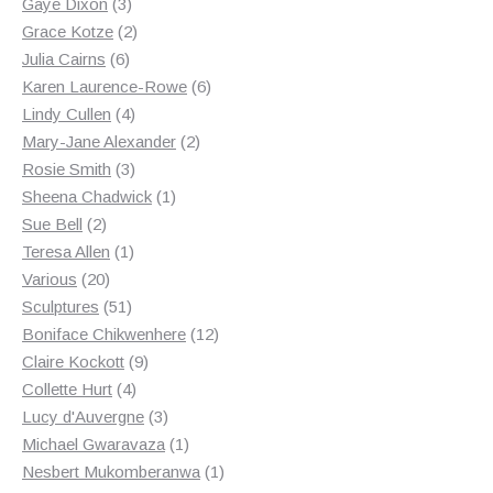
3
products
Gaye Dixon
3
products
2
Grace Kotze
2
6
products
Julia Cairns
6
products
6
Karen Laurence-Rowe
6
4
products
Lindy Cullen
4
products
2
Mary-Jane Alexander
2
3
products
Rosie Smith
3
products
1
Sheena Chadwick
1
2
product
Sue Bell
2
products
1
Teresa Allen
1
20
product
Various
20
products
51
Sculptures
51
products
12
Boniface Chikwenhere
12
9
products
Claire Kockott
9
4
products
Collette Hurt
4
products
3
Lucy d'Auvergne
3
products
1
Michael Gwaravaza
1
product
1
Nesbert Mukomberanwa
1