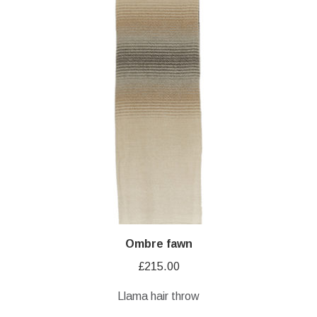
Ombre fawn
£
215.00
Llama hair throw