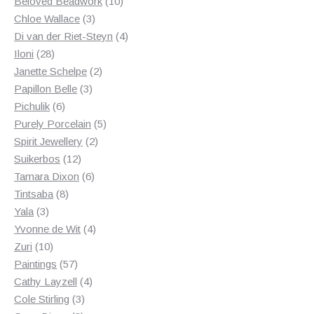
products
10
Beloved Beadwork
10
3
products
Chloe Wallace
3
products
4
Di van der Riet-Steyn
4
28
products
Iloni
28
products
2
Janette Schelpe
2
3
products
Papillon Belle
3
6
products
Pichulik
6
products
5
Purely Porcelain
5
2
products
Spirit Jewellery
2
12
products
Suikerbos
12
products
6
Tamara Dixon
6
8
products
Tintsaba
8
3
products
Yala
3
products
4
Yvonne de Wit
4
10
products
Zuri
10
products
57
Paintings
57
products
4
Cathy Layzell
4
3
products
Cole Stirling
3