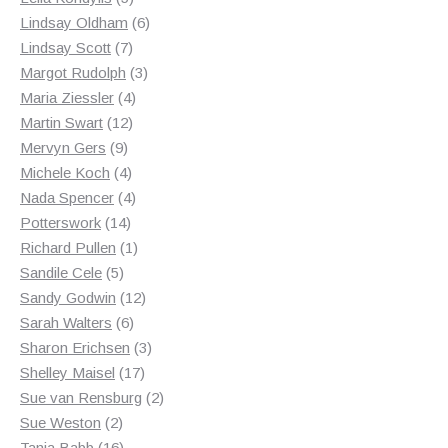
products
6
Lindsay Oldham
6
7
products
Lindsay Scott
7
products
3
Margot Rudolph
3
4
products
Maria Ziessler
4
12
products
Martin Swart
12
9
products
Mervyn Gers
9
products
4
Michele Koch
4
products
4
Nada Spencer
4
14
products
Potterswork
14
products
1
Richard Pullen
1
5
product
Sandile Cele
5
products
12
Sandy Godwin
12
6
products
Sarah Walters
6
products
3
Sharon Erichsen
3
17
products
Shelley Maisel
17
products
2
Sue van Rensburg
2
2
products
Sue Weston
2
products
16
Tania Babb
16