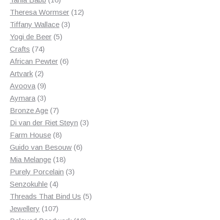
products
12
Theresa Wormser
12
3
products
Tiffany Wallace
3
5
products
Yogi de Beer
5
74
products
Crafts
74
products
6
African Pewter
6
2
products
Artvark
2
products
9
Avoova
9
products
3
Aymara
3
products
7
Bronze Age
7
products
3
Di van der Riet Steyn
3
8
products
Farm House
8
products
6
Guido van Besouw
6
18
products
Mia Melange
18
products
3
Purely Porcelain
3
4
products
Senzokuhle
4
products
5
Threads That Bind Us
5
107
products
Jewellery
107