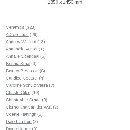
1850 x 1450 mm
328
Ceramics
328
products
26
A Collection
26
products
13
Andrew Walford
13
1
products
Annabelle Venter
1
product
5
Annalie Odendaal
5
3
products
Bennie Smal
3
products
8
Bianca Bernstein
8
4
products
Candice Coetser
4
products
7
Caroline Schulz Vieira
7
10
products
Christo Giles
10
products
3
Christopher Smart
3
products
7
Clementina van der Walt
7
5
products
Coenie Hattingh
5
3
products
Dale Lambert
3
3
products
Diane Harper
3