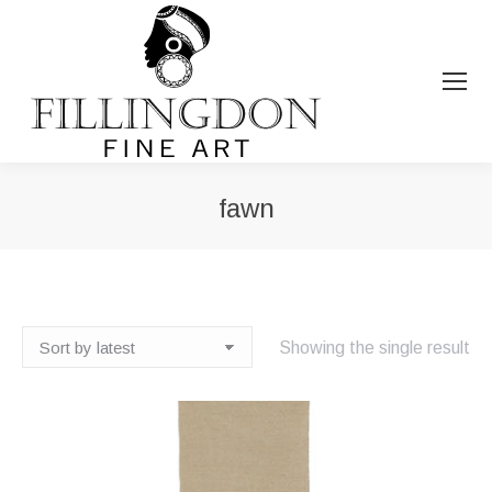
fawn
You are here:
Showing the single result