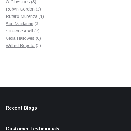
3
product
O Claysions
3
products
3
Robyn Gordon
3
products
1
Rufaro Murenza
1
3
product
Sue Maclaurin
3
2
products
Suzanne Abell
2
products
6
Veda Hallowes
6
products
2
Willard Bopoto
2
products
Recent Blogs
Customer Testimonials