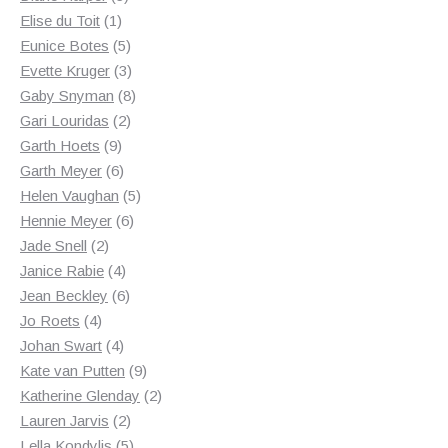
1
products
Elise du Toit
1
product
5
Eunice Botes
5
products
3
Evette Kruger
3
products
8
Gaby Snyman
8
2
products
Gari Louridas
2
9
products
Garth Hoets
9
products
6
Garth Meyer
6
products
5
Helen Vaughan
5
6
products
Hennie Meyer
6
2
products
Jade Snell
2
products
4
Janice Rabie
4
products
6
Jean Beckley
6
4
products
Jo Roets
4
products
4
Johan Swart
4
products
9
Kate van Putten
9
products
2
Katherine Glenday
2
2
products
Lauren Jarvis
2
products
5
Lella Kondylis
5