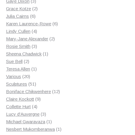
3
products
Gaye Dixon
3
products
2
Grace Kotze
2
6
products
Julia Cairns
6
products
6
Karen Laurence-Rowe
6
4
products
Lindy Cullen
4
products
2
Mary-Jane Alexander
2
3
products
Rosie Smith
3
products
1
Sheena Chadwick
1
2
product
Sue Bell
2
products
1
Teresa Allen
1
20
product
Various
20
products
51
Sculptures
51
products
12
Boniface Chikwenhere
12
9
products
Claire Kockott
9
4
products
Collette Hurt
4
products
3
Lucy d'Auvergne
3
products
1
Michael Gwaravaza
1
product
1
Nesbert Mukomberanwa
1