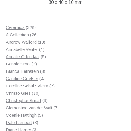
30 x 40 x 10 mm
328
Ceramics
328
products
26
A Collection
26
products
13
Andrew Walford
13
1
products
Annabelle Venter
1
product
5
Annalie Odendaal
5
3
products
Bennie Smal
3
products
8
Bianca Bernstein
8
4
products
Candice Coetser
4
products
7
Caroline Schulz Vieira
7
10
products
Christo Giles
10
products
3
Christopher Smart
3
products
7
Clementina van der Walt
7
5
products
Coenie Hattingh
5
3
products
Dale Lambert
3
3
products
Diane Harper
3