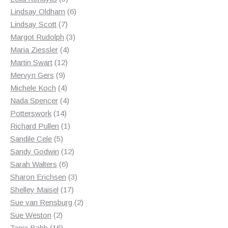
products
6
Lindsay Oldham
6
7
products
Lindsay Scott
7
products
3
Margot Rudolph
3
4
products
Maria Ziessler
4
12
products
Martin Swart
12
9
products
Mervyn Gers
9
products
4
Michele Koch
4
products
4
Nada Spencer
4
14
products
Potterswork
14
products
1
Richard Pullen
1
5
product
Sandile Cele
5
products
12
Sandy Godwin
12
6
products
Sarah Walters
6
products
3
Sharon Erichsen
3
17
products
Shelley Maisel
17
products
2
Sue van Rensburg
2
2
products
Sue Weston
2
products
16
Tania Babb
16