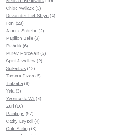
products
10
Beloved Beadwork
10
3
products
Chloe Wallace
3
products
4
Di van der Riet-Steyn
4
28
products
Iloni
28
products
2
Janette Schelpe
2
3
products
Papillon Belle
3
6
products
Pichulik
6
products
5
Purely Porcelain
5
2
products
Spirit Jewellery
2
12
products
Suikerbos
12
products
6
Tamara Dixon
6
8
products
Tintsaba
8
3
products
Yala
3
products
4
Yvonne de Wit
4
10
products
Zuri
10
products
57
Paintings
57
products
4
Cathy Layzell
4
3
products
Cole Stirling
3