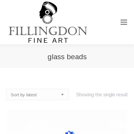
glass beads
You are here:
Showing the single result