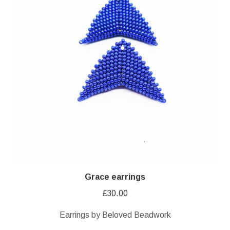
Grace earrings
£
30.00
Earrings by Beloved Beadwork