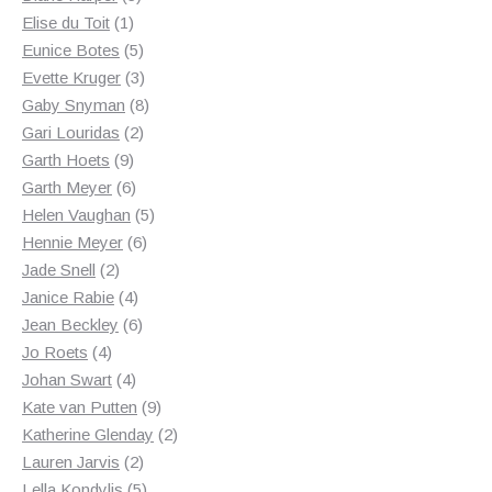
1
products
Elise du Toit
1
product
5
Eunice Botes
5
products
3
Evette Kruger
3
products
8
Gaby Snyman
8
2
products
Gari Louridas
2
9
products
Garth Hoets
9
products
6
Garth Meyer
6
products
5
Helen Vaughan
5
6
products
Hennie Meyer
6
2
products
Jade Snell
2
products
4
Janice Rabie
4
products
6
Jean Beckley
6
4
products
Jo Roets
4
products
4
Johan Swart
4
products
9
Kate van Putten
9
products
2
Katherine Glenday
2
2
products
Lauren Jarvis
2
products
5
Lella Kondylis
5