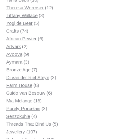
products
12
Theresa Wormser
12
3
products
Tiffany Wallace
3
5
products
Yogi de Beer
5
74
products
Crafts
74
products
6
African Pewter
6
2
products
Artvark
2
products
9
Avoova
9
products
3
Aymara
3
products
7
Bronze Age
7
products
3
Di van der Riet Steyn
3
8
products
Farm House
8
products
6
Guido van Besouw
6
18
products
Mia Melange
18
products
3
Purely Porcelain
3
4
products
Senzokuhle
4
products
5
Threads That Bind Us
5
107
products
Jewellery
107