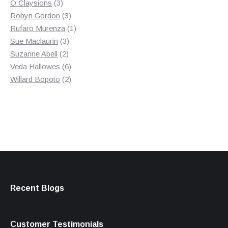
3
product
O Claysions
3
products
3
Robyn Gordon
3
products
1
Rufaro Murenza
1
3
product
Sue Maclaurin
3
2
products
Suzanne Abell
2
products
6
Veda Hallowes
6
products
2
Willard Bopoto
2
products
Recent Blogs
Customer Testimonials