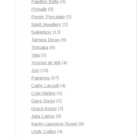
3
products
Papillon Belle
3
6
products
Pichulik
6
products
5
Purely Porcelain
5
2
products
Spirit Jewellery
2
12
products
Suikerbos
12
products
6
Tamara Dixon
6
8
products
Tintsaba
8
3
products
Yala
3
products
4
Yvonne de Wit
4
10
products
Zuri
10
products
57
Paintings
57
products
4
Cathy Layzell
4
3
products
Cole Stirling
3
3
products
Gaye Dixon
3
products
2
Grace Kotze
2
6
products
Julia Cairns
6
products
6
Karen Laurence-Rowe
6
4
products
Lindy Cullen
4