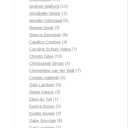
products
13
Andrew Walford
13
1
products
Annabelle Venter
1
product
5
Annalie Odendaal
5
3
products
Bennie Smal
3
products
8
Bianca Bernstein
8
4
products
Candice Coetser
4
products
7
Caroline Schulz Vieira
7
10
products
Christo Giles
10
products
3
Christopher Smart
3
products
7
Clementina van der Walt
7
5
products
Coenie Hattingh
5
3
products
Dale Lambert
3
3
products
Diane Harper
3
1
products
Elise du Toit
1
product
5
Eunice Botes
5
products
3
Evette Kruger
3
products
8
Gaby Snyman
8
2
products
Gari Louridas
2