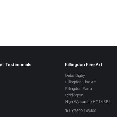
r Testimonials
Fillingdon Fine Art
Debs Digby
Fillingdon Fine Art
Fillingdon Farm
Piddington
High Wycombe HP14 3BL
Tel: 07809 145400