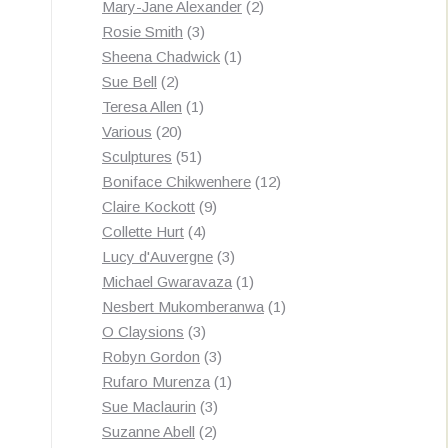
products
2
Mary-Jane Alexander
2
3
products
Rosie Smith
3
products
1
Sheena Chadwick
1
2
product
Sue Bell
2
products
1
Teresa Allen
1
20
product
Various
20
products
51
Sculptures
51
products
12
Boniface Chikwenhere
12
9
products
Claire Kockott
9
4
products
Collette Hurt
4
products
3
Lucy d'Auvergne
3
products
1
Michael Gwaravaza
1
product
1
Nesbert Mukomberanwa
1
3
product
O Claysions
3
products
3
Robyn Gordon
3
products
1
Rufaro Murenza
1
3
product
Sue Maclaurin
3
2
products
Suzanne Abell
2