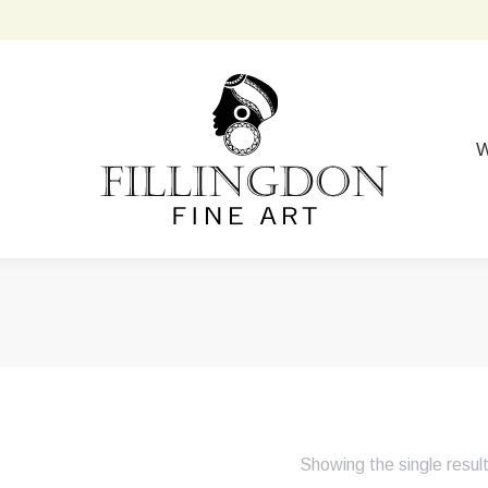
W
Showing the single resul