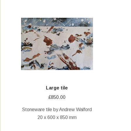
Large tile
£
850.00
Stoneware tile by Andrew Walford
20 x 600 x 850 mm