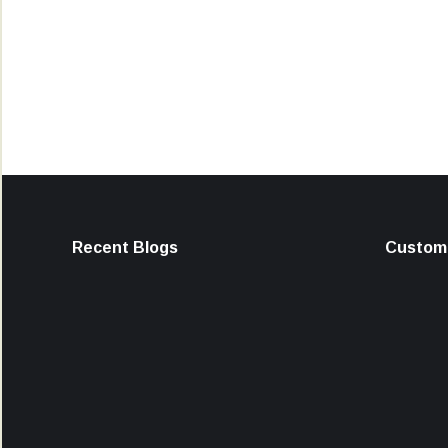
Recent Blogs
Custome