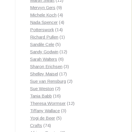
Martin Swart
12
9
products
Mervyn Gers
9
products
4
Michele Koch
4
products
4
Nada Spencer
4
14
products
Potterswork
14
products
1
Richard Pullen
1
5
product
Sandile Cele
5
products
12
Sandy Godwin
12
6
products
Sarah Walters
6
products
3
Sharon Erichsen
3
17
products
Shelley Maisel
17
products
2
Sue van Rensburg
2
2
products
Sue Weston
2
products
16
Tania Babb
16
products
12
Theresa Wormser
12
3
products
Tiffany Wallace
3
5
products
Yogi de Beer
5
74
products
Crafts
74