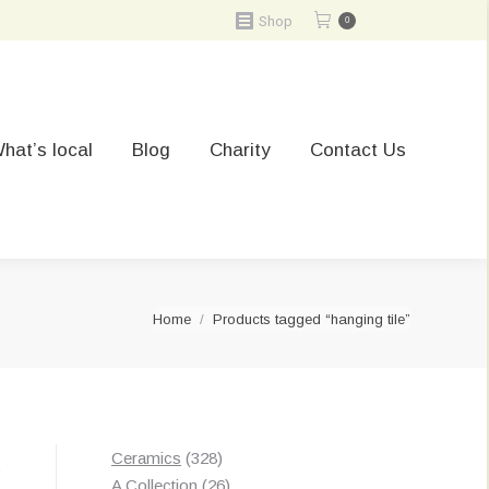
Shop
0
hat’s local
Blog
Charity
Contact Us
You are here:
Home
Products tagged “hanging tile”
328
Ceramics
328
t
products
26
A Collection
26