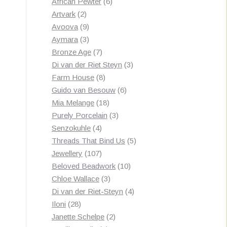
products
6
African Pewter
6
2
products
Artvark
2
products
9
Avoova
9
products
3
Aymara
3
products
7
Bronze Age
7
products
3
Di van der Riet Steyn
3
8
products
Farm House
8
products
6
Guido van Besouw
6
18
products
Mia Melange
18
products
3
Purely Porcelain
3
4
products
Senzokuhle
4
products
5
Threads That Bind Us
5
107
products
Jewellery
107
products
10
Beloved Beadwork
10
3
products
Chloe Wallace
3
products
4
Di van der Riet-Steyn
4
28
products
Iloni
28
products
2
Janette Schelpe
2