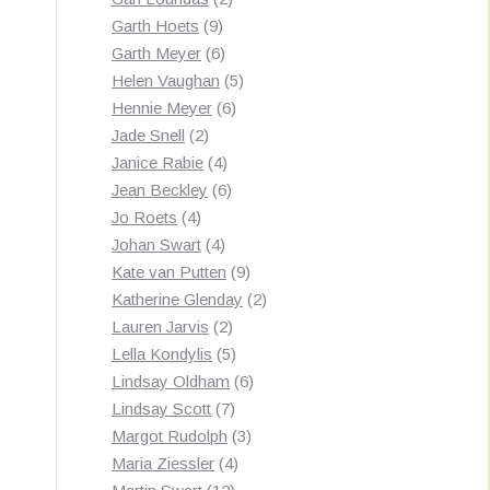
9
products
Garth Hoets
9
products
6
Garth Meyer
6
products
5
Helen Vaughan
5
6
products
Hennie Meyer
6
2
products
Jade Snell
2
products
4
Janice Rabie
4
products
6
Jean Beckley
6
4
products
Jo Roets
4
products
4
Johan Swart
4
products
9
Kate van Putten
9
products
2
Katherine Glenday
2
2
products
Lauren Jarvis
2
products
5
Lella Kondylis
5
products
6
Lindsay Oldham
6
7
products
Lindsay Scott
7
products
3
Margot Rudolph
3
4
products
Maria Ziessler
4
12
products