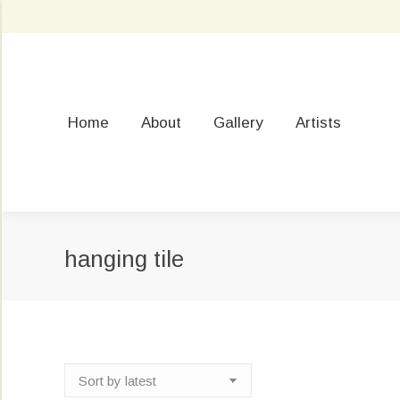
Home
About
Gallery
Artists
hanging tile