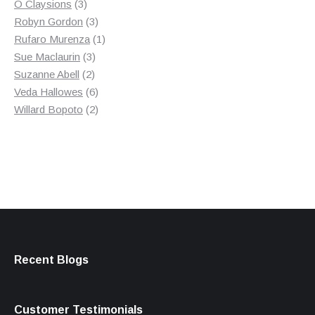
3
product
O Claysions
3
products
3
Robyn Gordon
3
products
1
Rufaro Murenza
1
3
product
Sue Maclaurin
3
2
products
Suzanne Abell
2
products
6
Veda Hallowes
6
products
2
Willard Bopoto
2
products
Recent Blogs
Customer Testimonials