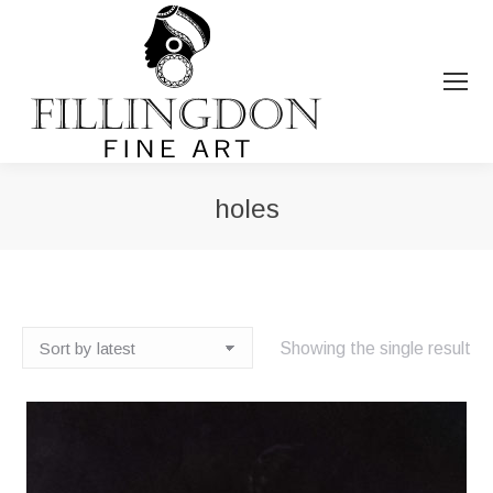
holes
You are here:
Showing the single result