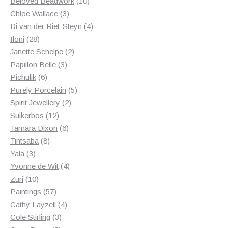
products
10
Beloved Beadwork
10
3
products
Chloe Wallace
3
products
4
Di van der Riet-Steyn
4
28
products
Iloni
28
products
2
Janette Schelpe
2
3
products
Papillon Belle
3
6
products
Pichulik
6
products
5
Purely Porcelain
5
2
products
Spirit Jewellery
2
12
products
Suikerbos
12
products
6
Tamara Dixon
6
8
products
Tintsaba
8
3
products
Yala
3
products
4
Yvonne de Wit
4
10
products
Zuri
10
products
57
Paintings
57
products
4
Cathy Layzell
4
3
products
Cole Stirling
3