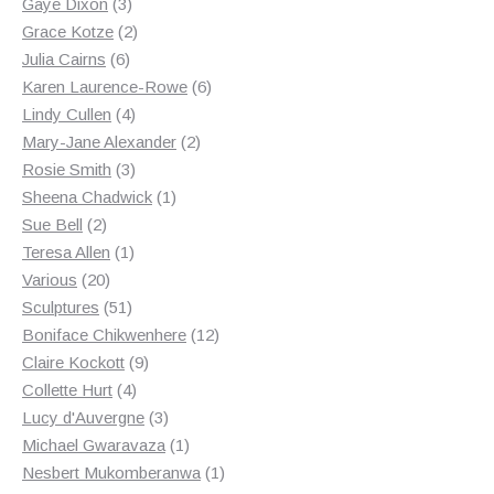
3
products
Gaye Dixon
3
products
2
Grace Kotze
2
6
products
Julia Cairns
6
products
6
Karen Laurence-Rowe
6
4
products
Lindy Cullen
4
products
2
Mary-Jane Alexander
2
3
products
Rosie Smith
3
products
1
Sheena Chadwick
1
2
product
Sue Bell
2
products
1
Teresa Allen
1
20
product
Various
20
products
51
Sculptures
51
products
12
Boniface Chikwenhere
12
9
products
Claire Kockott
9
4
products
Collette Hurt
4
products
3
Lucy d'Auvergne
3
products
1
Michael Gwaravaza
1
product
1
Nesbert Mukomberanwa
1