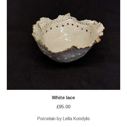
White lace
£
95.00
Porcelain by Lella Kondylis