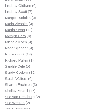
products
6
Lindsay Oldham
6
7
products
Lindsay Scott
7
products
3
Margot Rudolph
3
4
products
Maria Ziessler
4
12
products
Martin Swart
12
9
products
Mervyn Gers
9
products
4
Michele Koch
4
products
4
Nada Spencer
4
14
products
Potterswork
14
products
1
Richard Pullen
1
5
product
Sandile Cele
5
products
12
Sandy Godwin
12
6
products
Sarah Walters
6
products
3
Sharon Erichsen
3
17
products
Shelley Maisel
17
products
2
Sue van Rensburg
2
2
products
Sue Weston
2
products
16
Tania Babb
16