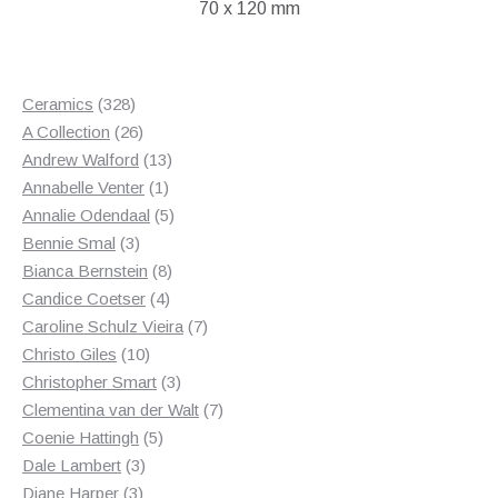
70 x 120 mm
328
Ceramics
328
products
26
A Collection
26
products
13
Andrew Walford
13
1
products
Annabelle Venter
1
product
5
Annalie Odendaal
5
3
products
Bennie Smal
3
products
8
Bianca Bernstein
8
4
products
Candice Coetser
4
products
7
Caroline Schulz Vieira
7
10
products
Christo Giles
10
products
3
Christopher Smart
3
products
7
Clementina van der Walt
7
5
products
Coenie Hattingh
5
3
products
Dale Lambert
3
3
products
Diane Harper
3