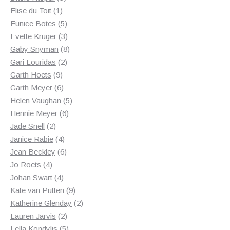
1
products
Elise du Toit
1
product
5
Eunice Botes
5
products
3
Evette Kruger
3
products
8
Gaby Snyman
8
2
products
Gari Louridas
2
9
products
Garth Hoets
9
products
6
Garth Meyer
6
products
5
Helen Vaughan
5
6
products
Hennie Meyer
6
2
products
Jade Snell
2
products
4
Janice Rabie
4
products
6
Jean Beckley
6
4
products
Jo Roets
4
products
4
Johan Swart
4
products
9
Kate van Putten
9
products
2
Katherine Glenday
2
2
products
Lauren Jarvis
2
products
5
Lella Kondylis
5