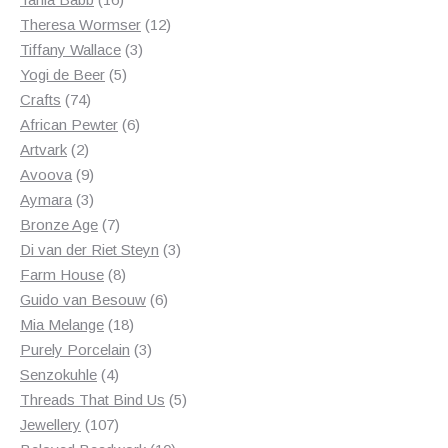
products
12
Theresa Wormser
12
3
products
Tiffany Wallace
3
5
products
Yogi de Beer
5
74
products
Crafts
74
products
6
African Pewter
6
2
products
Artvark
2
products
9
Avoova
9
products
3
Aymara
3
products
7
Bronze Age
7
products
3
Di van der Riet Steyn
3
8
products
Farm House
8
products
6
Guido van Besouw
6
18
products
Mia Melange
18
products
3
Purely Porcelain
3
4
products
Senzokuhle
4
products
5
Threads That Bind Us
5
107
products
Jewellery
107