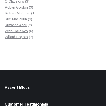
3
product
O Claysions
3
products
3
Robyn Gordon
3
products
1
Rufaro Murenza
1
3
product
Sue Maclaurin
3
2
products
Suzanne Abell
2
products
6
Veda Hallowes
6
products
2
Willard Bopoto
2
products
Recent Blogs
Customer Testimonials