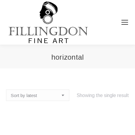
horizontal
You are here:
Showing the single result