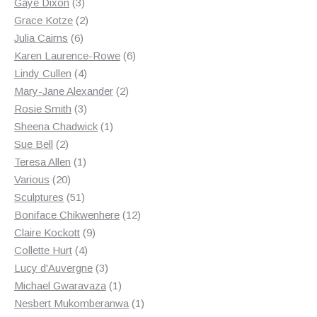
3
products
Gaye Dixon
3
products
2
Grace Kotze
2
6
products
Julia Cairns
6
products
6
Karen Laurence-Rowe
6
4
products
Lindy Cullen
4
products
2
Mary-Jane Alexander
2
3
products
Rosie Smith
3
products
1
Sheena Chadwick
1
2
product
Sue Bell
2
products
1
Teresa Allen
1
20
product
Various
20
products
51
Sculptures
51
products
12
Boniface Chikwenhere
12
9
products
Claire Kockott
9
4
products
Collette Hurt
4
products
3
Lucy d'Auvergne
3
products
1
Michael Gwaravaza
1
product
1
Nesbert Mukomberanwa
1