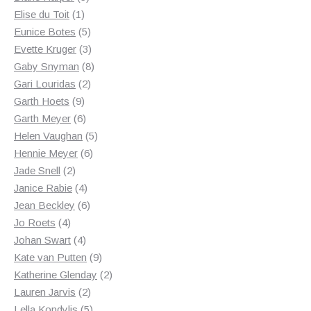
1
products
Elise du Toit
1
product
5
Eunice Botes
5
products
3
Evette Kruger
3
products
8
Gaby Snyman
8
2
products
Gari Louridas
2
9
products
Garth Hoets
9
products
6
Garth Meyer
6
products
5
Helen Vaughan
5
6
products
Hennie Meyer
6
2
products
Jade Snell
2
products
4
Janice Rabie
4
products
6
Jean Beckley
6
4
products
Jo Roets
4
products
4
Johan Swart
4
products
9
Kate van Putten
9
products
2
Katherine Glenday
2
2
products
Lauren Jarvis
2
products
5
Lella Kondylis
5