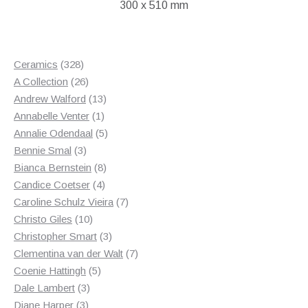
300 x 510 mm
328
Ceramics
328
products
26
A Collection
26
products
13
Andrew Walford
13
1
products
Annabelle Venter
1
product
5
Annalie Odendaal
5
3
products
Bennie Smal
3
products
8
Bianca Bernstein
8
4
products
Candice Coetser
4
products
7
Caroline Schulz Vieira
7
10
products
Christo Giles
10
products
3
Christopher Smart
3
products
7
Clementina van der Walt
7
5
products
Coenie Hattingh
5
3
products
Dale Lambert
3
3
products
Diane Harper
3