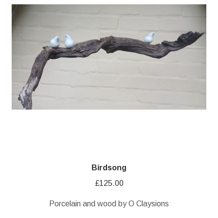
Birdsong
£
125.00
Porcelain and wood by O Claysions