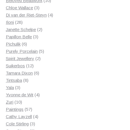
products
10
Beloved Beadwork
10
3
products
Chloe Wallace
3
products
4
Di van der Riet-Steyn
4
28
products
Iloni
28
products
2
Janette Schelpe
2
3
products
Papillon Belle
3
6
products
Pichulik
6
products
5
Purely Porcelain
5
2
products
Spirit Jewellery
2
12
products
Suikerbos
12
products
6
Tamara Dixon
6
8
products
Tintsaba
8
3
products
Yala
3
products
4
Yvonne de Wit
4
10
products
Zuri
10
products
57
Paintings
57
products
4
Cathy Layzell
4
3
products
Cole Stirling
3