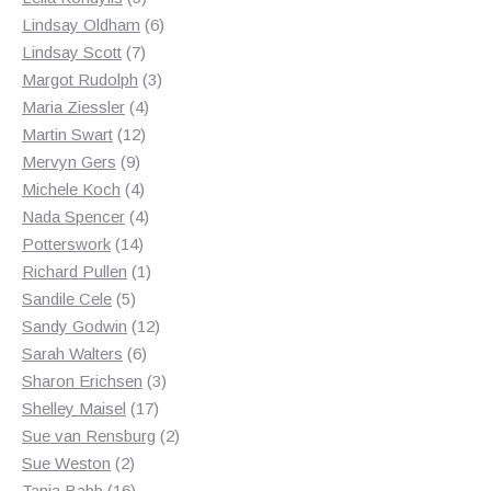
products
6
Lindsay Oldham
6
7
products
Lindsay Scott
7
products
3
Margot Rudolph
3
4
products
Maria Ziessler
4
12
products
Martin Swart
12
9
products
Mervyn Gers
9
products
4
Michele Koch
4
products
4
Nada Spencer
4
14
products
Potterswork
14
products
1
Richard Pullen
1
5
product
Sandile Cele
5
products
12
Sandy Godwin
12
6
products
Sarah Walters
6
products
3
Sharon Erichsen
3
17
products
Shelley Maisel
17
products
2
Sue van Rensburg
2
2
products
Sue Weston
2
products
16
Tania Babb
16