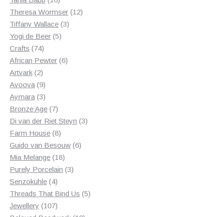
products
12
Theresa Wormser
12
3
products
Tiffany Wallace
3
5
products
Yogi de Beer
5
74
products
Crafts
74
products
6
African Pewter
6
2
products
Artvark
2
products
9
Avoova
9
products
3
Aymara
3
products
7
Bronze Age
7
products
3
Di van der Riet Steyn
3
8
products
Farm House
8
products
6
Guido van Besouw
6
18
products
Mia Melange
18
products
3
Purely Porcelain
3
4
products
Senzokuhle
4
products
5
Threads That Bind Us
5
107
products
Jewellery
107