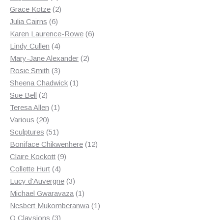
products
2
Grace Kotze
2
6
products
Julia Cairns
6
products
6
Karen Laurence-Rowe
6
4
products
Lindy Cullen
4
products
2
Mary-Jane Alexander
2
3
products
Rosie Smith
3
products
1
Sheena Chadwick
1
2
product
Sue Bell
2
products
1
Teresa Allen
1
20
product
Various
20
products
51
Sculptures
51
products
12
Boniface Chikwenhere
12
9
products
Claire Kockott
9
4
products
Collette Hurt
4
products
3
Lucy d'Auvergne
3
products
1
Michael Gwaravaza
1
product
1
Nesbert Mukomberanwa
1
3
product
O Claysions
3