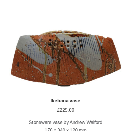
Ikebana vase
£
225.00
Stoneware vase by Andrew Walford
170 x 340 x 120 mm