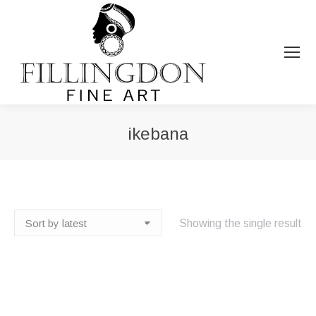
ikebana
You are here:
Showing the single result