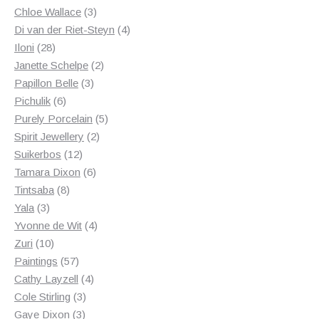
3
products
Chloe Wallace
3
products
4
Di van der Riet-Steyn
4
28
products
Iloni
28
products
2
Janette Schelpe
2
3
products
Papillon Belle
3
6
products
Pichulik
6
products
5
Purely Porcelain
5
2
products
Spirit Jewellery
2
12
products
Suikerbos
12
products
6
Tamara Dixon
6
8
products
Tintsaba
8
3
products
Yala
3
products
4
Yvonne de Wit
4
10
products
Zuri
10
products
57
Paintings
57
products
4
Cathy Layzell
4
3
products
Cole Stirling
3
3
products
Gaye Dixon
3