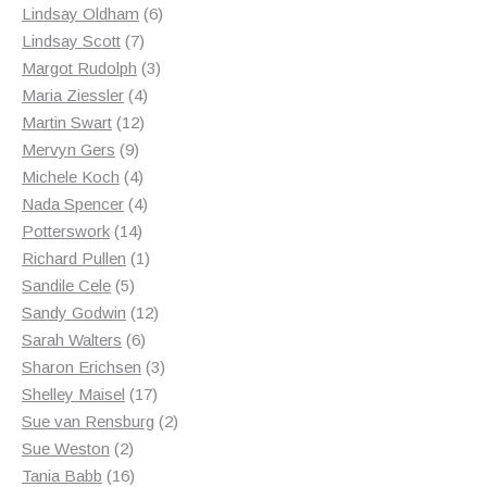
products
6
Lindsay Oldham
6
7
products
Lindsay Scott
7
products
3
Margot Rudolph
3
4
products
Maria Ziessler
4
12
products
Martin Swart
12
9
products
Mervyn Gers
9
products
4
Michele Koch
4
products
4
Nada Spencer
4
14
products
Potterswork
14
products
1
Richard Pullen
1
5
product
Sandile Cele
5
products
12
Sandy Godwin
12
6
products
Sarah Walters
6
products
3
Sharon Erichsen
3
17
products
Shelley Maisel
17
products
2
Sue van Rensburg
2
2
products
Sue Weston
2
products
16
Tania Babb
16