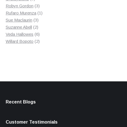
products
3
Robyn Gordon
3
products
1
Rufaro Murenza
1
3
product
Sue Maclaurin
3
2
products
Suzanne Abell
2
products
6
Veda Hallowes
6
products
2
Willard Bopoto
2
products
Recent Blogs
Customer Testimonials