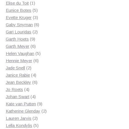
1
products
Elise du Toit
1
product
5
Eunice Botes
5
products
3
Evette Kruger
3
products
8
Gaby Snyman
8
2
products
Gari Louridas
2
9
products
Garth Hoets
9
products
6
Garth Meyer
6
products
5
Helen Vaughan
5
6
products
Hennie Meyer
6
2
products
Jade Snell
2
products
4
Janice Rabie
4
products
6
Jean Beckley
6
4
products
Jo Roets
4
products
4
Johan Swart
4
products
9
Kate van Putten
9
products
2
Katherine Glenday
2
2
products
Lauren Jarvis
2
products
5
Lella Kondylis
5