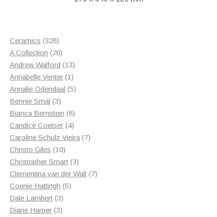
328
Ceramics
328
products
26
A Collection
26
products
13
Andrew Walford
13
1
products
Annabelle Venter
1
product
5
Annalie Odendaal
5
3
products
Bennie Smal
3
products
8
Bianca Bernstein
8
4
products
Candice Coetser
4
products
7
Caroline Schulz Vieira
7
10
products
Christo Giles
10
products
3
Christopher Smart
3
products
7
Clementina van der Walt
7
5
products
Coenie Hattingh
5
3
products
Dale Lambert
3
3
products
Diane Harper
3