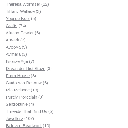
products
12
Theresa Wormser
12
3
products
Tiffany Wallace
3
5
products
Yogi de Beer
5
74
products
Crafts
74
products
6
African Pewter
6
2
products
Artvark
2
products
9
Avoova
9
products
3
Aymara
3
products
7
Bronze Age
7
products
3
Di van der Riet Steyn
3
8
products
Farm House
8
products
6
Guido van Besouw
6
18
products
Mia Melange
18
products
3
Purely Porcelain
3
4
products
Senzokuhle
4
products
5
Threads That Bind Us
5
107
products
Jewellery
107
products
10
Beloved Beadwork
10