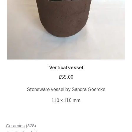
Vertical vessel
£
55.00
Stoneware vessel by Sandra Goercke
110 x 110 mm
328
Ceramics
328