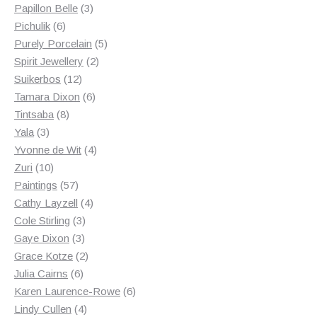
3
products
Papillon Belle
3
6
products
Pichulik
6
products
5
Purely Porcelain
5
2
products
Spirit Jewellery
2
12
products
Suikerbos
12
products
6
Tamara Dixon
6
8
products
Tintsaba
8
3
products
Yala
3
products
4
Yvonne de Wit
4
10
products
Zuri
10
products
57
Paintings
57
products
4
Cathy Layzell
4
3
products
Cole Stirling
3
3
products
Gaye Dixon
3
products
2
Grace Kotze
2
6
products
Julia Cairns
6
products
6
Karen Laurence-Rowe
6
4
products
Lindy Cullen
4