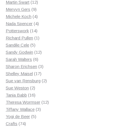
12
products
Martin Swart
12
9
products
Mervyn Gers
9
products
4
Michele Koch
4
products
4
Nada Spencer
4
14
products
Potterswork
14
products
1
Richard Pullen
1
5
product
Sandile Cele
5
products
12
Sandy Godwin
12
6
products
Sarah Walters
6
products
3
Sharon Erichsen
3
17
products
Shelley Maisel
17
products
2
Sue van Rensburg
2
2
products
Sue Weston
2
products
16
Tania Babb
16
products
12
Theresa Wormser
12
3
products
Tiffany Wallace
3
5
products
Yogi de Beer
5
74
products
Crafts
74