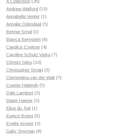
products
26
A Collection
26
products
13
Andrew Walford
13
1
products
Annabelle Venter
1
product
5
Annalie Odendaal
5
3
products
Bennie Smal
3
products
8
Bianca Bernstein
8
4
products
Candice Coetser
4
products
7
Caroline Schulz Vieira
7
10
products
Christo Giles
10
products
3
Christopher Smart
3
products
7
Clementina van der Walt
7
5
products
Coenie Hattingh
5
3
products
Dale Lambert
3
3
products
Diane Harper
3
1
products
Elise du Toit
1
product
5
Eunice Botes
5
products
3
Evette Kruger
3
products
8
Gaby Snyman
8