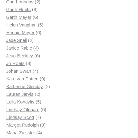
2
products
Gari Louridas
2
9
products
Garth Hoets
9
products
6
Garth Meyer
6
products
5
Helen Vaughan
5
6
products
Hennie Meyer
6
2
products
Jade Snell
2
products
4
Janice Rabie
4
products
6
Jean Beckley
6
4
products
Jo Roets
4
products
4
Johan Swart
4
products
9
Kate van Putten
9
products
2
Katherine Glenday
2
2
products
Lauren Jarvis
2
products
5
Lella Kondylis
5
products
6
Lindsay Oldham
6
7
products
Lindsay Scott
7
products
3
Margot Rudolph
3
4
products
Maria Ziessler
4