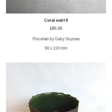
Coral swirl II
£
85.00
Porcelain by Gaby Snyman
90 x 110 mm