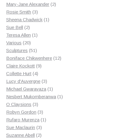
products
2
Mary-Jane Alexander
2
3
products
Rosie Smith
3
products
1
Sheena Chadwick
1
2
product
Sue Bell
2
products
1
Teresa Allen
1
20
product
Various
20
products
51
Sculptures
51
products
12
Boniface Chikwenhere
12
9
products
Claire Kockott
9
4
products
Collette Hurt
4
products
3
Lucy d'Auvergne
3
products
1
Michael Gwaravaza
1
product
1
Nesbert Mukomberanwa
1
3
product
O Claysions
3
products
3
Robyn Gordon
3
products
1
Rufaro Murenza
1
3
product
Sue Maclaurin
3
2
products
Suzanne Abell
2