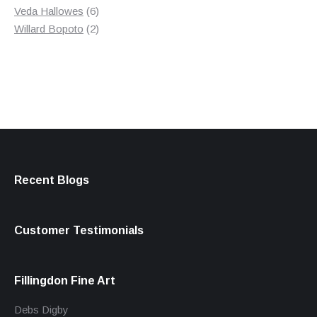
products
6
Veda Hallowes
6
products
2
Willard Bopoto
2
products
Recent Blogs
Customer Testimonials
Fillingdon Fine Art
Debs Digby