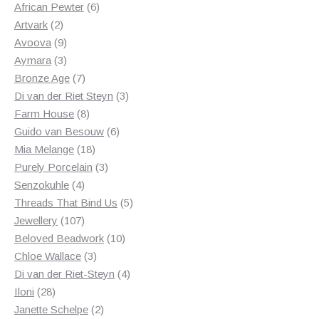
products
6
African Pewter
6
2
products
Artvark
2
products
9
Avoova
9
products
3
Aymara
3
products
7
Bronze Age
7
products
3
Di van der Riet Steyn
3
8
products
Farm House
8
products
6
Guido van Besouw
6
18
products
Mia Melange
18
products
3
Purely Porcelain
3
4
products
Senzokuhle
4
products
5
Threads That Bind Us
5
107
products
Jewellery
107
products
10
Beloved Beadwork
10
3
products
Chloe Wallace
3
products
4
Di van der Riet-Steyn
4
28
products
Iloni
28
products
2
Janette Schelpe
2