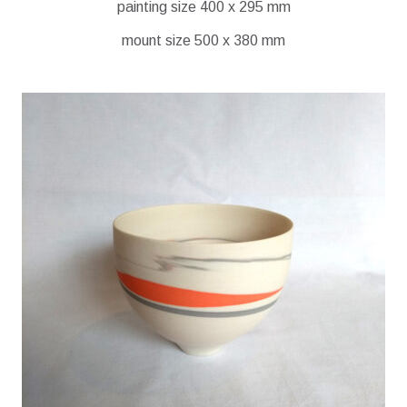
painting size 400 x 295 mm
mount size 500 x 380 mm