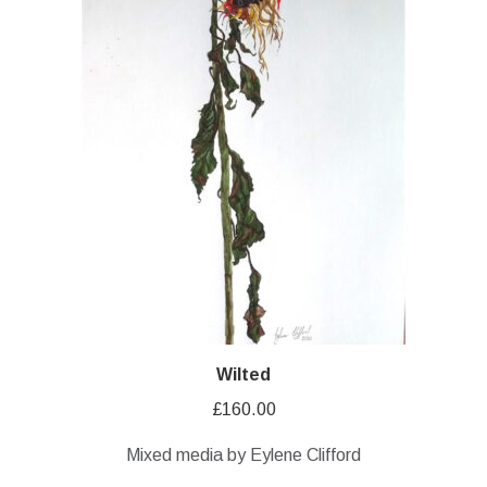
Wilted
£
160.00
Mixed media by Eylene Clifford