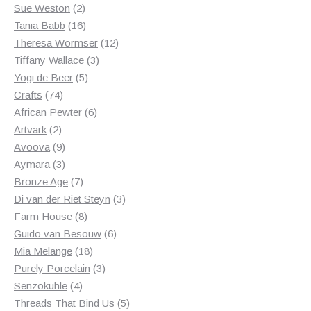
2
products
Sue Weston
2
products
16
Tania Babb
16
products
12
Theresa Wormser
12
3
products
Tiffany Wallace
3
5
products
Yogi de Beer
5
74
products
Crafts
74
products
6
African Pewter
6
2
products
Artvark
2
products
9
Avoova
9
products
3
Aymara
3
products
7
Bronze Age
7
products
3
Di van der Riet Steyn
3
8
products
Farm House
8
products
6
Guido van Besouw
6
18
products
Mia Melange
18
products
3
Purely Porcelain
3
4
products
Senzokuhle
4
products
5
Threads That Bind Us
5