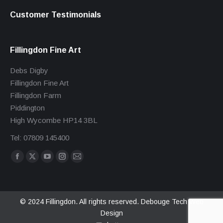
Customer Testimonials
Fillingdon Fine Art
Debs Digby
Fillingdon Fine Art
Fillingdon Farm
Piddington
High Wycombe HP14 3BL
Tel: 07809 145400
Find us on:
Facebook
X
YouTube
Instagram
Mail
page
page
page
page
page
opens
opens
opens
opens
opens
in
in
in
in
in
© 2024 Fillingdon. All rights reserved.
Debouge Tech Web
Design
new
new
new
new
new