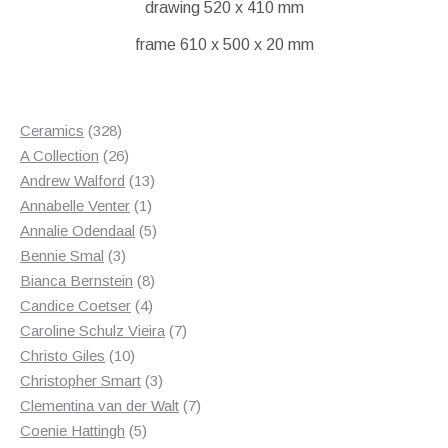
drawing 520 x 410 mm
frame 610 x 500 x 20 mm
328
Ceramics
328
products
26
A Collection
26
products
13
Andrew Walford
13
1
products
Annabelle Venter
1
product
5
Annalie Odendaal
5
3
products
Bennie Smal
3
products
8
Bianca Bernstein
8
4
products
Candice Coetser
4
products
7
Caroline Schulz Vieira
7
10
products
Christo Giles
10
products
3
Christopher Smart
3
products
7
Clementina van der Walt
7
5
products
Coenie Hattingh
5