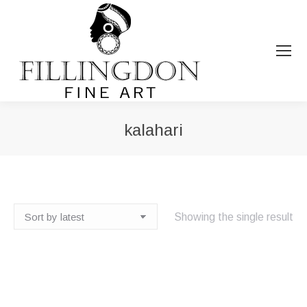
kalahari
You are here:
Showing the single result