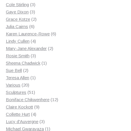
3
products
Cole Stirling
3
3
products
Gaye Dixon
3
products
2
Grace Kotze
2
6
products
Julia Cairns
6
products
6
Karen Laurence-Rowe
6
4
products
Lindy Cullen
4
products
2
Mary-Jane Alexander
2
3
products
Rosie Smith
3
products
1
Sheena Chadwick
1
2
product
Sue Bell
2
products
1
Teresa Allen
1
20
product
Various
20
products
51
Sculptures
51
products
12
Boniface Chikwenhere
12
9
products
Claire Kockott
9
4
products
Collette Hurt
4
products
3
Lucy d'Auvergne
3
products
1
Michael Gwaravaza
1