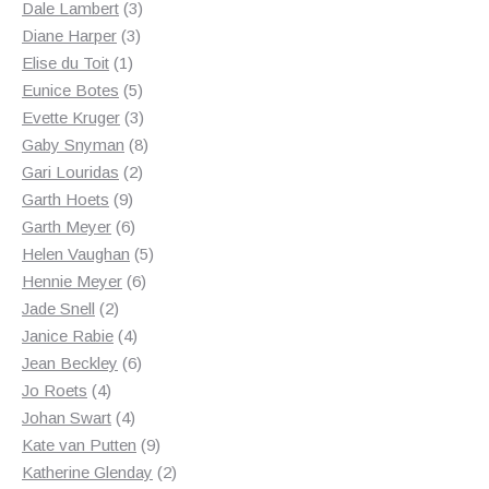
3
products
Dale Lambert
3
3
products
Diane Harper
3
1
products
Elise du Toit
1
product
5
Eunice Botes
5
products
3
Evette Kruger
3
products
8
Gaby Snyman
8
2
products
Gari Louridas
2
9
products
Garth Hoets
9
products
6
Garth Meyer
6
products
5
Helen Vaughan
5
6
products
Hennie Meyer
6
2
products
Jade Snell
2
products
4
Janice Rabie
4
products
6
Jean Beckley
6
4
products
Jo Roets
4
products
4
Johan Swart
4
products
9
Kate van Putten
9
products
2
Katherine Glenday
2