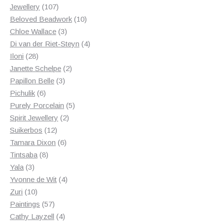
107
products
Jewellery
107
products
10
Beloved Beadwork
10
3
products
Chloe Wallace
3
products
4
Di van der Riet-Steyn
4
28
products
Iloni
28
products
2
Janette Schelpe
2
3
products
Papillon Belle
3
6
products
Pichulik
6
products
5
Purely Porcelain
5
2
products
Spirit Jewellery
2
12
products
Suikerbos
12
products
6
Tamara Dixon
6
8
products
Tintsaba
8
3
products
Yala
3
products
4
Yvonne de Wit
4
10
products
Zuri
10
products
57
Paintings
57
products
4
Cathy Layzell
4