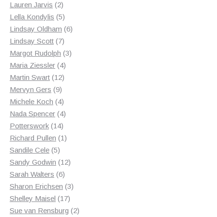
2
products
Lauren Jarvis
2
products
5
Lella Kondylis
5
products
6
Lindsay Oldham
6
7
products
Lindsay Scott
7
products
3
Margot Rudolph
3
4
products
Maria Ziessler
4
12
products
Martin Swart
12
9
products
Mervyn Gers
9
products
4
Michele Koch
4
products
4
Nada Spencer
4
14
products
Potterswork
14
products
1
Richard Pullen
1
5
product
Sandile Cele
5
products
12
Sandy Godwin
12
6
products
Sarah Walters
6
products
3
Sharon Erichsen
3
17
products
Shelley Maisel
17
products
2
Sue van Rensburg
2