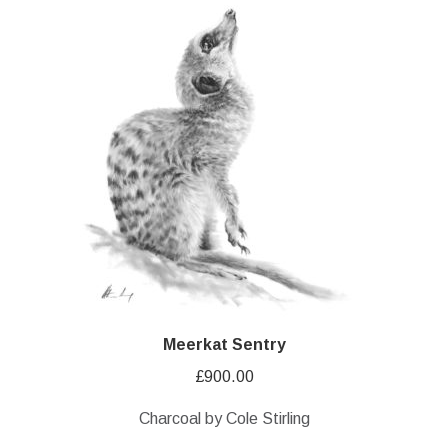
Meerkat Sentry
£
900.00
Charcoal by Cole Stirling