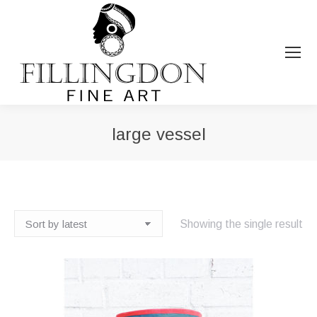
large vessel
You are here:
Showing the single result