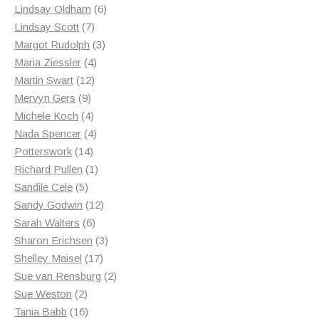
products
6
Lindsay Oldham
6
7
products
Lindsay Scott
7
products
3
Margot Rudolph
3
4
products
Maria Ziessler
4
12
products
Martin Swart
12
9
products
Mervyn Gers
9
products
4
Michele Koch
4
products
4
Nada Spencer
4
14
products
Potterswork
14
products
1
Richard Pullen
1
5
product
Sandile Cele
5
products
12
Sandy Godwin
12
6
products
Sarah Walters
6
products
3
Sharon Erichsen
3
17
products
Shelley Maisel
17
products
2
Sue van Rensburg
2
2
products
Sue Weston
2
products
16
Tania Babb
16