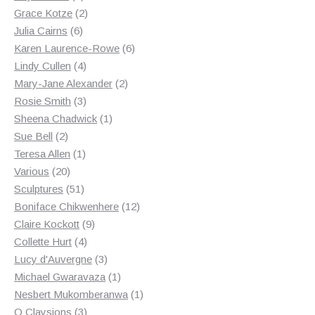
products
2
Grace Kotze
2
6
products
Julia Cairns
6
products
6
Karen Laurence-Rowe
6
4
products
Lindy Cullen
4
products
2
Mary-Jane Alexander
2
3
products
Rosie Smith
3
products
1
Sheena Chadwick
1
2
product
Sue Bell
2
products
1
Teresa Allen
1
20
product
Various
20
products
51
Sculptures
51
products
12
Boniface Chikwenhere
12
9
products
Claire Kockott
9
4
products
Collette Hurt
4
products
3
Lucy d'Auvergne
3
products
1
Michael Gwaravaza
1
product
1
Nesbert Mukomberanwa
1
3
product
O Claysions
3