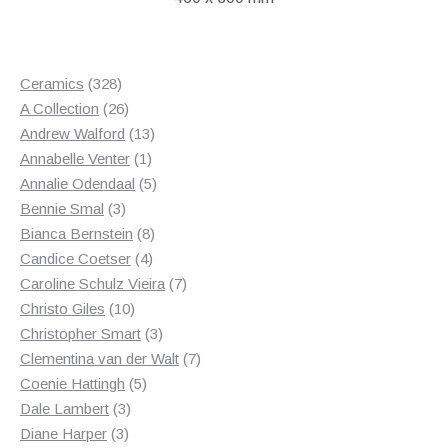
328
Ceramics
328
products
26
A Collection
26
products
13
Andrew Walford
13
1
products
Annabelle Venter
1
product
5
Annalie Odendaal
5
3
products
Bennie Smal
3
products
8
Bianca Bernstein
8
4
products
Candice Coetser
4
products
7
Caroline Schulz Vieira
7
10
products
Christo Giles
10
products
3
Christopher Smart
3
products
7
Clementina van der Walt
7
5
products
Coenie Hattingh
5
3
products
Dale Lambert
3
3
products
Diane Harper
3