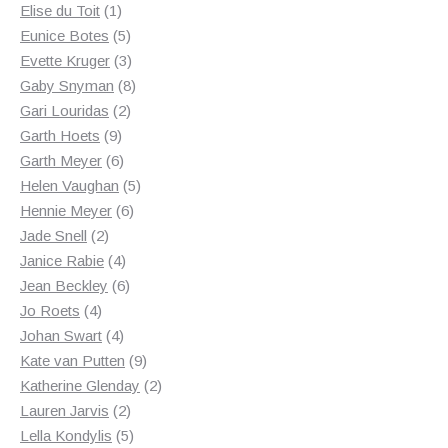
1
products
Elise du Toit
1
product
5
Eunice Botes
5
products
3
Evette Kruger
3
products
8
Gaby Snyman
8
2
products
Gari Louridas
2
9
products
Garth Hoets
9
products
6
Garth Meyer
6
products
5
Helen Vaughan
5
6
products
Hennie Meyer
6
2
products
Jade Snell
2
products
4
Janice Rabie
4
products
6
Jean Beckley
6
4
products
Jo Roets
4
products
4
Johan Swart
4
products
9
Kate van Putten
9
products
2
Katherine Glenday
2
2
products
Lauren Jarvis
2
products
5
Lella Kondylis
5