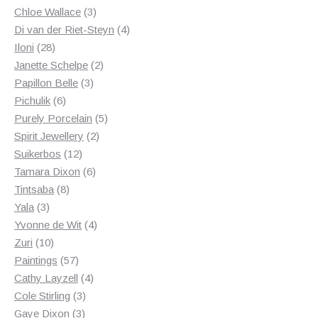
3
products
Chloe Wallace
3
products
4
Di van der Riet-Steyn
4
28
products
Iloni
28
products
2
Janette Schelpe
2
3
products
Papillon Belle
3
6
products
Pichulik
6
products
5
Purely Porcelain
5
2
products
Spirit Jewellery
2
12
products
Suikerbos
12
products
6
Tamara Dixon
6
8
products
Tintsaba
8
3
products
Yala
3
products
4
Yvonne de Wit
4
10
products
Zuri
10
products
57
Paintings
57
products
4
Cathy Layzell
4
3
products
Cole Stirling
3
3
products
Gaye Dixon
3