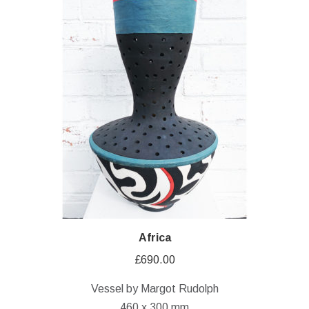
Africa
£
690.00
Vessel by Margot Rudolph
460 x 300 mm