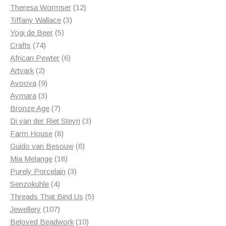
products
12
Theresa Wormser
12
3
products
Tiffany Wallace
3
5
products
Yogi de Beer
5
74
products
Crafts
74
products
6
African Pewter
6
2
products
Artvark
2
products
9
Avoova
9
products
3
Aymara
3
products
7
Bronze Age
7
products
3
Di van der Riet Steyn
3
8
products
Farm House
8
products
6
Guido van Besouw
6
18
products
Mia Melange
18
products
3
Purely Porcelain
3
4
products
Senzokuhle
4
products
5
Threads That Bind Us
5
107
products
Jewellery
107
products
10
Beloved Beadwork
10