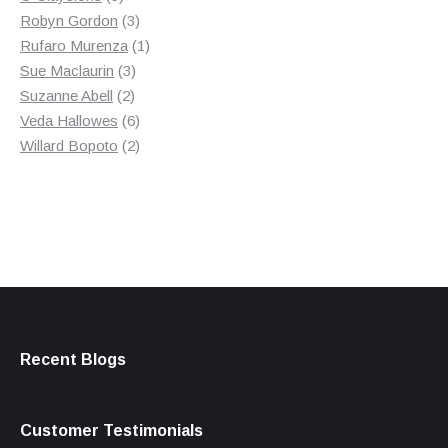
products
3
Robyn Gordon
3
products
1
Rufaro Murenza
1
3
product
Sue Maclaurin
3
2
products
Suzanne Abell
2
products
6
Veda Hallowes
6
products
2
Willard Bopoto
2
products
Recent Blogs
Customer Testimonials