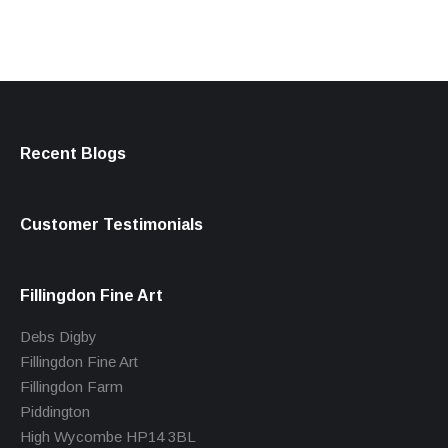
Recent Blogs
Customer Testimonials
Fillingdon Fine Art
Debs Digby
Fillingdon Fine Art
Fillingdon Farm
Piddington
High Wycombe HP14 3BL