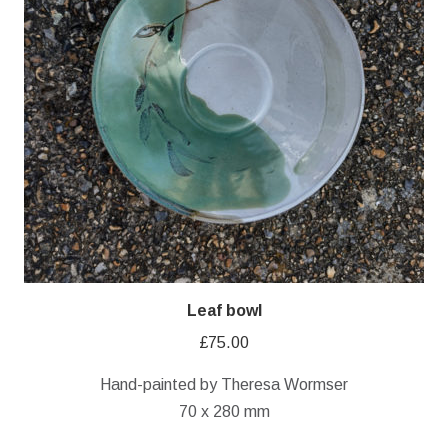
Leaf bowl
£
75.00
Hand-painted by Theresa Wormser
70 x 280 mm