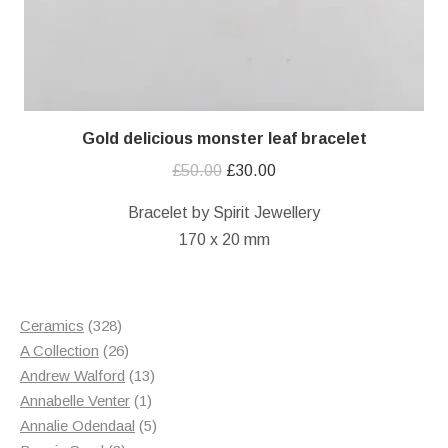
Gold delicious monster leaf bracelet
Original
Current
£
50.00
£
30.00
price
price
Bracelet by Spirit Jewellery
was:
is:
170 x 20 mm
£50.00.
£30.00.
328
Ceramics
328
products
26
A Collection
26
products
13
Andrew Walford
13
1
products
Annabelle Venter
1
product
5
Annalie Odendaal
5