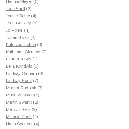
6
products
Hennie Meyer
6
2
products
Jade Snell
2
products
4
Janice Rabie
4
products
6
Jean Beckley
6
4
products
Jo Roets
4
products
4
Johan Swart
4
products
9
Kate van Putten
9
products
2
Katherine Glenday
2
2
products
Lauren Jarvis
2
products
5
Lella Kondylis
5
products
6
Lindsay Oldham
6
7
products
Lindsay Scott
7
products
3
Margot Rudolph
3
4
products
Maria Ziessler
4
12
products
Martin Swart
12
9
products
Mervyn Gers
9
products
4
Michele Koch
4
products
4
Nada Spencer
4