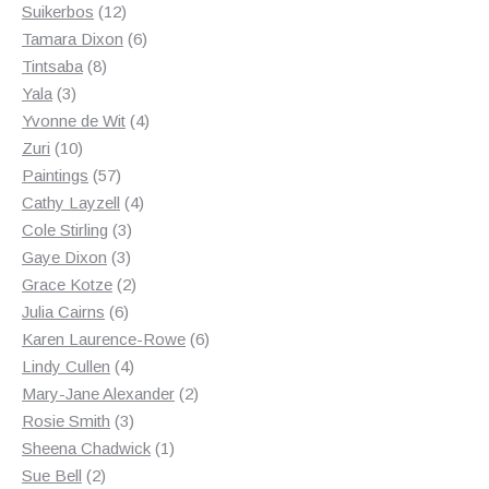
12
products
Suikerbos
12
products
6
Tamara Dixon
6
8
products
Tintsaba
8
3
products
Yala
3
products
4
Yvonne de Wit
4
10
products
Zuri
10
products
57
Paintings
57
products
4
Cathy Layzell
4
3
products
Cole Stirling
3
3
products
Gaye Dixon
3
products
2
Grace Kotze
2
6
products
Julia Cairns
6
products
6
Karen Laurence-Rowe
6
4
products
Lindy Cullen
4
products
2
Mary-Jane Alexander
2
3
products
Rosie Smith
3
products
1
Sheena Chadwick
1
2
product
Sue Bell
2