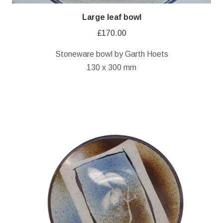
Large leaf bowl
£
170.00
Stoneware bowl by Garth Hoets
130 x 300 mm