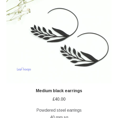
Medium black earrings
£
40.00
Powdered steel earrings
40 mm sq