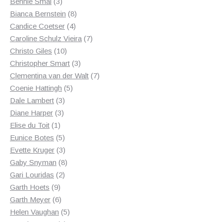
3
products
Bennie Smal
3
products
8
Bianca Bernstein
8
4
products
Candice Coetser
4
products
7
Caroline Schulz Vieira
7
10
products
Christo Giles
10
products
3
Christopher Smart
3
products
7
Clementina van der Walt
7
5
products
Coenie Hattingh
5
3
products
Dale Lambert
3
3
products
Diane Harper
3
1
products
Elise du Toit
1
product
5
Eunice Botes
5
products
3
Evette Kruger
3
products
8
Gaby Snyman
8
2
products
Gari Louridas
2
9
products
Garth Hoets
9
products
6
Garth Meyer
6
products
5
Helen Vaughan
5