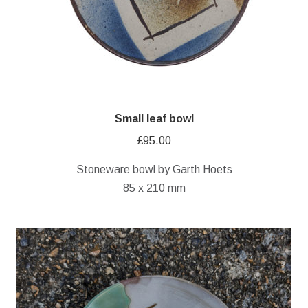
Small leaf bowl
£
95.00
Stoneware bowl by Garth Hoets
85 x 210 mm