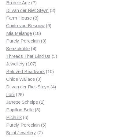
products
7
Bronze Age
7
products
3
Di van der Riet Steyn
3
8
products
Farm House
8
products
6
Guido van Besouw
6
18
products
Mia Melange
18
products
3
Purely Porcelain
3
4
products
Senzokuhle
4
products
5
Threads That Bind Us
5
107
products
Jewellery
107
products
10
Beloved Beadwork
10
3
products
Chloe Wallace
3
products
4
Di van der Riet-Steyn
4
28
products
Iloni
28
products
2
Janette Schelpe
2
3
products
Papillon Belle
3
6
products
Pichulik
6
products
5
Purely Porcelain
5
2
products
Spirit Jewellery
2