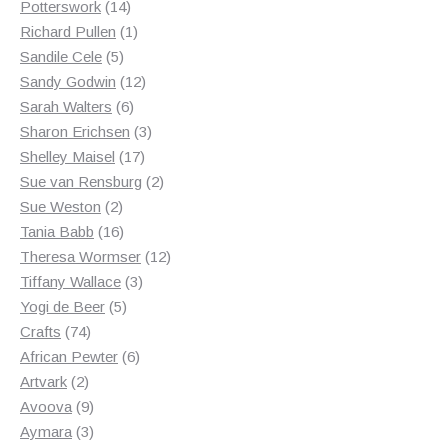
14
products
Potterswork
14
products
1
Richard Pullen
1
5
product
Sandile Cele
5
products
12
Sandy Godwin
12
6
products
Sarah Walters
6
products
3
Sharon Erichsen
3
17
products
Shelley Maisel
17
products
2
Sue van Rensburg
2
2
products
Sue Weston
2
products
16
Tania Babb
16
products
12
Theresa Wormser
12
3
products
Tiffany Wallace
3
5
products
Yogi de Beer
5
74
products
Crafts
74
products
6
African Pewter
6
2
products
Artvark
2
products
9
Avoova
9
products
3
Aymara
3