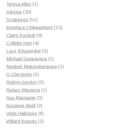
products
1
Teresa Allen
1
20
product
Various
20
products
51
Sculptures
51
products
12
Boniface Chikwenhere
12
9
products
Claire Kockott
9
4
products
Collette Hurt
4
products
3
Lucy d'Auvergne
3
products
1
Michael Gwaravaza
1
product
1
Nesbert Mukomberanwa
1
3
product
O Claysions
3
products
3
Robyn Gordon
3
products
1
Rufaro Murenza
1
3
product
Sue Maclaurin
3
2
products
Suzanne Abell
2
products
6
Veda Hallowes
6
products
2
Willard Bopoto
2
products