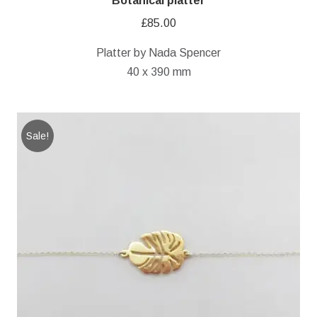
Botanical platter
£
85.00
Platter by Nada Spencer
40 x 390 mm
Sale!