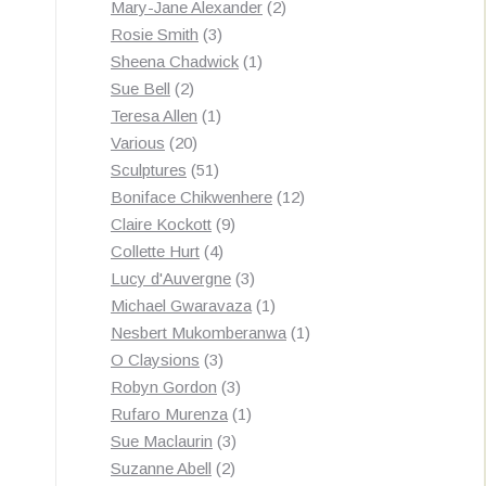
products
2
Mary-Jane Alexander
2
3
products
Rosie Smith
3
products
1
Sheena Chadwick
1
2
product
Sue Bell
2
products
1
Teresa Allen
1
20
product
Various
20
products
51
Sculptures
51
products
12
Boniface Chikwenhere
12
9
products
Claire Kockott
9
4
products
Collette Hurt
4
products
3
Lucy d'Auvergne
3
products
1
Michael Gwaravaza
1
product
1
Nesbert Mukomberanwa
1
3
product
O Claysions
3
products
3
Robyn Gordon
3
products
1
Rufaro Murenza
1
3
product
Sue Maclaurin
3
2
products
Suzanne Abell
2