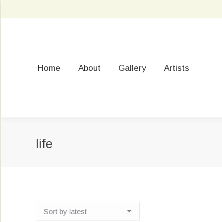
Home
About
Gallery
Artists
life