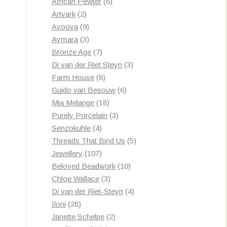
products
6
African Pewter
6
2
products
Artvark
2
products
9
Avoova
9
products
3
Aymara
3
products
7
Bronze Age
7
products
3
Di van der Riet Steyn
3
8
products
Farm House
8
products
6
Guido van Besouw
6
18
products
Mia Melange
18
products
3
Purely Porcelain
3
4
products
Senzokuhle
4
products
5
Threads That Bind Us
5
107
products
Jewellery
107
products
10
Beloved Beadwork
10
3
products
Chloe Wallace
3
products
4
Di van der Riet-Steyn
4
28
products
Iloni
28
products
2
Janette Schelpe
2