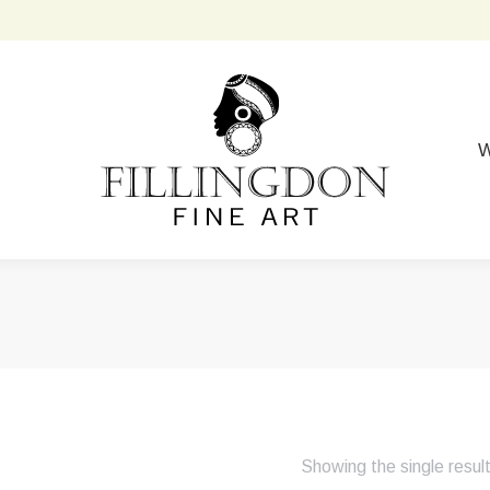
W
Showing the single resul