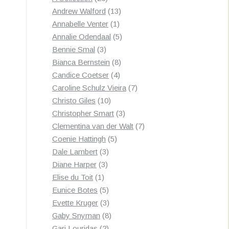
products
13
Andrew Walford
13
1
products
Annabelle Venter
1
product
5
Annalie Odendaal
5
3
products
Bennie Smal
3
products
8
Bianca Bernstein
8
4
products
Candice Coetser
4
products
7
Caroline Schulz Vieira
7
10
products
Christo Giles
10
products
3
Christopher Smart
3
products
7
Clementina van der Walt
7
5
products
Coenie Hattingh
5
3
products
Dale Lambert
3
3
products
Diane Harper
3
1
products
Elise du Toit
1
product
5
Eunice Botes
5
products
3
Evette Kruger
3
products
8
Gaby Snyman
8
2
products
Gari Louridas
2