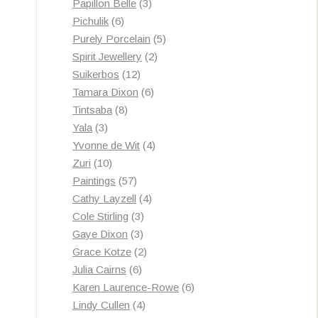
3
products
Papillon Belle
3
6
products
Pichulik
6
products
5
Purely Porcelain
5
2
products
Spirit Jewellery
2
12
products
Suikerbos
12
products
6
Tamara Dixon
6
8
products
Tintsaba
8
3
products
Yala
3
products
4
Yvonne de Wit
4
10
products
Zuri
10
products
57
Paintings
57
products
4
Cathy Layzell
4
3
products
Cole Stirling
3
3
products
Gaye Dixon
3
products
2
Grace Kotze
2
6
products
Julia Cairns
6
products
6
Karen Laurence-Rowe
6
4
products
Lindy Cullen
4