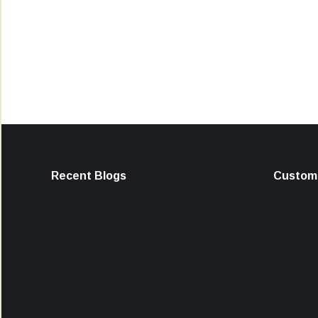
Recent Blogs
Custome