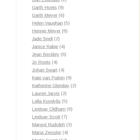
9
products
Garth Hoets
9
products
6
Garth Meyer
6
products
5
Helen Vaughan
5
6
products
Hennie Meyer
6
2
products
Jade Snell
2
products
4
Janice Rabie
4
products
6
Jean Beckley
6
4
products
Jo Roets
4
products
4
Johan Swart
4
products
9
Kate van Putten
9
products
2
Katherine Glenday
2
2
products
Lauren Jarvis
2
products
5
Lella Kondylis
5
products
6
Lindsay Oldham
6
7
products
Lindsay Scott
7
products
3
Margot Rudolph
3
4
products
Maria Ziessler
4
12
products