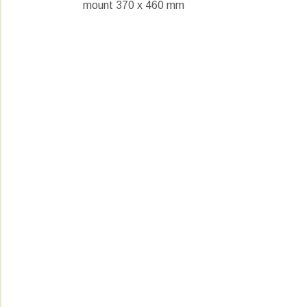
mount 370 x 460 mm