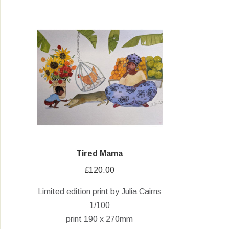
Tired Mama
£
120.00
Limited edition print by Julia Cairns
1/100
print 190 x 270mm