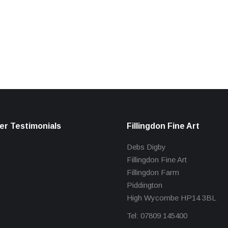
r Testimonials
Fillingdon Fine Art
Debs Digby
Fillingdon Fine Art
Fillingdon Farm
Piddington
High Wycombe HP14 3BL
Tel: 07809 145400