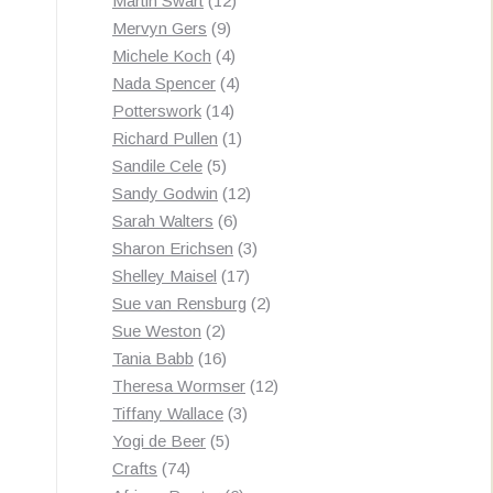
Martin Swart
12
9
products
Mervyn Gers
9
products
4
Michele Koch
4
products
4
Nada Spencer
4
14
products
Potterswork
14
products
1
Richard Pullen
1
5
product
Sandile Cele
5
products
12
Sandy Godwin
12
6
products
Sarah Walters
6
products
3
Sharon Erichsen
3
17
products
Shelley Maisel
17
products
2
Sue van Rensburg
2
2
products
Sue Weston
2
products
16
Tania Babb
16
products
12
Theresa Wormser
12
3
products
Tiffany Wallace
3
5
products
Yogi de Beer
5
74
products
Crafts
74