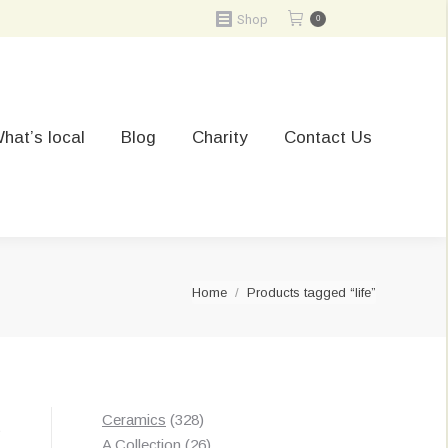
Shop
0
hat’s local
Blog
Charity
Contact Us
You are here:
Home
Products tagged “life”
328
Ceramics
328
t
products
26
A Collection
26