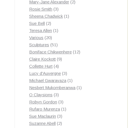
products
2
Mary-Jane Alexander
2
3
products
Rosie Smith
3
products
1
Sheena Chadwick
1
2
product
Sue Bell
2
products
1
Teresa Allen
1
20
product
Various
20
products
51
Sculptures
51
products
12
Boniface Chikwenhere
12
9
products
Claire Kockott
9
4
products
Collette Hurt
4
products
3
Lucy d'Auvergne
3
products
1
Michael Gwaravaza
1
product
1
Nesbert Mukomberanwa
1
3
product
O Claysions
3
products
3
Robyn Gordon
3
products
1
Rufaro Murenza
1
3
product
Sue Maclaurin
3
2
products
Suzanne Abell
2