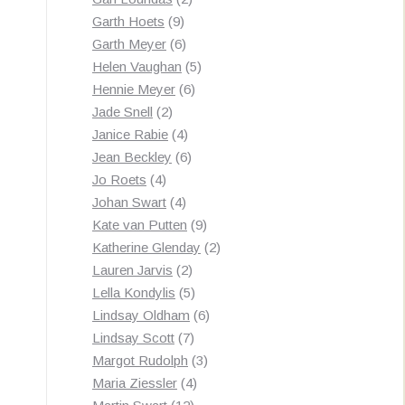
9
products
Garth Hoets
9
products
6
Garth Meyer
6
products
5
Helen Vaughan
5
6
products
Hennie Meyer
6
2
products
Jade Snell
2
products
4
Janice Rabie
4
products
6
Jean Beckley
6
4
products
Jo Roets
4
products
4
Johan Swart
4
products
9
Kate van Putten
9
products
2
Katherine Glenday
2
2
products
Lauren Jarvis
2
products
5
Lella Kondylis
5
products
6
Lindsay Oldham
6
7
products
Lindsay Scott
7
products
3
Margot Rudolph
3
4
products
Maria Ziessler
4
12
products