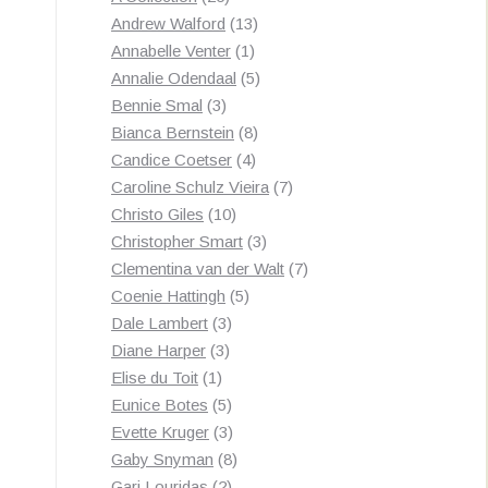
products
13
Andrew Walford
13
1
products
Annabelle Venter
1
product
5
Annalie Odendaal
5
3
products
Bennie Smal
3
products
8
Bianca Bernstein
8
4
products
Candice Coetser
4
products
7
Caroline Schulz Vieira
7
10
products
Christo Giles
10
products
3
Christopher Smart
3
products
7
Clementina van der Walt
7
5
products
Coenie Hattingh
5
3
products
Dale Lambert
3
3
products
Diane Harper
3
1
products
Elise du Toit
1
product
5
Eunice Botes
5
products
3
Evette Kruger
3
products
8
Gaby Snyman
8
2
products
Gari Louridas
2