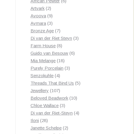
products
6
African Pewter
6
2
products
Artvark
2
products
9
Avoova
9
products
3
Aymara
3
products
7
Bronze Age
7
products
3
Di van der Riet Steyn
3
8
products
Farm House
8
products
6
Guido van Besouw
6
18
products
Mia Melange
18
products
3
Purely Porcelain
3
4
products
Senzokuhle
4
products
5
Threads That Bind Us
5
107
products
Jewellery
107
products
10
Beloved Beadwork
10
3
products
Chloe Wallace
3
products
4
Di van der Riet-Steyn
4
28
products
Iloni
28
products
2
Janette Schelpe
2