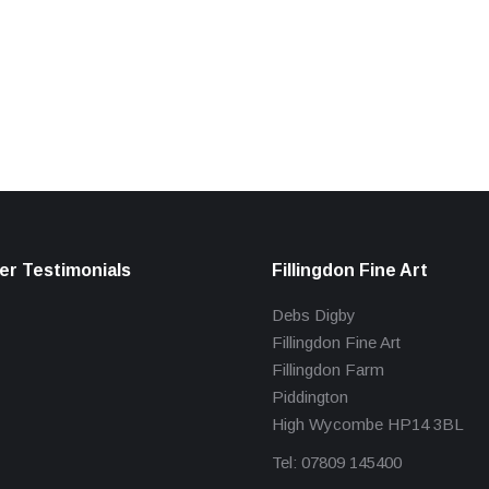
r Testimonials
Fillingdon Fine Art
Debs Digby
Fillingdon Fine Art
Fillingdon Farm
Piddington
High Wycombe HP14 3BL
Tel: 07809 145400