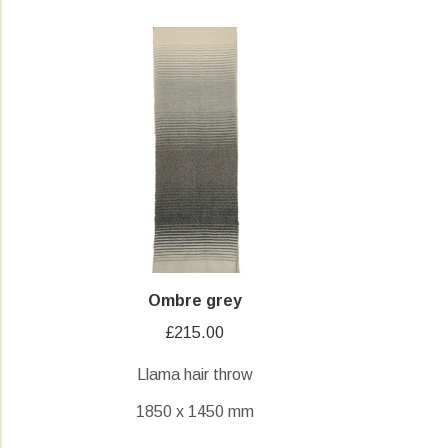
Ombre grey
£
215.00
Llama hair throw
1850 x 1450 mm