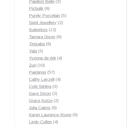
3
products
Papillon Belle
3
6
products
Pichulik
6
products
5
Purely Porcelain
5
2
products
Spirit Jewellery
2
12
products
Suikerbos
12
products
6
Tamara Dixon
6
8
products
Tintsaba
8
3
products
Yala
3
products
4
Yvonne de Wit
4
10
products
Zuri
10
products
57
Paintings
57
products
4
Cathy Layzell
4
3
products
Cole Stirling
3
3
products
Gaye Dixon
3
products
2
Grace Kotze
2
6
products
Julia Cairns
6
products
6
Karen Laurence-Rowe
6
4
products
Lindy Cullen
4