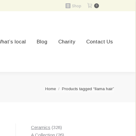
Shop
0
hat’s local
Blog
Charity
Contact Us
You are here:
Home
Products tagged “llama hair”
328
Ceramics
328
t
products
26
A Collection
26