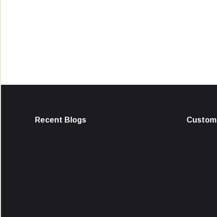
Recent Blogs
Custome