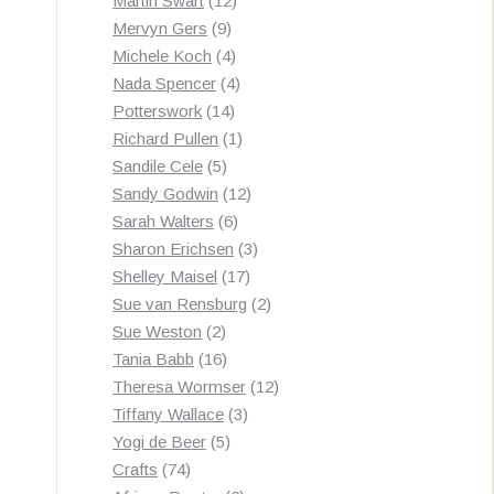
Martin Swart
12
9
products
Mervyn Gers
9
products
4
Michele Koch
4
products
4
Nada Spencer
4
14
products
Potterswork
14
products
1
Richard Pullen
1
5
product
Sandile Cele
5
products
12
Sandy Godwin
12
6
products
Sarah Walters
6
products
3
Sharon Erichsen
3
17
products
Shelley Maisel
17
products
2
Sue van Rensburg
2
2
products
Sue Weston
2
products
16
Tania Babb
16
products
12
Theresa Wormser
12
3
products
Tiffany Wallace
3
5
products
Yogi de Beer
5
74
products
Crafts
74