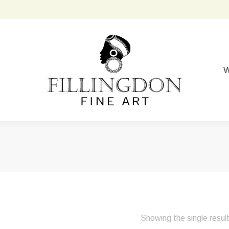
W
Showing the single resul