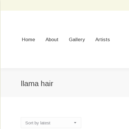
Home
About
Gallery
Artists
llama hair