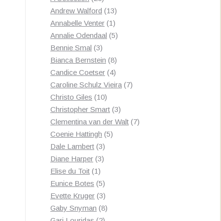
products
13
Andrew Walford
13
1
products
Annabelle Venter
1
product
5
Annalie Odendaal
5
3
products
Bennie Smal
3
products
8
Bianca Bernstein
8
4
products
Candice Coetser
4
products
7
Caroline Schulz Vieira
7
10
products
Christo Giles
10
products
3
Christopher Smart
3
products
7
Clementina van der Walt
7
5
products
Coenie Hattingh
5
3
products
Dale Lambert
3
3
products
Diane Harper
3
1
products
Elise du Toit
1
product
5
Eunice Botes
5
products
3
Evette Kruger
3
products
8
Gaby Snyman
8
2
products
Gari Louridas
2