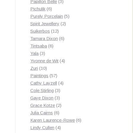
3
products
Papillon Belle
3
6
products
Pichulik
6
products
5
Purely Porcelain
5
2
products
Spirit Jewellery
2
12
products
Suikerbos
12
products
6
Tamara Dixon
6
8
products
Tintsaba
8
3
products
Yala
3
products
4
Yvonne de Wit
4
10
products
Zuri
10
products
57
Paintings
57
products
4
Cathy Layzell
4
3
products
Cole Stirling
3
3
products
Gaye Dixon
3
products
2
Grace Kotze
2
6
products
Julia Cairns
6
products
6
Karen Laurence-Rowe
6
4
products
Lindy Cullen
4