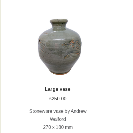
Large vase
£
250.00
Stoneware vase by Andrew
Walford
270 x 180 mm