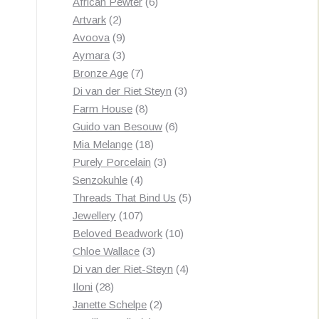
products
6
African Pewter
6
2
products
Artvark
2
products
9
Avoova
9
products
3
Aymara
3
products
7
Bronze Age
7
products
3
Di van der Riet Steyn
3
8
products
Farm House
8
products
6
Guido van Besouw
6
18
products
Mia Melange
18
products
3
Purely Porcelain
3
4
products
Senzokuhle
4
products
5
Threads That Bind Us
5
107
products
Jewellery
107
products
10
Beloved Beadwork
10
3
products
Chloe Wallace
3
products
4
Di van der Riet-Steyn
4
28
products
Iloni
28
products
2
Janette Schelpe
2