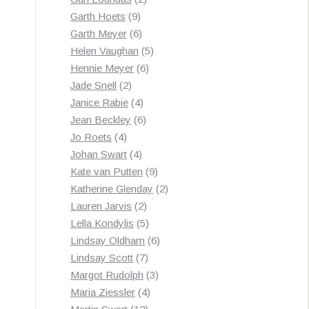
9
products
Garth Hoets
9
products
6
Garth Meyer
6
products
5
Helen Vaughan
5
6
products
Hennie Meyer
6
2
products
Jade Snell
2
products
4
Janice Rabie
4
products
6
Jean Beckley
6
4
products
Jo Roets
4
products
4
Johan Swart
4
products
9
Kate van Putten
9
products
2
Katherine Glenday
2
2
products
Lauren Jarvis
2
products
5
Lella Kondylis
5
products
6
Lindsay Oldham
6
7
products
Lindsay Scott
7
products
3
Margot Rudolph
3
4
products
Maria Ziessler
4
12
products