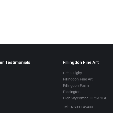
r Testimonials
Fillingdon Fine Art
Debs Digby
Fillingdon Fine Art
Fillingdon Farm
Piddington
High Wycombe HP14 3BL
Tel: 07809 145400