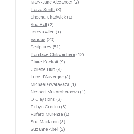
products
2
Mary-Jane Alexander
2
3
products
Rosie Smith
3
products
1
Sheena Chadwick
1
2
product
Sue Bell
2
products
1
Teresa Allen
1
20
product
Various
20
products
51
Sculptures
51
products
12
Boniface Chikwenhere
12
9
products
Claire Kockott
9
4
products
Collette Hurt
4
products
3
Lucy d'Auvergne
3
products
1
Michael Gwaravaza
1
product
1
Nesbert Mukomberanwa
1
3
product
O Claysions
3
products
3
Robyn Gordon
3
products
1
Rufaro Murenza
1
3
product
Sue Maclaurin
3
2
products
Suzanne Abell
2