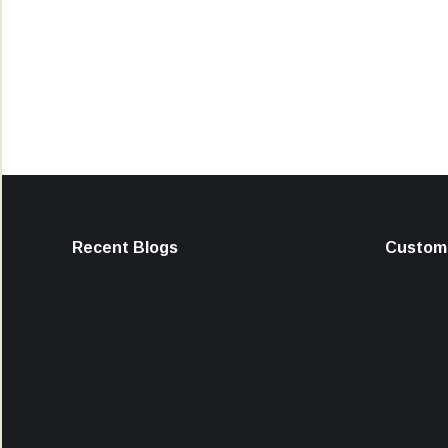
Recent Blogs
Custome