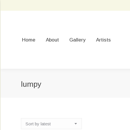
Home
About
Gallery
Artists
lumpy