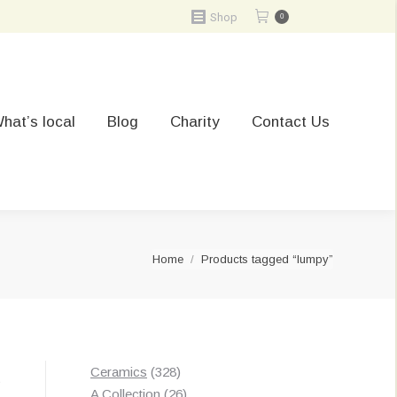
Shop
0
hat’s local
Blog
Charity
Contact Us
You are here:
Home
Products tagged “lumpy”
328
Ceramics
328
t
products
26
A Collection
26