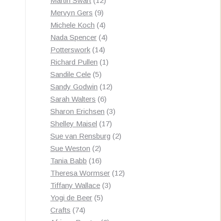
Martin Swart
12
9
products
Mervyn Gers
9
products
4
Michele Koch
4
products
4
Nada Spencer
4
14
products
Potterswork
14
products
1
Richard Pullen
1
5
product
Sandile Cele
5
products
12
Sandy Godwin
12
6
products
Sarah Walters
6
products
3
Sharon Erichsen
3
17
products
Shelley Maisel
17
products
2
Sue van Rensburg
2
2
products
Sue Weston
2
products
16
Tania Babb
16
products
12
Theresa Wormser
12
3
products
Tiffany Wallace
3
5
products
Yogi de Beer
5
74
products
Crafts
74