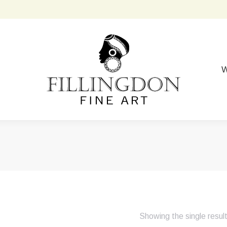
W
Showing the single resul