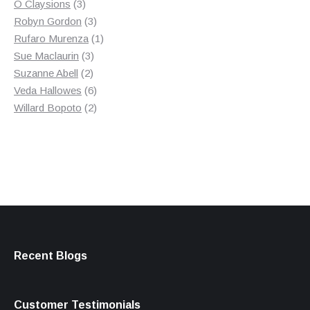
3
product
O Claysions
3
products
3
Robyn Gordon
3
products
1
Rufaro Murenza
1
3
product
Sue Maclaurin
3
2
products
Suzanne Abell
2
products
6
Veda Hallowes
6
products
2
Willard Bopoto
2
products
Recent Blogs
Customer Testimonials