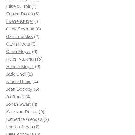
1
products
Elise du Toit
1
product
5
Eunice Botes
5
products
3
Evette Kruger
3
products
8
Gaby Snyman
8
2
products
Gari Louridas
2
9
products
Garth Hoets
9
products
6
Garth Meyer
6
products
5
Helen Vaughan
5
6
products
Hennie Meyer
6
2
products
Jade Snell
2
products
4
Janice Rabie
4
products
6
Jean Beckley
6
4
products
Jo Roets
4
products
4
Johan Swart
4
products
9
Kate van Putten
9
products
2
Katherine Glenday
2
2
products
Lauren Jarvis
2
products
5
Lella Kondylis
5