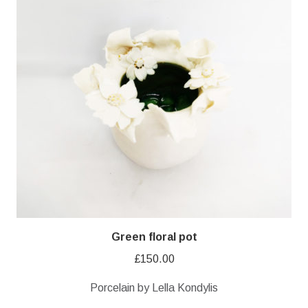
Green floral pot
£
150.00
Porcelain by Lella Kondylis