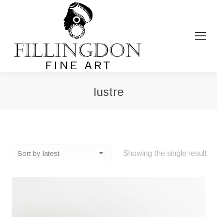
lustre
You are here:
Showing the single result