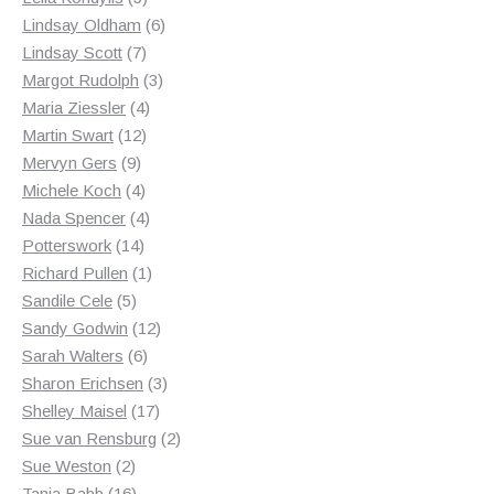
products
6
Lindsay Oldham
6
7
products
Lindsay Scott
7
products
3
Margot Rudolph
3
4
products
Maria Ziessler
4
12
products
Martin Swart
12
9
products
Mervyn Gers
9
products
4
Michele Koch
4
products
4
Nada Spencer
4
14
products
Potterswork
14
products
1
Richard Pullen
1
5
product
Sandile Cele
5
products
12
Sandy Godwin
12
6
products
Sarah Walters
6
products
3
Sharon Erichsen
3
17
products
Shelley Maisel
17
products
2
Sue van Rensburg
2
2
products
Sue Weston
2
products
16
Tania Babb
16