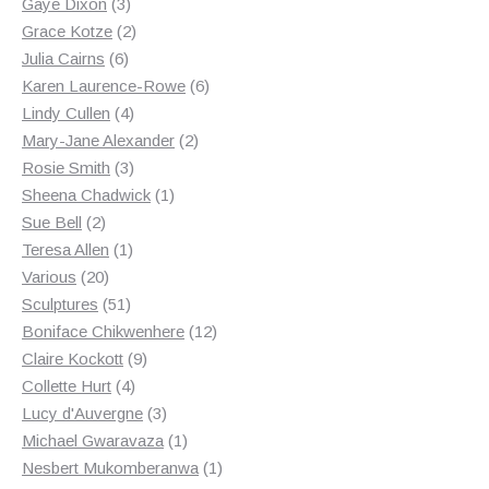
3
products
Gaye Dixon
3
products
2
Grace Kotze
2
6
products
Julia Cairns
6
products
6
Karen Laurence-Rowe
6
4
products
Lindy Cullen
4
products
2
Mary-Jane Alexander
2
3
products
Rosie Smith
3
products
1
Sheena Chadwick
1
2
product
Sue Bell
2
products
1
Teresa Allen
1
20
product
Various
20
products
51
Sculptures
51
products
12
Boniface Chikwenhere
12
9
products
Claire Kockott
9
4
products
Collette Hurt
4
products
3
Lucy d'Auvergne
3
products
1
Michael Gwaravaza
1
product
1
Nesbert Mukomberanwa
1