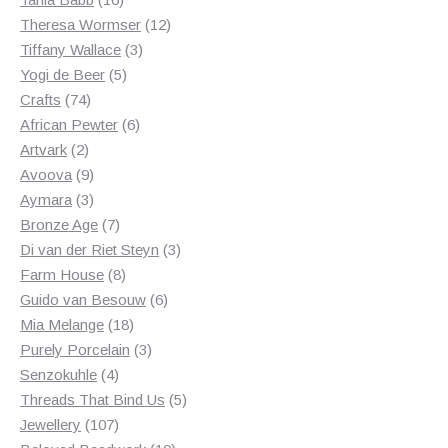
products
12
Theresa Wormser
12
3
products
Tiffany Wallace
3
5
products
Yogi de Beer
5
74
products
Crafts
74
products
6
African Pewter
6
2
products
Artvark
2
products
9
Avoova
9
products
3
Aymara
3
products
7
Bronze Age
7
products
3
Di van der Riet Steyn
3
8
products
Farm House
8
products
6
Guido van Besouw
6
18
products
Mia Melange
18
products
3
Purely Porcelain
3
4
products
Senzokuhle
4
products
5
Threads That Bind Us
5
107
products
Jewellery
107