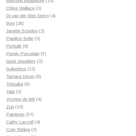
products
10
Beloved Beadwork
10
3
products
Chloe Wallace
3
products
4
Di van der Riet-Steyn
4
28
products
Iloni
28
products
2
Janette Schelpe
2
3
products
Papillon Belle
3
6
products
Pichulik
6
products
5
Purely Porcelain
5
2
products
Spirit Jewellery
2
12
products
Suikerbos
12
products
6
Tamara Dixon
6
8
products
Tintsaba
8
3
products
Yala
3
products
4
Yvonne de Wit
4
10
products
Zuri
10
products
57
Paintings
57
products
4
Cathy Layzell
4
3
products
Cole Stirling
3