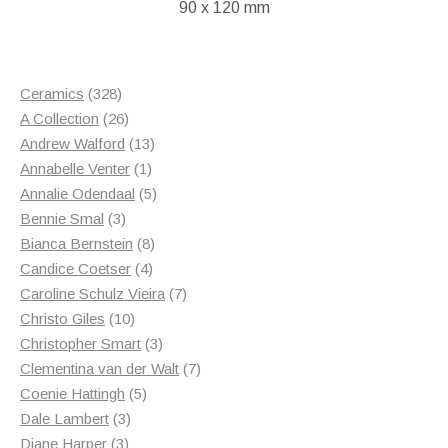
90 x 120 mm
328
Ceramics
328
products
26
A Collection
26
products
13
Andrew Walford
13
1
products
Annabelle Venter
1
product
5
Annalie Odendaal
5
3
products
Bennie Smal
3
products
8
Bianca Bernstein
8
4
products
Candice Coetser
4
products
7
Caroline Schulz Vieira
7
10
products
Christo Giles
10
products
3
Christopher Smart
3
products
7
Clementina van der Walt
7
5
products
Coenie Hattingh
5
3
products
Dale Lambert
3
3
products
Diane Harper
3