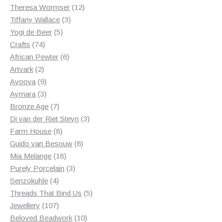
products
12
Theresa Wormser
12
3
products
Tiffany Wallace
3
5
products
Yogi de Beer
5
74
products
Crafts
74
products
6
African Pewter
6
2
products
Artvark
2
products
9
Avoova
9
products
3
Aymara
3
products
7
Bronze Age
7
products
3
Di van der Riet Steyn
3
8
products
Farm House
8
products
6
Guido van Besouw
6
18
products
Mia Melange
18
products
3
Purely Porcelain
3
4
products
Senzokuhle
4
products
5
Threads That Bind Us
5
107
products
Jewellery
107
products
10
Beloved Beadwork
10