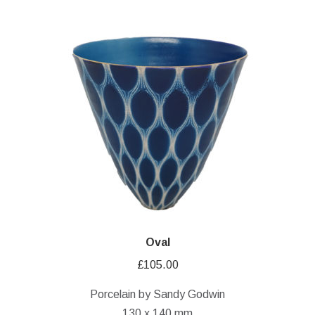
Oval
£
105.00
Porcelain by Sandy Godwin
130 x 140 mm