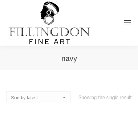
navy
You are here:
Showing the single result