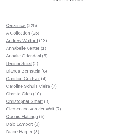
328
Ceramics
328
products
26
A Collection
26
products
13
Andrew Walford
13
1
products
Annabelle Venter
1
product
5
Annalie Odendaal
5
3
products
Bennie Smal
3
products
8
Bianca Bernstein
8
4
products
Candice Coetser
4
products
7
Caroline Schulz Vieira
7
10
products
Christo Giles
10
products
3
Christopher Smart
3
products
7
Clementina van der Walt
7
5
products
Coenie Hattingh
5
3
products
Dale Lambert
3
3
products
Diane Harper
3