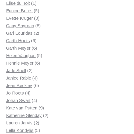
1
products
Elise du Toit
1
product
5
Eunice Botes
5
products
3
Evette Kruger
3
products
8
Gaby Snyman
8
2
products
Gari Louridas
2
9
products
Garth Hoets
9
products
6
Garth Meyer
6
products
5
Helen Vaughan
5
6
products
Hennie Meyer
6
2
products
Jade Snell
2
products
4
Janice Rabie
4
products
6
Jean Beckley
6
4
products
Jo Roets
4
products
4
Johan Swart
4
products
9
Kate van Putten
9
products
2
Katherine Glenday
2
2
products
Lauren Jarvis
2
products
5
Lella Kondylis
5