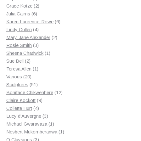
products
2
Grace Kotze
2
6
products
Julia Cairns
6
products
6
Karen Laurence-Rowe
6
4
products
Lindy Cullen
4
products
2
Mary-Jane Alexander
2
3
products
Rosie Smith
3
products
1
Sheena Chadwick
1
2
product
Sue Bell
2
products
1
Teresa Allen
1
20
product
Various
20
products
51
Sculptures
51
products
12
Boniface Chikwenhere
12
9
products
Claire Kockott
9
4
products
Collette Hurt
4
products
3
Lucy d'Auvergne
3
products
1
Michael Gwaravaza
1
product
1
Nesbert Mukomberanwa
1
3
product
O Claysions
3