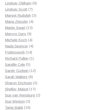
products
6
Lindsay Oldham
6
7
products
Lindsay Scott
7
products
3
Margot Rudolph
3
4
products
Maria Ziessler
4
12
products
Martin Swart
12
9
products
Mervyn Gers
9
products
4
Michele Koch
4
products
4
Nada Spencer
4
14
products
Potterswork
14
products
1
Richard Pullen
1
5
product
Sandile Cele
5
products
12
Sandy Godwin
12
6
products
Sarah Walters
6
products
3
Sharon Erichsen
3
17
products
Shelley Maisel
17
products
2
Sue van Rensburg
2
2
products
Sue Weston
2
products
16
Tania Babb
16