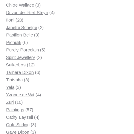
3
products
Chloe Wallace
3
products
4
Di van der Riet-Steyn
4
28
products
Iloni
28
products
2
Janette Schelpe
2
3
products
Papillon Belle
3
6
products
Pichulik
6
products
5
Purely Porcelain
5
2
products
Spirit Jewellery
2
12
products
Suikerbos
12
products
6
Tamara Dixon
6
8
products
Tintsaba
8
3
products
Yala
3
products
4
Yvonne de Wit
4
10
products
Zuri
10
products
57
Paintings
57
products
4
Cathy Layzell
4
3
products
Cole Stirling
3
3
products
Gaye Dixon
3