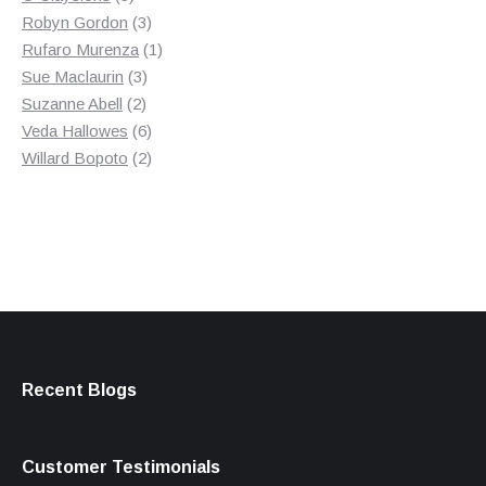
products
3
Robyn Gordon
3
products
1
Rufaro Murenza
1
3
product
Sue Maclaurin
3
2
products
Suzanne Abell
2
products
6
Veda Hallowes
6
products
2
Willard Bopoto
2
products
Recent Blogs
Customer Testimonials