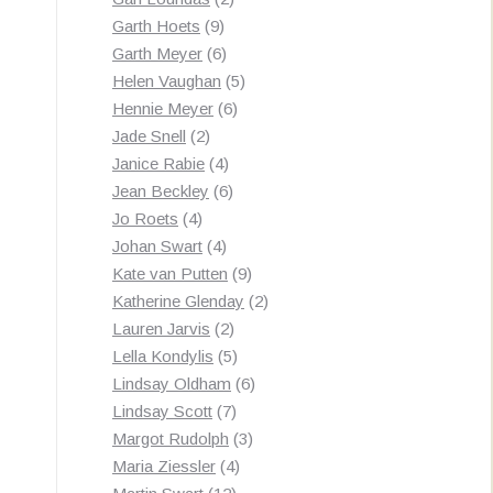
9
products
Garth Hoets
9
products
6
Garth Meyer
6
products
5
Helen Vaughan
5
6
products
Hennie Meyer
6
2
products
Jade Snell
2
products
4
Janice Rabie
4
products
6
Jean Beckley
6
4
products
Jo Roets
4
products
4
Johan Swart
4
products
9
Kate van Putten
9
products
2
Katherine Glenday
2
2
products
Lauren Jarvis
2
products
5
Lella Kondylis
5
products
6
Lindsay Oldham
6
7
products
Lindsay Scott
7
products
3
Margot Rudolph
3
4
products
Maria Ziessler
4
12
products