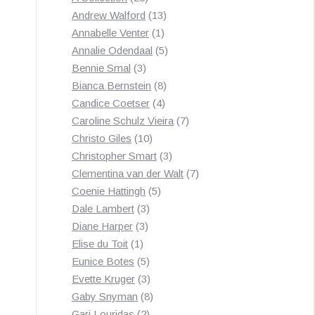
by
products
13
Andrew Walford
13
latest
1
products
Annabelle Venter
1
product
5
Annalie Odendaal
5
3
products
Bennie Smal
3
products
8
Bianca Bernstein
8
4
products
Candice Coetser
4
products
7
Caroline Schulz Vieira
7
10
products
Christo Giles
10
products
3
Christopher Smart
3
products
7
Clementina van der Walt
7
5
products
Coenie Hattingh
5
3
products
Dale Lambert
3
3
products
Diane Harper
3
1
products
Elise du Toit
1
product
5
Eunice Botes
5
products
3
Evette Kruger
3
products
8
Gaby Snyman
8
2
products
Gari Louridas
2