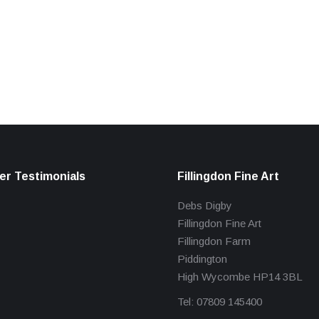
r Testimonials
Fillingdon Fine Art
Debs Digby
Fillingdon Fine Art
Fillingdon Farm
Piddington
High Wycombe HP14 3BL
Tel: 07809 145400