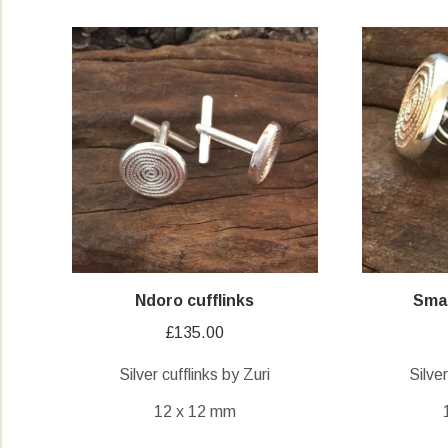
Ndoro cufflinks
Smal
£
135.00
Silver cufflinks by Zuri
Silve
12 x 12 mm