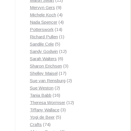
Martin Swart
12
9
products
Mervyn Gers
9
products
4
Michele Koch
4
products
4
Nada Spencer
4
14
products
Potterswork
14
products
1
Richard Pullen
1
5
product
Sandile Cele
5
products
12
Sandy Godwin
12
6
products
Sarah Walters
6
products
3
Sharon Erichsen
3
17
products
Shelley Maisel
17
products
2
Sue van Rensburg
2
2
products
Sue Weston
2
products
16
Tania Babb
16
products
12
Theresa Wormser
12
3
products
Tiffany Wallace
3
5
products
Yogi de Beer
5
74
products
Crafts
74