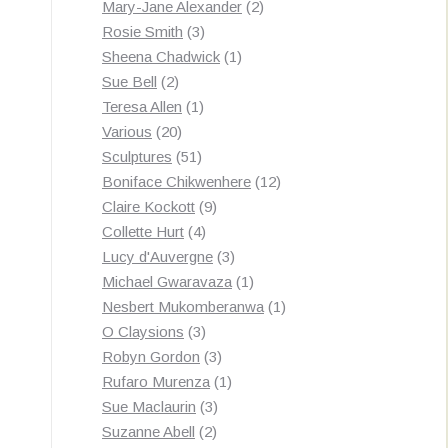
products
2
Mary-Jane Alexander
2
3
products
Rosie Smith
3
products
1
Sheena Chadwick
1
2
product
Sue Bell
2
products
1
Teresa Allen
1
20
product
Various
20
products
51
Sculptures
51
products
12
Boniface Chikwenhere
12
9
products
Claire Kockott
9
4
products
Collette Hurt
4
products
3
Lucy d'Auvergne
3
products
1
Michael Gwaravaza
1
product
1
Nesbert Mukomberanwa
1
3
product
O Claysions
3
products
3
Robyn Gordon
3
products
1
Rufaro Murenza
1
3
product
Sue Maclaurin
3
2
products
Suzanne Abell
2