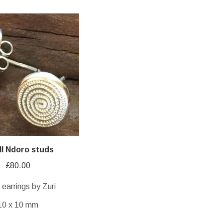
l Ndoro studs
£
80.00
r earrings by Zuri
10 x 10 mm