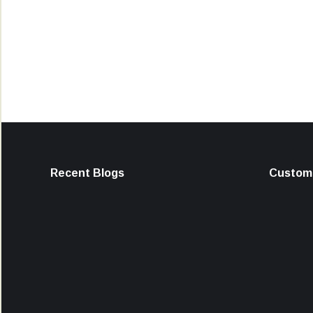
Recent Blogs
Custome