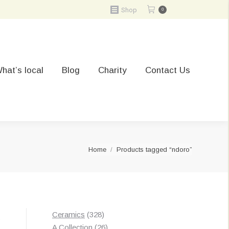
Shop
0
hat’s local
Blog
Charity
Contact Us
You are here:
Home
Products tagged “ndoro”
328
Ceramics
328
Sorted
s
products
26
A Collection
26