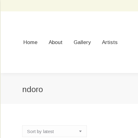
Home
About
Gallery
Artists
ndoro