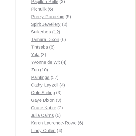
3
products
Papillon Belle
3
6
products
Pichulik
6
products
5
Purely Porcelain
5
2
products
Spirit Jewellery
2
12
products
Suikerbos
12
products
6
Tamara Dixon
6
8
products
Tintsaba
8
3
products
Yala
3
products
4
Yvonne de Wit
4
10
products
Zuri
10
products
57
Paintings
57
products
4
Cathy Layzell
4
3
products
Cole Stirling
3
3
products
Gaye Dixon
3
products
2
Grace Kotze
2
6
products
Julia Cairns
6
products
6
Karen Laurence-Rowe
6
4
products
Lindy Cullen
4