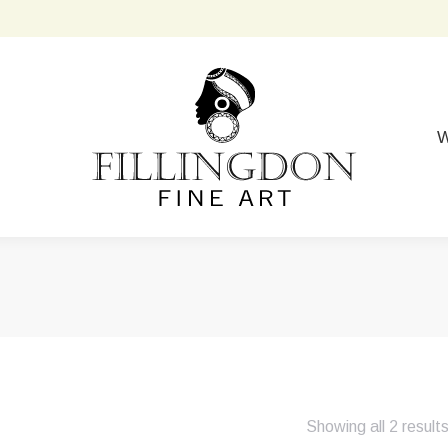
W
Showing all 2 result