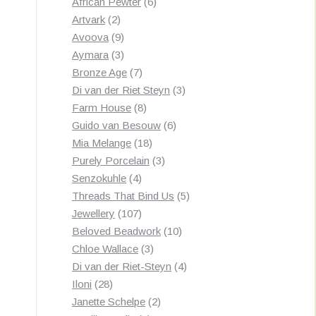
products
6
African Pewter
6
2
products
Artvark
2
products
9
Avoova
9
products
3
Aymara
3
products
7
Bronze Age
7
products
3
Di van der Riet Steyn
3
8
products
Farm House
8
products
6
Guido van Besouw
6
18
products
Mia Melange
18
products
3
Purely Porcelain
3
4
products
Senzokuhle
4
products
5
Threads That Bind Us
5
107
products
Jewellery
107
products
10
Beloved Beadwork
10
3
products
Chloe Wallace
3
products
4
Di van der Riet-Steyn
4
28
products
Iloni
28
products
2
Janette Schelpe
2