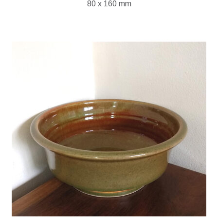
80 x 160 mm