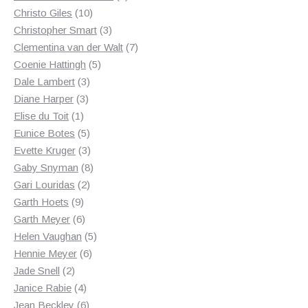
10
products
Christo Giles
10
products
3
Christopher Smart
3
products
7
Clementina van der Walt
7
5
products
Coenie Hattingh
5
3
products
Dale Lambert
3
3
products
Diane Harper
3
1
products
Elise du Toit
1
product
5
Eunice Botes
5
products
3
Evette Kruger
3
products
8
Gaby Snyman
8
2
products
Gari Louridas
2
9
products
Garth Hoets
9
products
6
Garth Meyer
6
products
5
Helen Vaughan
5
6
products
Hennie Meyer
6
2
products
Jade Snell
2
products
4
Janice Rabie
4
products
6
Jean Beckley
6