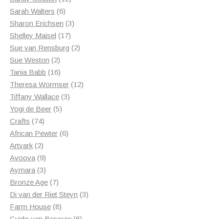
6
products
Sarah Walters
6
products
3
Sharon Erichsen
3
17
products
Shelley Maisel
17
products
2
Sue van Rensburg
2
2
products
Sue Weston
2
products
16
Tania Babb
16
products
12
Theresa Wormser
12
3
products
Tiffany Wallace
3
5
products
Yogi de Beer
5
74
products
Crafts
74
products
6
African Pewter
6
2
products
Artvark
2
products
9
Avoova
9
products
3
Aymara
3
products
7
Bronze Age
7
products
3
Di van der Riet Steyn
3
8
products
Farm House
8
products
6
Guido van Besouw
6