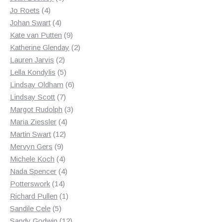
4
products
Jo Roets
4
products
4
Johan Swart
4
products
9
Kate van Putten
9
products
2
Katherine Glenday
2
2
products
Lauren Jarvis
2
products
5
Lella Kondylis
5
products
6
Lindsay Oldham
6
7
products
Lindsay Scott
7
products
3
Margot Rudolph
3
4
products
Maria Ziessler
4
12
products
Martin Swart
12
9
products
Mervyn Gers
9
products
4
Michele Koch
4
products
4
Nada Spencer
4
14
products
Potterswork
14
products
1
Richard Pullen
1
5
product
Sandile Cele
5
products
12
Sandy Godwin
12