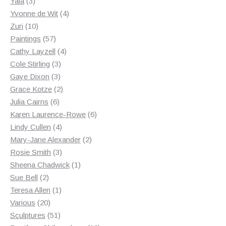
3
products
Yala
3
products
4
Yvonne de Wit
4
10
products
Zuri
10
products
57
Paintings
57
products
4
Cathy Layzell
4
3
products
Cole Stirling
3
3
products
Gaye Dixon
3
products
2
Grace Kotze
2
6
products
Julia Cairns
6
products
6
Karen Laurence-Rowe
6
4
products
Lindy Cullen
4
products
2
Mary-Jane Alexander
2
3
products
Rosie Smith
3
products
1
Sheena Chadwick
1
2
product
Sue Bell
2
products
1
Teresa Allen
1
20
product
Various
20
products
51
Sculptures
51