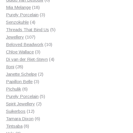
18
products
Mia Melange
18
products
3
Purely Porcelain
3
4
products
Senzokuhle
4
products
5
Threads That Bind Us
5
107
products
Jewellery
107
products
10
Beloved Beadwork
10
3
products
Chloe Wallace
3
products
4
Di van der Riet-Steyn
4
28
products
Iloni
28
products
2
Janette Schelpe
2
3
products
Papillon Belle
3
6
products
Pichulik
6
products
5
Purely Porcelain
5
2
products
Spirit Jewellery
2
12
products
Suikerbos
12
products
6
Tamara Dixon
6
8
products
Tintsaba
8