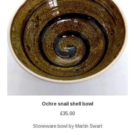
Ochre snail shell bowl
£
35.00
Stoneware bowl by Martin Swart