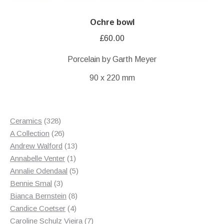
Ochre bowl
£
60.00
Porcelain by Garth Meyer
90 x 220 mm
328
Ceramics
328
products
26
A Collection
26
products
13
Andrew Walford
13
1
products
Annabelle Venter
1
product
5
Annalie Odendaal
5
3
products
Bennie Smal
3
products
8
Bianca Bernstein
8
4
products
Candice Coetser
4
products
7
Caroline Schulz Vieira
7