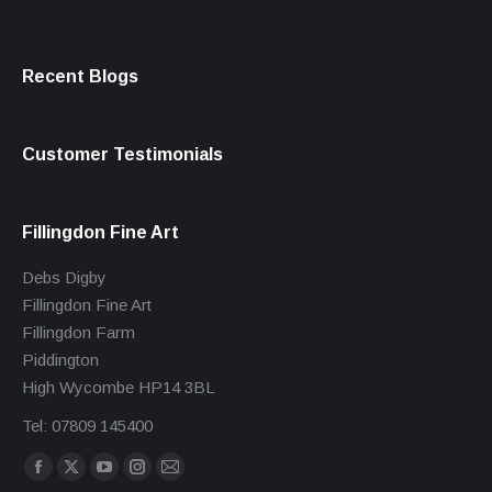
Recent Blogs
Customer Testimonials
Fillingdon Fine Art
Debs Digby
Fillingdon Fine Art
Fillingdon Farm
Piddington
High Wycombe HP14 3BL
Tel: 07809 145400
Find us on:
Facebook
X
YouTube
Instagram
Mail