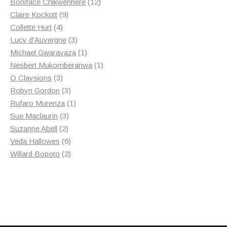
products
12
Boniface Chikwenhere
12
9
products
Claire Kockott
9
4
products
Collette Hurt
4
products
3
Lucy d'Auvergne
3
products
1
Michael Gwaravaza
1
product
1
Nesbert Mukomberanwa
1
3
product
O Claysions
3
products
3
Robyn Gordon
3
products
1
Rufaro Murenza
1
3
product
Sue Maclaurin
3
2
products
Suzanne Abell
2
products
6
Veda Hallowes
6
products
2
Willard Bopoto
2
products