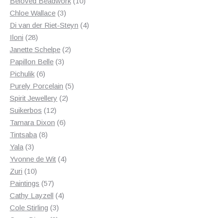
products
10
Beloved Beadwork
10
3
products
Chloe Wallace
3
products
4
Di van der Riet-Steyn
4
28
products
Iloni
28
products
2
Janette Schelpe
2
3
products
Papillon Belle
3
6
products
Pichulik
6
products
5
Purely Porcelain
5
2
products
Spirit Jewellery
2
12
products
Suikerbos
12
products
6
Tamara Dixon
6
8
products
Tintsaba
8
3
products
Yala
3
products
4
Yvonne de Wit
4
10
products
Zuri
10
products
57
Paintings
57
products
4
Cathy Layzell
4
3
products
Cole Stirling
3