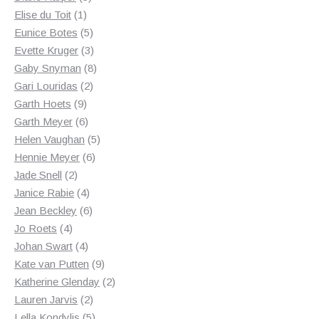
1
products
Elise du Toit
1
product
5
Eunice Botes
5
products
3
Evette Kruger
3
products
8
Gaby Snyman
8
2
products
Gari Louridas
2
9
products
Garth Hoets
9
products
6
Garth Meyer
6
products
5
Helen Vaughan
5
6
products
Hennie Meyer
6
2
products
Jade Snell
2
products
4
Janice Rabie
4
products
6
Jean Beckley
6
4
products
Jo Roets
4
products
4
Johan Swart
4
products
9
Kate van Putten
9
products
2
Katherine Glenday
2
2
products
Lauren Jarvis
2
products
5
Lella Kondylis
5