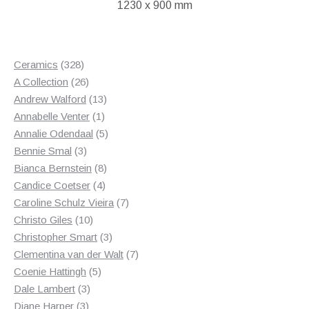
1230 x 900 mm
328
Ceramics
328
products
26
A Collection
26
products
13
Andrew Walford
13
1
products
Annabelle Venter
1
product
5
Annalie Odendaal
5
3
products
Bennie Smal
3
products
8
Bianca Bernstein
8
4
products
Candice Coetser
4
products
7
Caroline Schulz Vieira
7
10
products
Christo Giles
10
products
3
Christopher Smart
3
products
7
Clementina van der Walt
7
5
products
Coenie Hattingh
5
3
products
Dale Lambert
3
3
products
Diane Harper
3