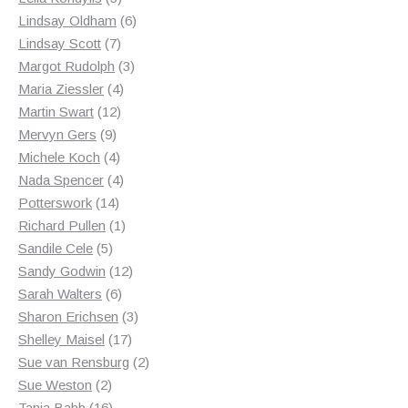
products
6
Lindsay Oldham
6
7
products
Lindsay Scott
7
products
3
Margot Rudolph
3
4
products
Maria Ziessler
4
12
products
Martin Swart
12
9
products
Mervyn Gers
9
products
4
Michele Koch
4
products
4
Nada Spencer
4
14
products
Potterswork
14
products
1
Richard Pullen
1
5
product
Sandile Cele
5
products
12
Sandy Godwin
12
6
products
Sarah Walters
6
products
3
Sharon Erichsen
3
17
products
Shelley Maisel
17
products
2
Sue van Rensburg
2
2
products
Sue Weston
2
products
16
Tania Babb
16