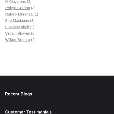
3
product
O Claysions
3
products
3
Robyn Gordon
3
products
1
Rufaro Murenza
1
3
product
Sue Maclaurin
3
2
products
Suzanne Abell
2
products
6
Veda Hallowes
6
products
2
Willard Bopoto
2
products
Recent Blogs
Customer Testimonials