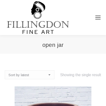
open jar
You are here:
Showing the single result