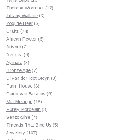
products
12
Theresa Wormser
12
3
products
Tiffany Wallace
3
5
products
Yogi de Beer
5
74
products
Crafts
74
products
6
African Pewter
6
2
products
Artvark
2
products
9
Avoova
9
products
3
Aymara
3
products
7
Bronze Age
7
products
3
Di van der Riet Steyn
3
8
products
Farm House
8
products
6
Guido van Besouw
6
18
products
Mia Melange
18
products
3
Purely Porcelain
3
4
products
Senzokuhle
4
products
5
Threads That Bind Us
5
107
products
Jewellery
107