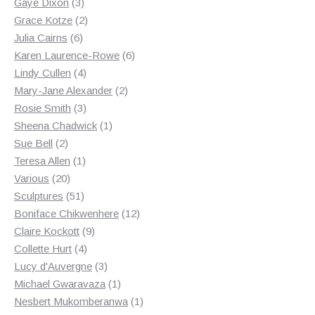
3
products
Gaye Dixon
3
products
2
Grace Kotze
2
6
products
Julia Cairns
6
products
6
Karen Laurence-Rowe
6
4
products
Lindy Cullen
4
products
2
Mary-Jane Alexander
2
3
products
Rosie Smith
3
products
1
Sheena Chadwick
1
2
product
Sue Bell
2
products
1
Teresa Allen
1
20
product
Various
20
products
51
Sculptures
51
products
12
Boniface Chikwenhere
12
9
products
Claire Kockott
9
4
products
Collette Hurt
4
products
3
Lucy d'Auvergne
3
products
1
Michael Gwaravaza
1
product
1
Nesbert Mukomberanwa
1