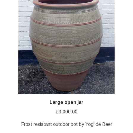
Large open jar
£
3,000.00
Frost resistant outdoor pot by Yogi de Beer