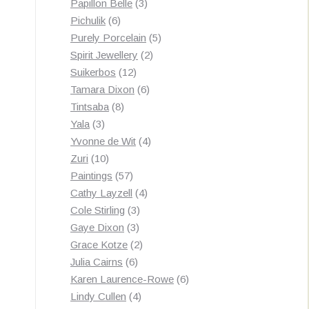
3
products
Papillon Belle
3
6
products
Pichulik
6
products
5
Purely Porcelain
5
2
products
Spirit Jewellery
2
12
products
Suikerbos
12
products
6
Tamara Dixon
6
8
products
Tintsaba
8
3
products
Yala
3
products
4
Yvonne de Wit
4
10
products
Zuri
10
products
57
Paintings
57
products
4
Cathy Layzell
4
3
products
Cole Stirling
3
3
products
Gaye Dixon
3
products
2
Grace Kotze
2
6
products
Julia Cairns
6
products
6
Karen Laurence-Rowe
6
4
products
Lindy Cullen
4