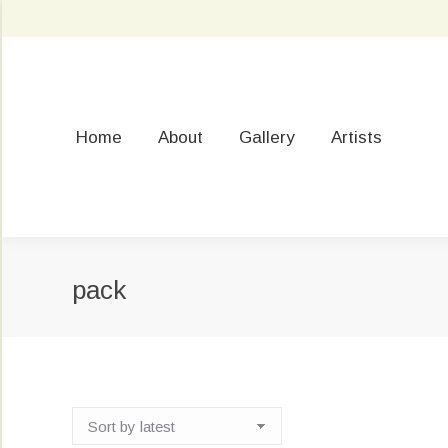
Home
About
Gallery
Artists
pack