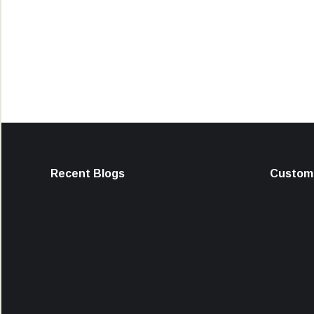
Recent Blogs
Custome