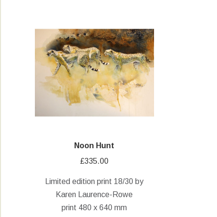
Noon Hunt
£
335.00
Limited edition print 18/30 by
Karen Laurence-Rowe
print 480 x 640 mm