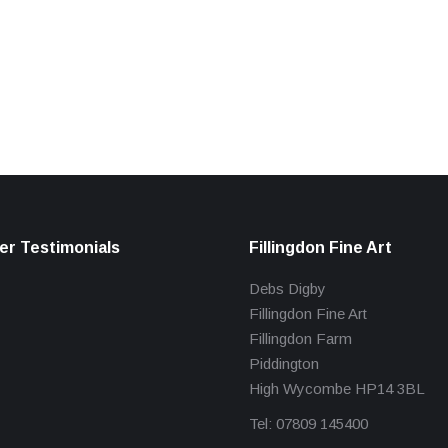
r Testimonials
Fillingdon Fine Art
Debs Digby
Fillingdon Fine Art
Fillingdon Farm
Piddington
High Wycombe HP14 3BL
Tel: 07809 145400