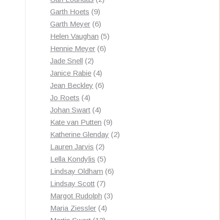
9
products
Garth Hoets
9
products
6
Garth Meyer
6
products
5
Helen Vaughan
5
6
products
Hennie Meyer
6
2
products
Jade Snell
2
products
4
Janice Rabie
4
products
6
Jean Beckley
6
4
products
Jo Roets
4
products
4
Johan Swart
4
products
9
Kate van Putten
9
products
2
Katherine Glenday
2
2
products
Lauren Jarvis
2
products
5
Lella Kondylis
5
products
6
Lindsay Oldham
6
7
products
Lindsay Scott
7
products
3
Margot Rudolph
3
4
products
Maria Ziessler
4
12
products