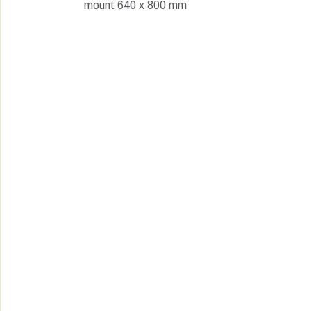
mount 640 x 800 mm