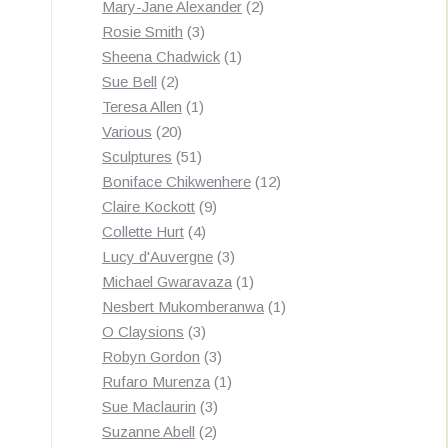
products
2
Mary-Jane Alexander
2
3
products
Rosie Smith
3
products
1
Sheena Chadwick
1
2
product
Sue Bell
2
products
1
Teresa Allen
1
20
product
Various
20
products
51
Sculptures
51
products
12
Boniface Chikwenhere
12
9
products
Claire Kockott
9
4
products
Collette Hurt
4
products
3
Lucy d'Auvergne
3
products
1
Michael Gwaravaza
1
product
1
Nesbert Mukomberanwa
1
3
product
O Claysions
3
products
3
Robyn Gordon
3
products
1
Rufaro Murenza
1
3
product
Sue Maclaurin
3
2
products
Suzanne Abell
2