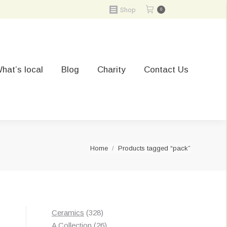
Shop
0
hat’s local
Blog
Charity
Contact Us
You are here:
Home
Products tagged “pack”
328
Ceramics
328
t
products
26
A Collection
26