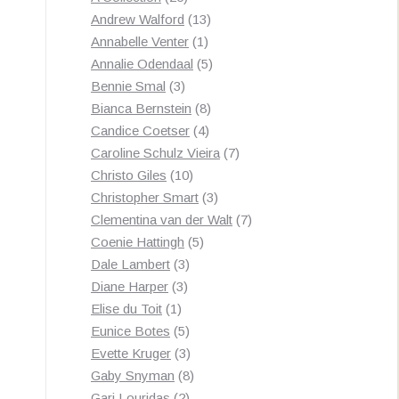
products
13
Andrew Walford
13
1
products
Annabelle Venter
1
product
5
Annalie Odendaal
5
3
products
Bennie Smal
3
products
8
Bianca Bernstein
8
4
products
Candice Coetser
4
products
7
Caroline Schulz Vieira
7
10
products
Christo Giles
10
products
3
Christopher Smart
3
products
7
Clementina van der Walt
7
5
products
Coenie Hattingh
5
3
products
Dale Lambert
3
3
products
Diane Harper
3
1
products
Elise du Toit
1
product
5
Eunice Botes
5
products
3
Evette Kruger
3
products
8
Gaby Snyman
8
2
products
Gari Louridas
2