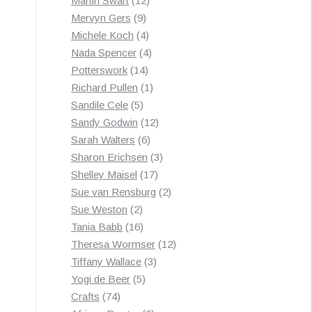
Martin Swart
12
9
products
Mervyn Gers
9
products
4
Michele Koch
4
products
4
Nada Spencer
4
14
products
Potterswork
14
products
1
Richard Pullen
1
5
product
Sandile Cele
5
products
12
Sandy Godwin
12
6
products
Sarah Walters
6
products
3
Sharon Erichsen
3
17
products
Shelley Maisel
17
products
2
Sue van Rensburg
2
2
products
Sue Weston
2
products
16
Tania Babb
16
products
12
Theresa Wormser
12
3
products
Tiffany Wallace
3
5
products
Yogi de Beer
5
74
products
Crafts
74