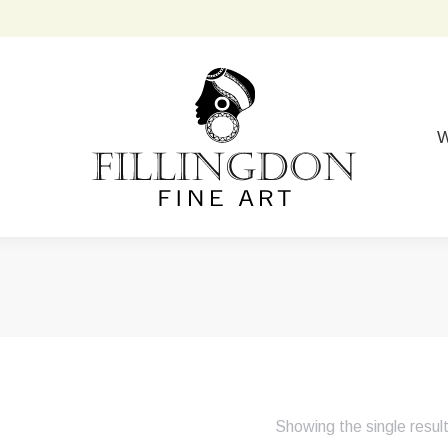
W
Showing the single resul