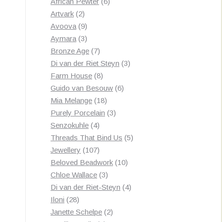
products
6
African Pewter
6
2
products
Artvark
2
products
9
Avoova
9
products
3
Aymara
3
products
7
Bronze Age
7
products
3
Di van der Riet Steyn
3
8
products
Farm House
8
products
6
Guido van Besouw
6
18
products
Mia Melange
18
products
3
Purely Porcelain
3
4
products
Senzokuhle
4
products
5
Threads That Bind Us
5
107
products
Jewellery
107
products
10
Beloved Beadwork
10
3
products
Chloe Wallace
3
products
4
Di van der Riet-Steyn
4
28
products
Iloni
28
products
2
Janette Schelpe
2