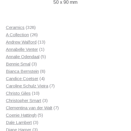
50 x 90 mm
328
Ceramics
328
products
26
A Collection
26
products
13
Andrew Walford
13
1
products
Annabelle Venter
1
product
5
Annalie Odendaal
5
3
products
Bennie Smal
3
products
8
Bianca Bernstein
8
4
products
Candice Coetser
4
products
7
Caroline Schulz Vieira
7
10
products
Christo Giles
10
products
3
Christopher Smart
3
products
7
Clementina van der Walt
7
5
products
Coenie Hattingh
5
3
products
Dale Lambert
3
3
products
Diane Harper
3