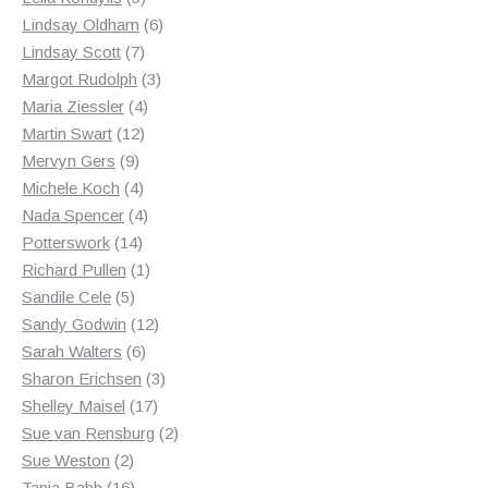
products
6
Lindsay Oldham
6
7
products
Lindsay Scott
7
products
3
Margot Rudolph
3
4
products
Maria Ziessler
4
12
products
Martin Swart
12
9
products
Mervyn Gers
9
products
4
Michele Koch
4
products
4
Nada Spencer
4
14
products
Potterswork
14
products
1
Richard Pullen
1
5
product
Sandile Cele
5
products
12
Sandy Godwin
12
6
products
Sarah Walters
6
products
3
Sharon Erichsen
3
17
products
Shelley Maisel
17
products
2
Sue van Rensburg
2
2
products
Sue Weston
2
products
16
Tania Babb
16