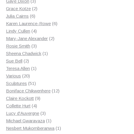
3
products
Gaye Dixon
3
products
2
Grace Kotze
2
6
products
Julia Cairns
6
products
6
Karen Laurence-Rowe
6
4
products
Lindy Cullen
4
products
2
Mary-Jane Alexander
2
3
products
Rosie Smith
3
products
1
Sheena Chadwick
1
2
product
Sue Bell
2
products
1
Teresa Allen
1
20
product
Various
20
products
51
Sculptures
51
products
12
Boniface Chikwenhere
12
9
products
Claire Kockott
9
4
products
Collette Hurt
4
products
3
Lucy d'Auvergne
3
products
1
Michael Gwaravaza
1
product
1
Nesbert Mukomberanwa
1