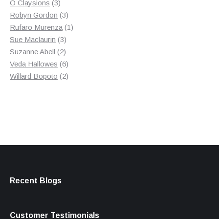
3
product
O Claysions
3
products
3
Robyn Gordon
3
products
1
Rufaro Murenza
1
3
product
Sue Maclaurin
3
2
products
Suzanne Abell
2
products
6
Veda Hallowes
6
products
2
Willard Bopoto
2
products
Recent Blogs
Customer Testimonials