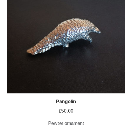
Pangolin
£
50.00
Pewter ornament