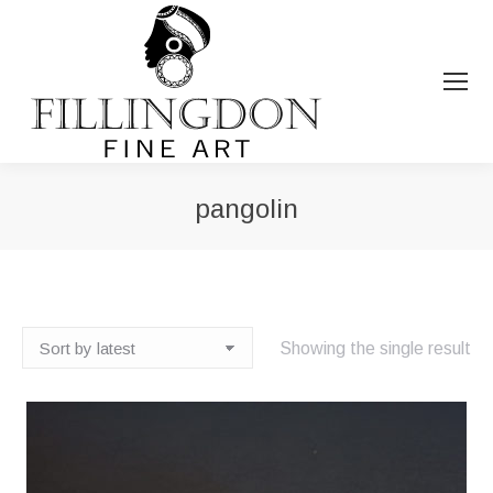
pangolin
You are here:
Showing the single result