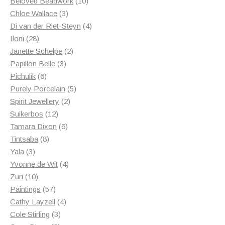
products
10
Beloved Beadwork
10
3
products
Chloe Wallace
3
products
4
Di van der Riet-Steyn
4
28
products
Iloni
28
products
2
Janette Schelpe
2
3
products
Papillon Belle
3
6
products
Pichulik
6
products
5
Purely Porcelain
5
2
products
Spirit Jewellery
2
12
products
Suikerbos
12
products
6
Tamara Dixon
6
8
products
Tintsaba
8
3
products
Yala
3
products
4
Yvonne de Wit
4
10
products
Zuri
10
products
57
Paintings
57
products
4
Cathy Layzell
4
3
products
Cole Stirling
3