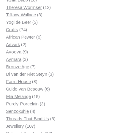
products
12
Theresa Wormser
12
3
products
Tiffany Wallace
3
5
products
Yogi de Beer
5
74
products
Crafts
74
products
6
African Pewter
6
2
products
Artvark
2
products
9
Avoova
9
products
3
Aymara
3
products
7
Bronze Age
7
products
3
Di van der Riet Steyn
3
8
products
Farm House
8
products
6
Guido van Besouw
6
18
products
Mia Melange
18
products
3
Purely Porcelain
3
4
products
Senzokuhle
4
products
5
Threads That Bind Us
5
107
products
Jewellery
107