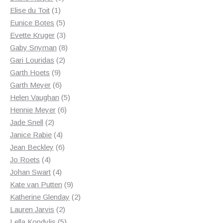
1
products
Elise du Toit
1
product
5
Eunice Botes
5
products
3
Evette Kruger
3
products
8
Gaby Snyman
8
2
products
Gari Louridas
2
9
products
Garth Hoets
9
products
6
Garth Meyer
6
products
5
Helen Vaughan
5
6
products
Hennie Meyer
6
2
products
Jade Snell
2
products
4
Janice Rabie
4
products
6
Jean Beckley
6
4
products
Jo Roets
4
products
4
Johan Swart
4
products
9
Kate van Putten
9
products
2
Katherine Glenday
2
2
products
Lauren Jarvis
2
products
5
Lella Kondylis
5