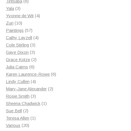
8
products
Tintsaba
8
3
products
Yala
3
products
4
Yvonne de Wit
4
10
products
Zuri
10
products
57
Paintings
57
products
4
Cathy Layzell
4
3
products
Cole Stirling
3
3
products
Gaye Dixon
3
products
2
Grace Kotze
2
6
products
Julia Cairns
6
products
6
Karen Laurence-Rowe
6
4
products
Lindy Cullen
4
products
2
Mary-Jane Alexander
2
3
products
Rosie Smith
3
products
1
Sheena Chadwick
1
2
product
Sue Bell
2
products
1
Teresa Allen
1
20
product
Various
20