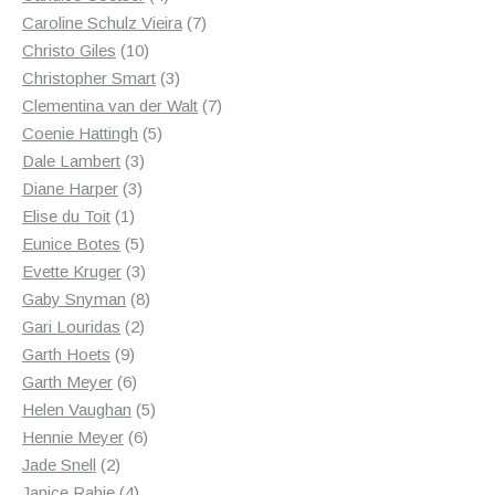
products
7
Caroline Schulz Vieira
7
10
products
Christo Giles
10
products
3
Christopher Smart
3
products
7
Clementina van der Walt
7
5
products
Coenie Hattingh
5
3
products
Dale Lambert
3
3
products
Diane Harper
3
1
products
Elise du Toit
1
product
5
Eunice Botes
5
products
3
Evette Kruger
3
products
8
Gaby Snyman
8
2
products
Gari Louridas
2
9
products
Garth Hoets
9
products
6
Garth Meyer
6
products
5
Helen Vaughan
5
6
products
Hennie Meyer
6
2
products
Jade Snell
2
products
4
Janice Rabie
4