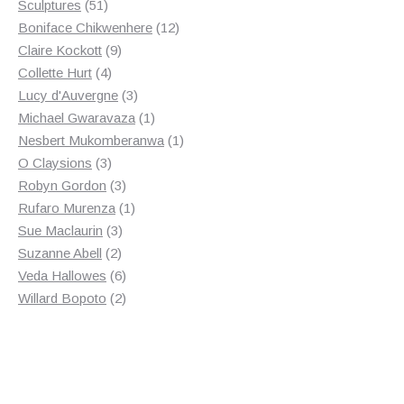
products
51
Sculptures
51
products
12
Boniface Chikwenhere
12
9
products
Claire Kockott
9
4
products
Collette Hurt
4
products
3
Lucy d'Auvergne
3
products
1
Michael Gwaravaza
1
product
1
Nesbert Mukomberanwa
1
3
product
O Claysions
3
products
3
Robyn Gordon
3
products
1
Rufaro Murenza
1
3
product
Sue Maclaurin
3
2
products
Suzanne Abell
2
products
6
Veda Hallowes
6
products
2
Willard Bopoto
2
products