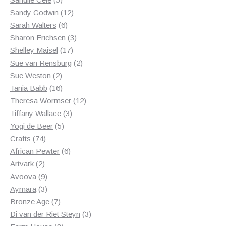
products
12
Sandy Godwin
12
6
products
Sarah Walters
6
products
3
Sharon Erichsen
3
17
products
Shelley Maisel
17
products
2
Sue van Rensburg
2
2
products
Sue Weston
2
products
16
Tania Babb
16
products
12
Theresa Wormser
12
3
products
Tiffany Wallace
3
5
products
Yogi de Beer
5
74
products
Crafts
74
products
6
African Pewter
6
2
products
Artvark
2
products
9
Avoova
9
products
3
Aymara
3
products
7
Bronze Age
7
products
3
Di van der Riet Steyn
3