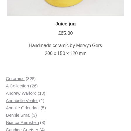
Juice jug
£
65.00
Handmade ceramic by Mervyn Gers
200 x 150 x 120 mm
328
Ceramics
328
products
26
A Collection
26
products
13
Andrew Walford
13
1
products
Annabelle Venter
1
product
5
Annalie Odendaal
5
3
products
Bennie Smal
3
products
8
Bianca Bernstein
8
4
products
Candice Coetser
4