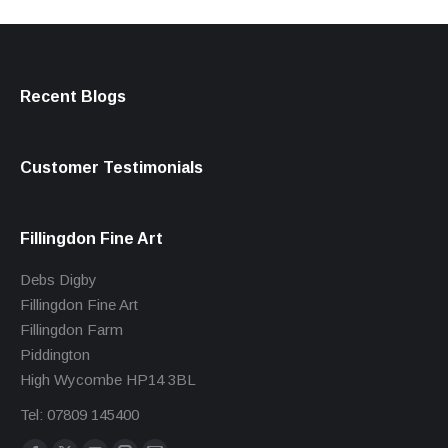
Recent Blogs
Customer Testimonials
Fillingdon Fine Art
Debs Digby
Fillingdon Fine Art
Fillingdon Farm
Piddington
High Wycombe HP14 3BL
Tel: 07809 145400