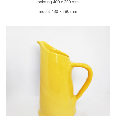
painting 400 x 300 mm
mount 480 x 380 mm