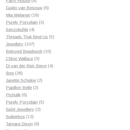
8
products
Farm House
8
products
6
Guido van Besouw
6
18
products
Mia Melange
18
products
3
Purely Porcelain
3
4
products
Senzokuhle
4
products
5
Threads That Bind Us
5
107
products
Jewellery
107
products
10
Beloved Beadwork
10
3
products
Chloe Wallace
3
products
4
Di van der Riet-Steyn
4
28
products
Iloni
28
products
2
Janette Schelpe
2
3
products
Papillon Belle
3
6
products
Pichulik
6
products
5
Purely Porcelain
5
2
products
Spirit Jewellery
2
12
products
Suikerbos
12
products
6
Tamara Dixon
6