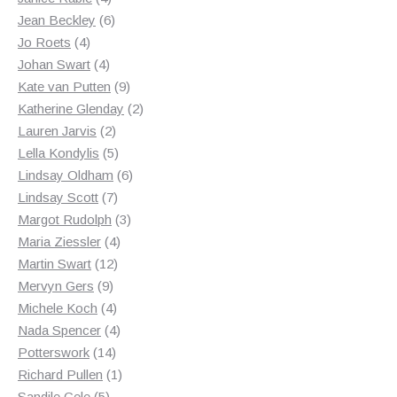
products
6
Jean Beckley
6
4
products
Jo Roets
4
products
4
Johan Swart
4
products
9
Kate van Putten
9
products
2
Katherine Glenday
2
2
products
Lauren Jarvis
2
products
5
Lella Kondylis
5
products
6
Lindsay Oldham
6
7
products
Lindsay Scott
7
products
3
Margot Rudolph
3
4
products
Maria Ziessler
4
12
products
Martin Swart
12
9
products
Mervyn Gers
9
products
4
Michele Koch
4
products
4
Nada Spencer
4
14
products
Potterswork
14
products
1
Richard Pullen
1
5
product
Sandile Cele
5