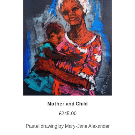
Mother and Child
£
245.00
Pastel drawing by Mary-Jane Alexander