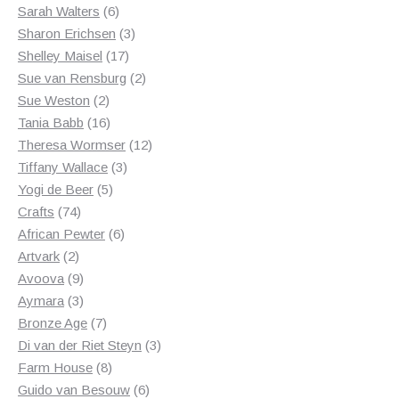
6
products
Sarah Walters
6
products
3
Sharon Erichsen
3
17
products
Shelley Maisel
17
products
2
Sue van Rensburg
2
2
products
Sue Weston
2
products
16
Tania Babb
16
products
12
Theresa Wormser
12
3
products
Tiffany Wallace
3
5
products
Yogi de Beer
5
74
products
Crafts
74
products
6
African Pewter
6
2
products
Artvark
2
products
9
Avoova
9
products
3
Aymara
3
products
7
Bronze Age
7
products
3
Di van der Riet Steyn
3
8
products
Farm House
8
products
6
Guido van Besouw
6