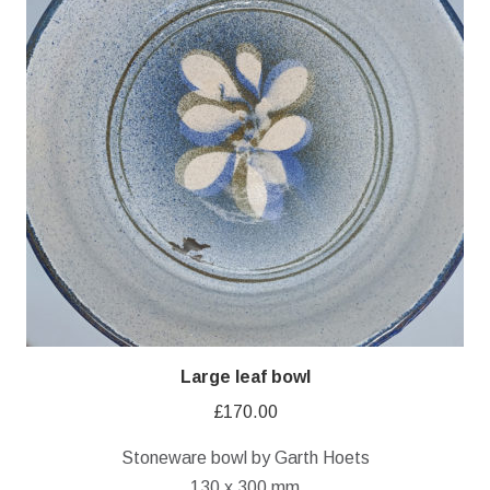
Large leaf bowl
£
170.00
Stoneware bowl by Garth Hoets
130 x 300 mm