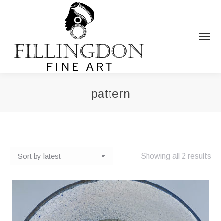
pattern
You are here:
So
Showing all 2 results
by
lat