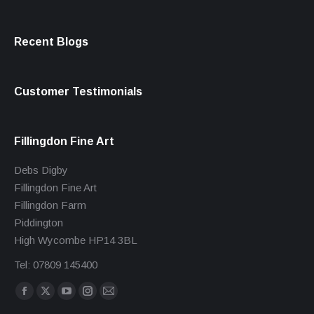
Recent Blogs
Customer Testimonials
Fillingdon Fine Art
Debs Digby
Fillingdon Fine Art
Fillingdon Farm
Piddington
High Wycombe HP14 3BL
Tel: 07809 145400
Find us on:
Facebook
X
YouTube
Instagram
Mail