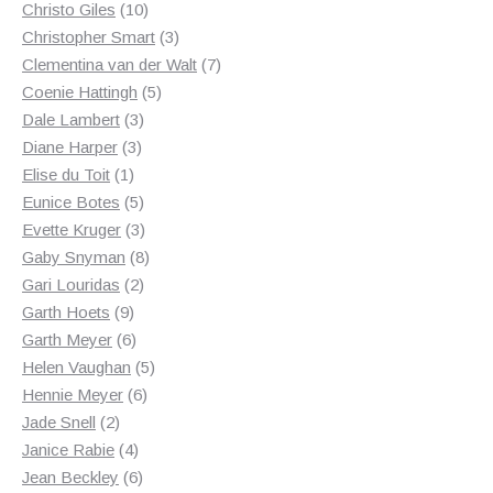
10
products
Christo Giles
10
products
3
Christopher Smart
3
products
7
Clementina van der Walt
7
5
products
Coenie Hattingh
5
3
products
Dale Lambert
3
3
products
Diane Harper
3
1
products
Elise du Toit
1
product
5
Eunice Botes
5
products
3
Evette Kruger
3
products
8
Gaby Snyman
8
2
products
Gari Louridas
2
9
products
Garth Hoets
9
products
6
Garth Meyer
6
products
5
Helen Vaughan
5
6
products
Hennie Meyer
6
2
products
Jade Snell
2
products
4
Janice Rabie
4
products
6
Jean Beckley
6