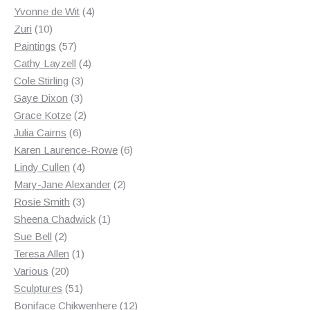
products
4
Yvonne de Wit
4
10
products
Zuri
10
products
57
Paintings
57
products
4
Cathy Layzell
4
3
products
Cole Stirling
3
3
products
Gaye Dixon
3
products
2
Grace Kotze
2
6
products
Julia Cairns
6
products
6
Karen Laurence-Rowe
6
4
products
Lindy Cullen
4
products
2
Mary-Jane Alexander
2
3
products
Rosie Smith
3
products
1
Sheena Chadwick
1
2
product
Sue Bell
2
products
1
Teresa Allen
1
20
product
Various
20
products
51
Sculptures
51
products
12
Boniface Chikwenhere
12