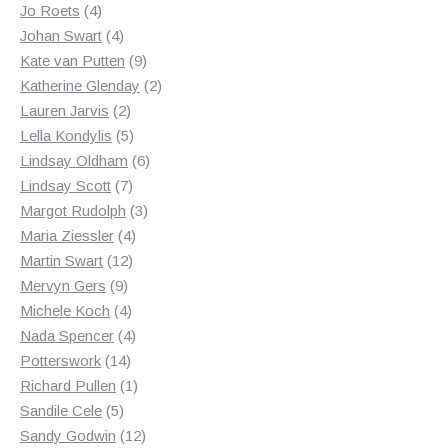
4
products
Jo Roets
4
products
4
Johan Swart
4
products
9
Kate van Putten
9
products
2
Katherine Glenday
2
2
products
Lauren Jarvis
2
products
5
Lella Kondylis
5
products
6
Lindsay Oldham
6
7
products
Lindsay Scott
7
products
3
Margot Rudolph
3
4
products
Maria Ziessler
4
12
products
Martin Swart
12
9
products
Mervyn Gers
9
products
4
Michele Koch
4
products
4
Nada Spencer
4
14
products
Potterswork
14
products
1
Richard Pullen
1
5
product
Sandile Cele
5
products
12
Sandy Godwin
12