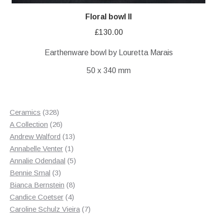
Floral bowl II
£
130.00
Earthenware bowl by Louretta Marais
50 x 340 mm
328
Ceramics
328
products
26
A Collection
26
products
13
Andrew Walford
13
1
products
Annabelle Venter
1
product
5
Annalie Odendaal
5
3
products
Bennie Smal
3
products
8
Bianca Bernstein
8
4
products
Candice Coetser
4
products
7
Caroline Schulz Vieira
7