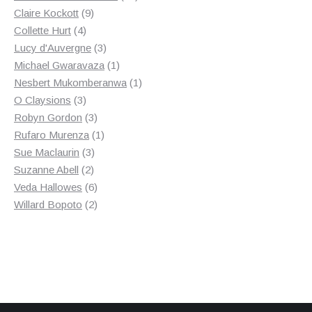
9
products
Claire Kockott
9
4
products
Collette Hurt
4
products
3
Lucy d'Auvergne
3
products
1
Michael Gwaravaza
1
product
1
Nesbert Mukomberanwa
1
3
product
O Claysions
3
products
3
Robyn Gordon
3
products
1
Rufaro Murenza
1
3
product
Sue Maclaurin
3
2
products
Suzanne Abell
2
products
6
Veda Hallowes
6
products
2
Willard Bopoto
2
products