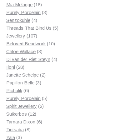
18
products
Mia Melange
18
products
3
Purely Porcelain
3
4
products
Senzokuhle
4
products
5
Threads That Bind Us
5
107
products
Jewellery
107
products
10
Beloved Beadwork
10
3
products
Chloe Wallace
3
products
4
Di van der Riet-Steyn
4
28
products
Iloni
28
products
2
Janette Schelpe
2
3
products
Papillon Belle
3
6
products
Pichulik
6
products
5
Purely Porcelain
5
2
products
Spirit Jewellery
2
12
products
Suikerbos
12
products
6
Tamara Dixon
6
8
products
Tintsaba
8
3
products
Yala
3