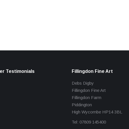
r Testimonials
Fillingdon Fine Art
Debs Digby
Fillingdon Fine Art
Fillingdon Farm
Piddington
High Wycombe HP14 3BL
Tel: 07809 145400