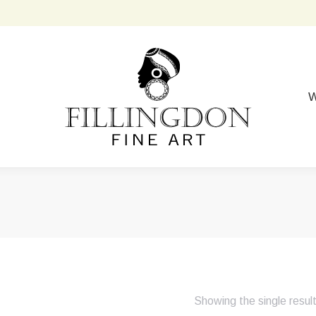
W
Showing the single resul