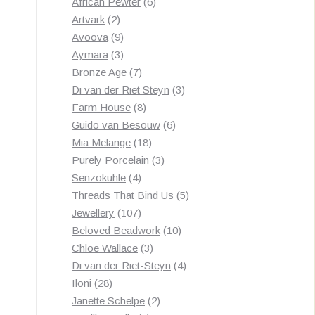
products
6
African Pewter
6
2
products
Artvark
2
products
9
Avoova
9
products
3
Aymara
3
products
7
Bronze Age
7
products
3
Di van der Riet Steyn
3
8
products
Farm House
8
products
6
Guido van Besouw
6
18
products
Mia Melange
18
products
3
Purely Porcelain
3
4
products
Senzokuhle
4
products
5
Threads That Bind Us
5
107
products
Jewellery
107
products
10
Beloved Beadwork
10
3
products
Chloe Wallace
3
products
4
Di van der Riet-Steyn
4
28
products
Iloni
28
products
2
Janette Schelpe
2