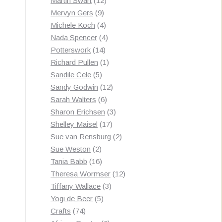
Martin Swart
12
9
products
Mervyn Gers
9
products
4
Michele Koch
4
products
4
Nada Spencer
4
14
products
Potterswork
14
products
1
Richard Pullen
1
5
product
Sandile Cele
5
products
12
Sandy Godwin
12
6
products
Sarah Walters
6
products
3
Sharon Erichsen
3
17
products
Shelley Maisel
17
products
2
Sue van Rensburg
2
2
products
Sue Weston
2
products
16
Tania Babb
16
products
12
Theresa Wormser
12
3
products
Tiffany Wallace
3
5
products
Yogi de Beer
5
74
products
Crafts
74