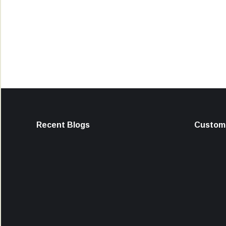
Recent Blogs
Custome