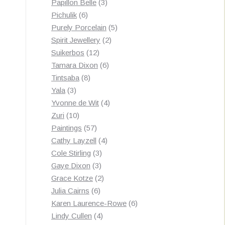
3
products
Papillon Belle
3
6
products
Pichulik
6
products
5
Purely Porcelain
5
2
products
Spirit Jewellery
2
12
products
Suikerbos
12
products
6
Tamara Dixon
6
8
products
Tintsaba
8
3
products
Yala
3
products
4
Yvonne de Wit
4
10
products
Zuri
10
products
57
Paintings
57
products
4
Cathy Layzell
4
3
products
Cole Stirling
3
3
products
Gaye Dixon
3
products
2
Grace Kotze
2
6
products
Julia Cairns
6
products
6
Karen Laurence-Rowe
6
4
products
Lindy Cullen
4