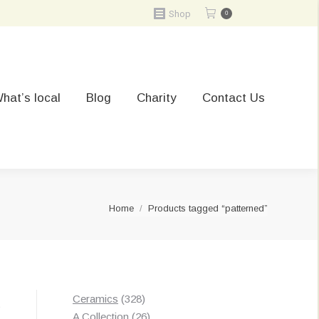
Shop
0
hat’s local
Blog
Charity
Contact Us
You are here:
Home
Products tagged “patterned”
328
Ceramics
328
t
products
26
A Collection
26