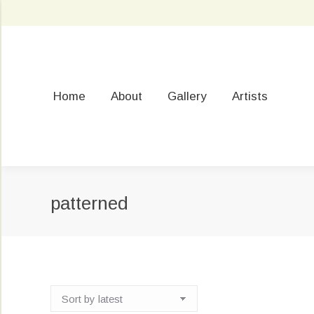
Home
About
Gallery
Artists
patterned