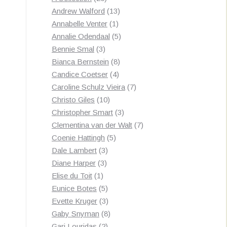
products
13
Andrew Walford
13
1
products
Annabelle Venter
1
product
5
Annalie Odendaal
5
3
products
Bennie Smal
3
products
8
Bianca Bernstein
8
4
products
Candice Coetser
4
products
7
Caroline Schulz Vieira
7
10
products
Christo Giles
10
products
3
Christopher Smart
3
products
7
Clementina van der Walt
7
5
products
Coenie Hattingh
5
3
products
Dale Lambert
3
3
products
Diane Harper
3
1
products
Elise du Toit
1
product
5
Eunice Botes
5
products
3
Evette Kruger
3
products
8
Gaby Snyman
8
2
products
Gari Louridas
2