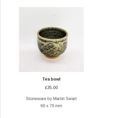
Tea bowl
£
35.00
Stoneware by Martin Swart
60 x 70 mm