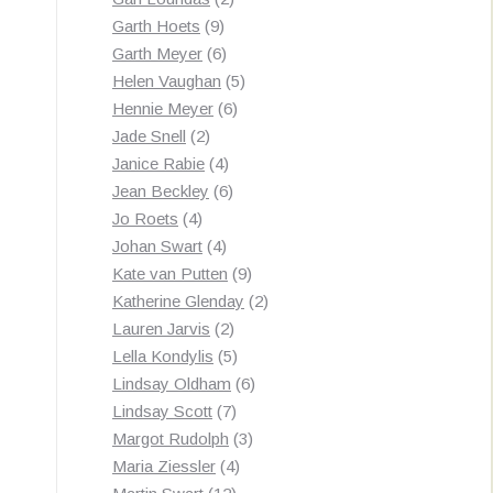
9
products
Garth Hoets
9
products
6
Garth Meyer
6
products
5
Helen Vaughan
5
6
products
Hennie Meyer
6
2
products
Jade Snell
2
products
4
Janice Rabie
4
products
6
Jean Beckley
6
4
products
Jo Roets
4
products
4
Johan Swart
4
products
9
Kate van Putten
9
products
2
Katherine Glenday
2
2
products
Lauren Jarvis
2
products
5
Lella Kondylis
5
products
6
Lindsay Oldham
6
7
products
Lindsay Scott
7
products
3
Margot Rudolph
3
4
products
Maria Ziessler
4
12
products