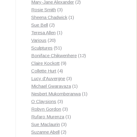
products
2
Mary-Jane Alexander
2
3
products
Rosie Smith
3
products
1
Sheena Chadwick
1
2
product
Sue Bell
2
products
1
Teresa Allen
1
20
product
Various
20
products
51
Sculptures
51
products
12
Boniface Chikwenhere
12
9
products
Claire Kockott
9
4
products
Collette Hurt
4
products
3
Lucy d'Auvergne
3
products
1
Michael Gwaravaza
1
product
1
Nesbert Mukomberanwa
1
3
product
O Claysions
3
products
3
Robyn Gordon
3
products
1
Rufaro Murenza
1
3
product
Sue Maclaurin
3
2
products
Suzanne Abell
2