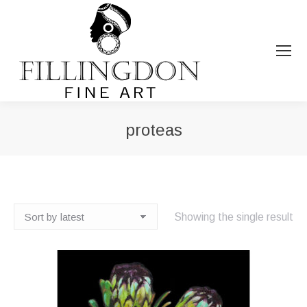
proteas
You are here:
Showing the single result