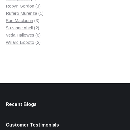
products
3
Robyn Gordon
3
products
1
Rufaro Murenza
1
3
product
Sue Maclaurin
3
2
products
Suzanne Abell
2
products
6
Veda Hallowes
6
products
2
Willard Bopoto
2
products
Recent Blogs
Customer Testimonials