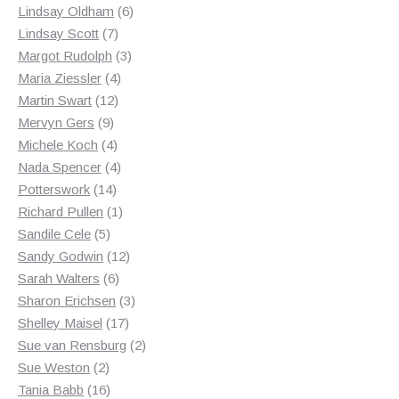
products
6
Lindsay Oldham
6
7
products
Lindsay Scott
7
products
3
Margot Rudolph
3
4
products
Maria Ziessler
4
12
products
Martin Swart
12
9
products
Mervyn Gers
9
products
4
Michele Koch
4
products
4
Nada Spencer
4
14
products
Potterswork
14
products
1
Richard Pullen
1
5
product
Sandile Cele
5
products
12
Sandy Godwin
12
6
products
Sarah Walters
6
products
3
Sharon Erichsen
3
17
products
Shelley Maisel
17
products
2
Sue van Rensburg
2
2
products
Sue Weston
2
products
16
Tania Babb
16