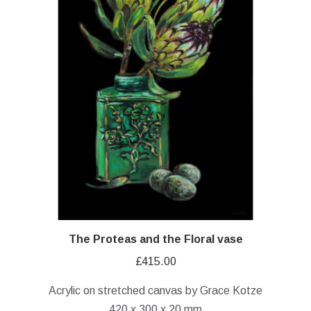
The Proteas and the Floral vase
£
415.00
Acrylic on stretched canvas by Grace Kotze
420 x 300 x 20 mm