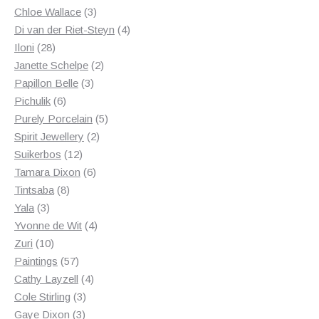
3
products
Chloe Wallace
3
products
4
Di van der Riet-Steyn
4
28
products
Iloni
28
products
2
Janette Schelpe
2
3
products
Papillon Belle
3
6
products
Pichulik
6
products
5
Purely Porcelain
5
2
products
Spirit Jewellery
2
12
products
Suikerbos
12
products
6
Tamara Dixon
6
8
products
Tintsaba
8
3
products
Yala
3
products
4
Yvonne de Wit
4
10
products
Zuri
10
products
57
Paintings
57
products
4
Cathy Layzell
4
3
products
Cole Stirling
3
3
products
Gaye Dixon
3