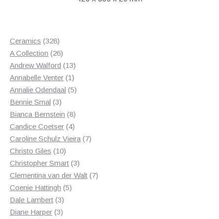
328
Ceramics
328
products
26
A Collection
26
products
13
Andrew Walford
13
1
products
Annabelle Venter
1
product
5
Annalie Odendaal
5
3
products
Bennie Smal
3
products
8
Bianca Bernstein
8
4
products
Candice Coetser
4
products
7
Caroline Schulz Vieira
7
10
products
Christo Giles
10
products
3
Christopher Smart
3
products
7
Clementina van der Walt
7
5
products
Coenie Hattingh
5
3
products
Dale Lambert
3
3
products
Diane Harper
3