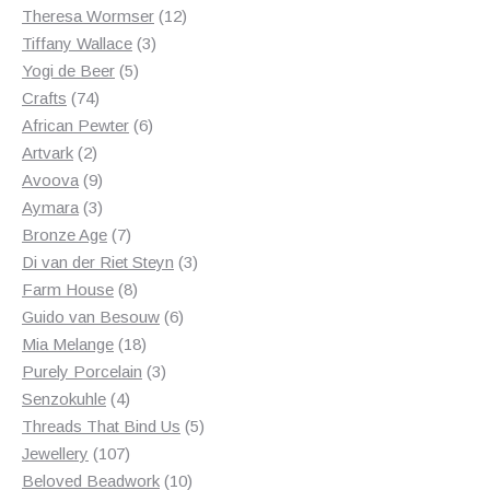
products
12
Theresa Wormser
12
3
products
Tiffany Wallace
3
5
products
Yogi de Beer
5
74
products
Crafts
74
products
6
African Pewter
6
2
products
Artvark
2
products
9
Avoova
9
products
3
Aymara
3
products
7
Bronze Age
7
products
3
Di van der Riet Steyn
3
8
products
Farm House
8
products
6
Guido van Besouw
6
18
products
Mia Melange
18
products
3
Purely Porcelain
3
4
products
Senzokuhle
4
products
5
Threads That Bind Us
5
107
products
Jewellery
107
products
10
Beloved Beadwork
10