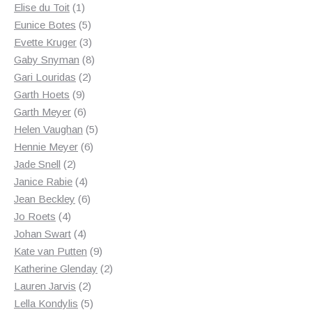
1
products
Elise du Toit
1
product
5
Eunice Botes
5
products
3
Evette Kruger
3
products
8
Gaby Snyman
8
2
products
Gari Louridas
2
9
products
Garth Hoets
9
products
6
Garth Meyer
6
products
5
Helen Vaughan
5
6
products
Hennie Meyer
6
2
products
Jade Snell
2
products
4
Janice Rabie
4
products
6
Jean Beckley
6
4
products
Jo Roets
4
products
4
Johan Swart
4
products
9
Kate van Putten
9
products
2
Katherine Glenday
2
2
products
Lauren Jarvis
2
products
5
Lella Kondylis
5