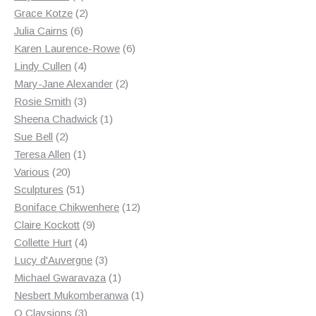
products
2
Grace Kotze
2
6
products
Julia Cairns
6
products
6
Karen Laurence-Rowe
6
4
products
Lindy Cullen
4
products
2
Mary-Jane Alexander
2
3
products
Rosie Smith
3
products
1
Sheena Chadwick
1
2
product
Sue Bell
2
products
1
Teresa Allen
1
20
product
Various
20
products
51
Sculptures
51
products
12
Boniface Chikwenhere
12
9
products
Claire Kockott
9
4
products
Collette Hurt
4
products
3
Lucy d'Auvergne
3
products
1
Michael Gwaravaza
1
product
1
Nesbert Mukomberanwa
1
3
product
O Claysions
3