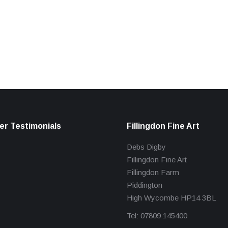
r Testimonials
Fillingdon Fine Art
Debs Digby
Fillingdon Fine Art
Fillingdon Farm
Piddington
High Wycombe HP14 3BL
Tel: 07809 145400