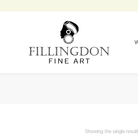
W
Showing the single resul