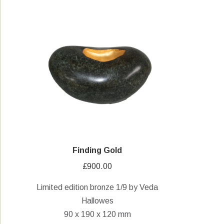
Finding Gold
£
900.00
Limited edition bronze 1/9 by Veda
Hallowes
90 x 190 x 120 mm