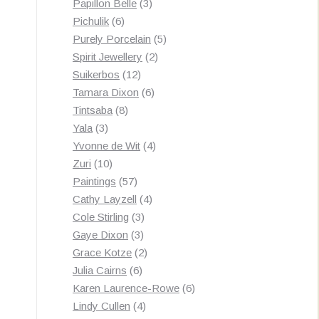
3
products
Papillon Belle
3
6
products
Pichulik
6
products
5
Purely Porcelain
5
2
products
Spirit Jewellery
2
12
products
Suikerbos
12
products
6
Tamara Dixon
6
8
products
Tintsaba
8
3
products
Yala
3
products
4
Yvonne de Wit
4
10
products
Zuri
10
products
57
Paintings
57
products
4
Cathy Layzell
4
3
products
Cole Stirling
3
3
products
Gaye Dixon
3
products
2
Grace Kotze
2
6
products
Julia Cairns
6
products
6
Karen Laurence-Rowe
6
4
products
Lindy Cullen
4