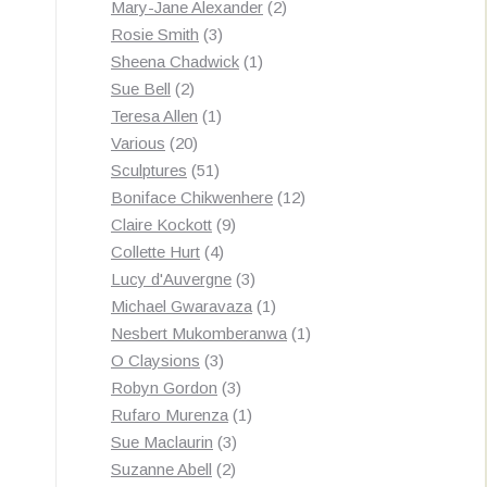
products
2
Mary-Jane Alexander
2
3
products
Rosie Smith
3
products
1
Sheena Chadwick
1
2
product
Sue Bell
2
products
1
Teresa Allen
1
20
product
Various
20
products
51
Sculptures
51
products
12
Boniface Chikwenhere
12
9
products
Claire Kockott
9
4
products
Collette Hurt
4
products
3
Lucy d'Auvergne
3
products
1
Michael Gwaravaza
1
product
1
Nesbert Mukomberanwa
1
3
product
O Claysions
3
products
3
Robyn Gordon
3
products
1
Rufaro Murenza
1
3
product
Sue Maclaurin
3
2
products
Suzanne Abell
2