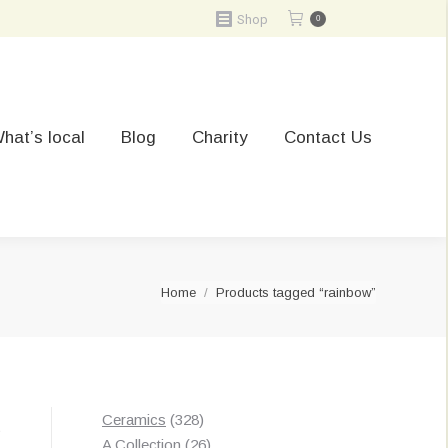
Shop
0
hat’s local
Blog
Charity
Contact Us
You are here:
Home
Products tagged “rainbow”
328
Ceramics
328
t
products
26
A Collection
26