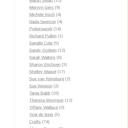
Martin Swart
12
9
products
Mervyn Gers
9
products
4
Michele Koch
4
products
4
Nada Spencer
4
14
products
Potterswork
14
products
1
Richard Pullen
1
5
product
Sandile Cele
5
products
12
Sandy Godwin
12
6
products
Sarah Walters
6
products
3
Sharon Erichsen
3
17
products
Shelley Maisel
17
products
2
Sue van Rensburg
2
2
products
Sue Weston
2
products
16
Tania Babb
16
products
12
Theresa Wormser
12
3
products
Tiffany Wallace
3
5
products
Yogi de Beer
5
74
products
Crafts
74