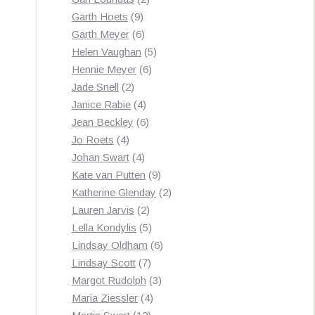
9
products
Garth Hoets
9
products
6
Garth Meyer
6
products
5
Helen Vaughan
5
6
products
Hennie Meyer
6
2
products
Jade Snell
2
products
4
Janice Rabie
4
products
6
Jean Beckley
6
4
products
Jo Roets
4
products
4
Johan Swart
4
products
9
Kate van Putten
9
products
2
Katherine Glenday
2
2
products
Lauren Jarvis
2
products
5
Lella Kondylis
5
products
6
Lindsay Oldham
6
7
products
Lindsay Scott
7
products
3
Margot Rudolph
3
4
products
Maria Ziessler
4
12
products