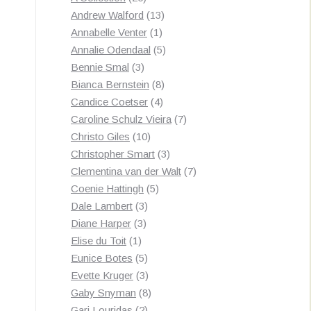
products
13
Andrew Walford
13
1
products
Annabelle Venter
1
product
5
Annalie Odendaal
5
3
products
Bennie Smal
3
products
8
Bianca Bernstein
8
4
products
Candice Coetser
4
products
7
Caroline Schulz Vieira
7
10
products
Christo Giles
10
products
3
Christopher Smart
3
products
7
Clementina van der Walt
7
5
products
Coenie Hattingh
5
3
products
Dale Lambert
3
3
products
Diane Harper
3
1
products
Elise du Toit
1
product
5
Eunice Botes
5
products
3
Evette Kruger
3
products
8
Gaby Snyman
8
2
products
Gari Louridas
2