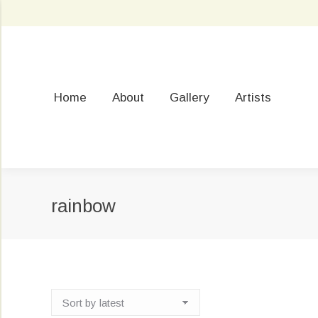
Home
About
Gallery
Artists
rainbow