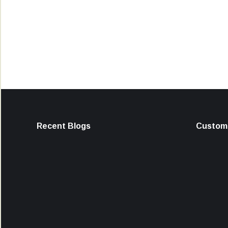
Recent Blogs
Custome