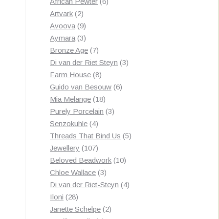
products
6
African Pewter
6
2
products
Artvark
2
products
9
Avoova
9
products
3
Aymara
3
products
7
Bronze Age
7
products
3
Di van der Riet Steyn
3
8
products
Farm House
8
products
6
Guido van Besouw
6
18
products
Mia Melange
18
products
3
Purely Porcelain
3
4
products
Senzokuhle
4
products
5
Threads That Bind Us
5
107
products
Jewellery
107
products
10
Beloved Beadwork
10
3
products
Chloe Wallace
3
products
4
Di van der Riet-Steyn
4
28
products
Iloni
28
products
2
Janette Schelpe
2