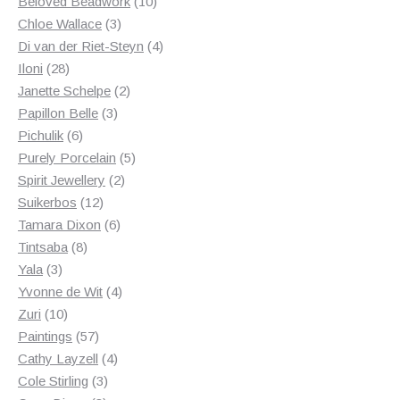
products
10
Beloved Beadwork
10
3
products
Chloe Wallace
3
products
4
Di van der Riet-Steyn
4
28
products
Iloni
28
products
2
Janette Schelpe
2
3
products
Papillon Belle
3
6
products
Pichulik
6
products
5
Purely Porcelain
5
2
products
Spirit Jewellery
2
12
products
Suikerbos
12
products
6
Tamara Dixon
6
8
products
Tintsaba
8
3
products
Yala
3
products
4
Yvonne de Wit
4
10
products
Zuri
10
products
57
Paintings
57
products
4
Cathy Layzell
4
3
products
Cole Stirling
3