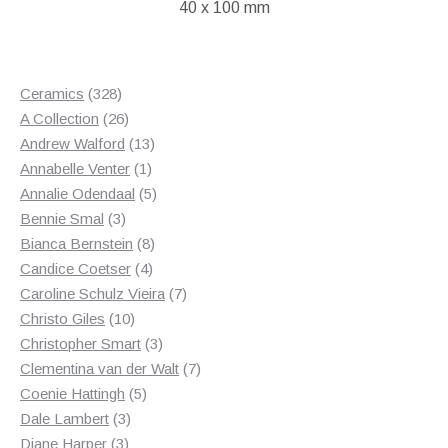
40 x 100 mm
328
Ceramics
328
products
26
A Collection
26
products
13
Andrew Walford
13
1
products
Annabelle Venter
1
product
5
Annalie Odendaal
5
3
products
Bennie Smal
3
products
8
Bianca Bernstein
8
4
products
Candice Coetser
4
products
7
Caroline Schulz Vieira
7
10
products
Christo Giles
10
products
3
Christopher Smart
3
products
7
Clementina van der Walt
7
5
products
Coenie Hattingh
5
3
products
Dale Lambert
3
3
products
Diane Harper
3