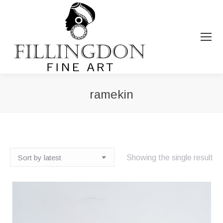
ramekin
You are here:
Showing the single result