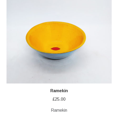
Ramekin
£
25.00
Ramekin