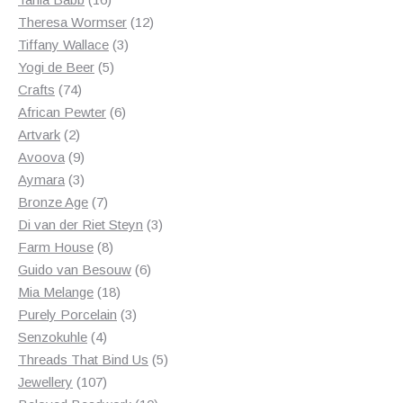
products
12
Theresa Wormser
12
3
products
Tiffany Wallace
3
5
products
Yogi de Beer
5
74
products
Crafts
74
products
6
African Pewter
6
2
products
Artvark
2
products
9
Avoova
9
products
3
Aymara
3
products
7
Bronze Age
7
products
3
Di van der Riet Steyn
3
8
products
Farm House
8
products
6
Guido van Besouw
6
18
products
Mia Melange
18
products
3
Purely Porcelain
3
4
products
Senzokuhle
4
products
5
Threads That Bind Us
5
107
products
Jewellery
107