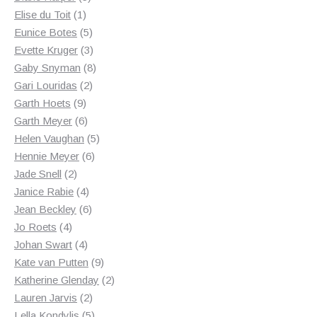
1
products
Elise du Toit
1
product
5
Eunice Botes
5
products
3
Evette Kruger
3
products
8
Gaby Snyman
8
2
products
Gari Louridas
2
9
products
Garth Hoets
9
products
6
Garth Meyer
6
products
5
Helen Vaughan
5
6
products
Hennie Meyer
6
2
products
Jade Snell
2
products
4
Janice Rabie
4
products
6
Jean Beckley
6
4
products
Jo Roets
4
products
4
Johan Swart
4
products
9
Kate van Putten
9
products
2
Katherine Glenday
2
2
products
Lauren Jarvis
2
products
5
Lella Kondylis
5