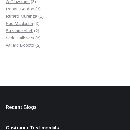
3
product
O Claysions
3
products
3
Robyn Gordon
3
products
1
Rufaro Murenza
1
3
product
Sue Maclaurin
3
2
products
Suzanne Abell
2
products
6
Veda Hallowes
6
products
2
Willard Bopoto
2
products
Recent Blogs
Customer Testimonials