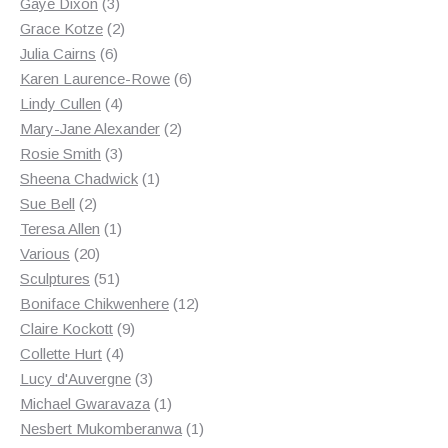
3
products
Gaye Dixon
3
products
2
Grace Kotze
2
6
products
Julia Cairns
6
products
6
Karen Laurence-Rowe
6
4
products
Lindy Cullen
4
products
2
Mary-Jane Alexander
2
3
products
Rosie Smith
3
products
1
Sheena Chadwick
1
2
product
Sue Bell
2
products
1
Teresa Allen
1
20
product
Various
20
products
51
Sculptures
51
products
12
Boniface Chikwenhere
12
9
products
Claire Kockott
9
4
products
Collette Hurt
4
products
3
Lucy d'Auvergne
3
products
1
Michael Gwaravaza
1
product
1
Nesbert Mukomberanwa
1