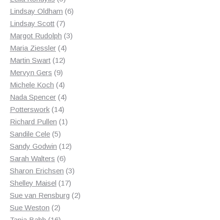
products
6
Lindsay Oldham
6
7
products
Lindsay Scott
7
products
3
Margot Rudolph
3
4
products
Maria Ziessler
4
12
products
Martin Swart
12
9
products
Mervyn Gers
9
products
4
Michele Koch
4
products
4
Nada Spencer
4
14
products
Potterswork
14
products
1
Richard Pullen
1
5
product
Sandile Cele
5
products
12
Sandy Godwin
12
6
products
Sarah Walters
6
products
3
Sharon Erichsen
3
17
products
Shelley Maisel
17
products
2
Sue van Rensburg
2
2
products
Sue Weston
2
products
16
Tania Babb
16