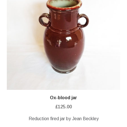
Ox-blood jar
£
125.00
Reduction fired jar by Jean Beckley