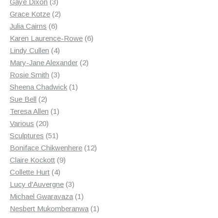
3
products
Gaye Dixon
3
products
2
Grace Kotze
2
6
products
Julia Cairns
6
products
6
Karen Laurence-Rowe
6
4
products
Lindy Cullen
4
products
2
Mary-Jane Alexander
2
3
products
Rosie Smith
3
products
1
Sheena Chadwick
1
2
product
Sue Bell
2
products
1
Teresa Allen
1
20
product
Various
20
products
51
Sculptures
51
products
12
Boniface Chikwenhere
12
9
products
Claire Kockott
9
4
products
Collette Hurt
4
products
3
Lucy d'Auvergne
3
products
1
Michael Gwaravaza
1
product
1
Nesbert Mukomberanwa
1