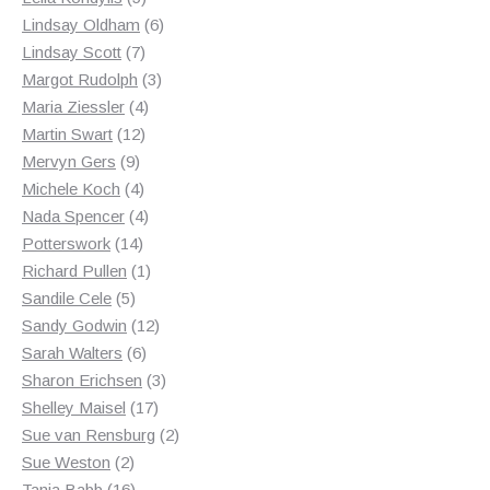
products
6
Lindsay Oldham
6
7
products
Lindsay Scott
7
products
3
Margot Rudolph
3
4
products
Maria Ziessler
4
12
products
Martin Swart
12
9
products
Mervyn Gers
9
products
4
Michele Koch
4
products
4
Nada Spencer
4
14
products
Potterswork
14
products
1
Richard Pullen
1
5
product
Sandile Cele
5
products
12
Sandy Godwin
12
6
products
Sarah Walters
6
products
3
Sharon Erichsen
3
17
products
Shelley Maisel
17
products
2
Sue van Rensburg
2
2
products
Sue Weston
2
products
16
Tania Babb
16