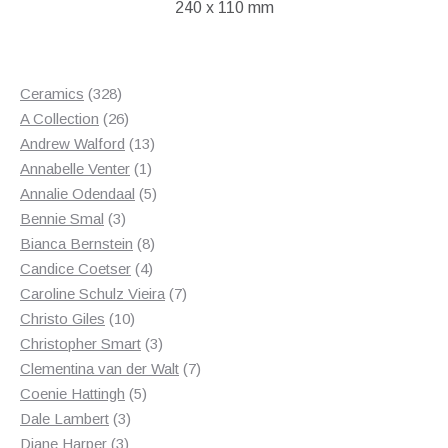
240 x 110 mm
328
Ceramics
328
products
26
A Collection
26
products
13
Andrew Walford
13
1
products
Annabelle Venter
1
product
5
Annalie Odendaal
5
3
products
Bennie Smal
3
products
8
Bianca Bernstein
8
4
products
Candice Coetser
4
products
7
Caroline Schulz Vieira
7
10
products
Christo Giles
10
products
3
Christopher Smart
3
products
7
Clementina van der Walt
7
5
products
Coenie Hattingh
5
3
products
Dale Lambert
3
3
products
Diane Harper
3