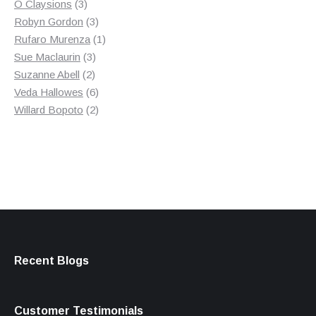
3
product
O Claysions
3
products
3
Robyn Gordon
3
products
1
Rufaro Murenza
1
3
product
Sue Maclaurin
3
2
products
Suzanne Abell
2
products
6
Veda Hallowes
6
products
2
Willard Bopoto
2
products
Recent Blogs
Customer Testimonials