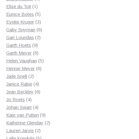
1
products
Elise du Toit
1
product
5
Eunice Botes
5
products
3
Evette Kruger
3
products
8
Gaby Snyman
8
2
products
Gari Louridas
2
9
products
Garth Hoets
9
products
6
Garth Meyer
6
products
5
Helen Vaughan
5
6
products
Hennie Meyer
6
2
products
Jade Snell
2
products
4
Janice Rabie
4
products
6
Jean Beckley
6
4
products
Jo Roets
4
products
4
Johan Swart
4
products
9
Kate van Putten
9
products
2
Katherine Glenday
2
2
products
Lauren Jarvis
2
products
5
Lella Kondylis
5