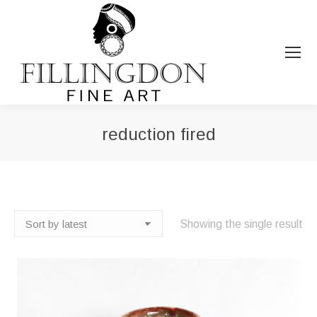
reduction fired
You are here:
Showing the single result