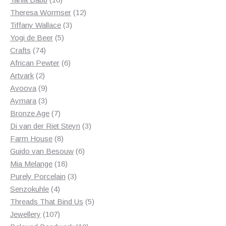
products
12
Theresa Wormser
12
3
products
Tiffany Wallace
3
5
products
Yogi de Beer
5
74
products
Crafts
74
products
6
African Pewter
6
2
products
Artvark
2
products
9
Avoova
9
products
3
Aymara
3
products
7
Bronze Age
7
products
3
Di van der Riet Steyn
3
8
products
Farm House
8
products
6
Guido van Besouw
6
18
products
Mia Melange
18
products
3
Purely Porcelain
3
4
products
Senzokuhle
4
products
5
Threads That Bind Us
5
107
products
Jewellery
107