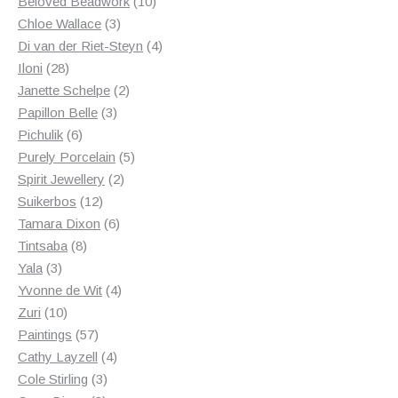
products
10
Beloved Beadwork
10
3
products
Chloe Wallace
3
products
4
Di van der Riet-Steyn
4
28
products
Iloni
28
products
2
Janette Schelpe
2
3
products
Papillon Belle
3
6
products
Pichulik
6
products
5
Purely Porcelain
5
2
products
Spirit Jewellery
2
12
products
Suikerbos
12
products
6
Tamara Dixon
6
8
products
Tintsaba
8
3
products
Yala
3
products
4
Yvonne de Wit
4
10
products
Zuri
10
products
57
Paintings
57
products
4
Cathy Layzell
4
3
products
Cole Stirling
3