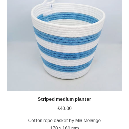
Striped medium planter
£
40.00
Cotton rope basket by Mia Melange
170 x 160 mm