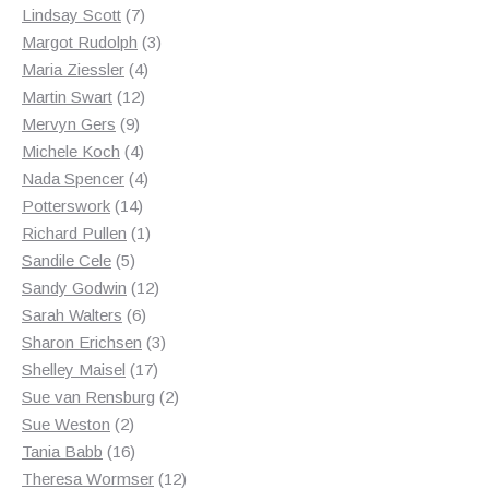
7
products
Lindsay Scott
7
products
3
Margot Rudolph
3
4
products
Maria Ziessler
4
12
products
Martin Swart
12
9
products
Mervyn Gers
9
products
4
Michele Koch
4
products
4
Nada Spencer
4
14
products
Potterswork
14
products
1
Richard Pullen
1
5
product
Sandile Cele
5
products
12
Sandy Godwin
12
6
products
Sarah Walters
6
products
3
Sharon Erichsen
3
17
products
Shelley Maisel
17
products
2
Sue van Rensburg
2
2
products
Sue Weston
2
products
16
Tania Babb
16
products
12
Theresa Wormser
12