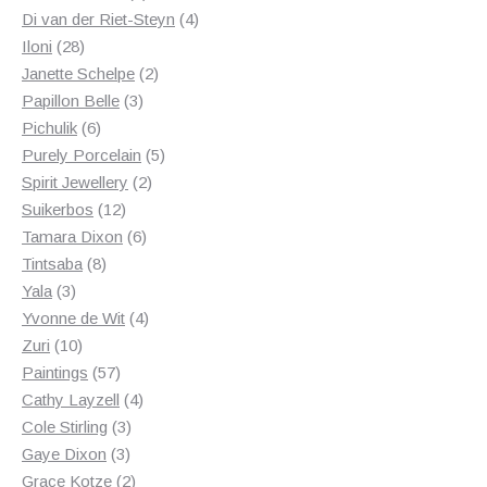
products
4
Di van der Riet-Steyn
4
28
products
Iloni
28
products
2
Janette Schelpe
2
3
products
Papillon Belle
3
6
products
Pichulik
6
products
5
Purely Porcelain
5
2
products
Spirit Jewellery
2
12
products
Suikerbos
12
products
6
Tamara Dixon
6
8
products
Tintsaba
8
3
products
Yala
3
products
4
Yvonne de Wit
4
10
products
Zuri
10
products
57
Paintings
57
products
4
Cathy Layzell
4
3
products
Cole Stirling
3
3
products
Gaye Dixon
3
products
2
Grace Kotze
2