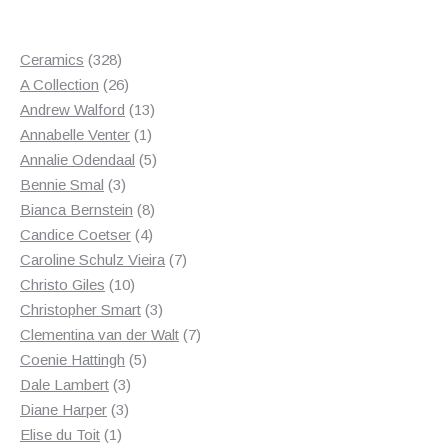
328
Ceramics
328
products
26
A Collection
26
products
13
Andrew Walford
13
1
products
Annabelle Venter
1
product
5
Annalie Odendaal
5
3
products
Bennie Smal
3
products
8
Bianca Bernstein
8
4
products
Candice Coetser
4
products
7
Caroline Schulz Vieira
7
10
products
Christo Giles
10
products
3
Christopher Smart
3
products
7
Clementina van der Walt
7
5
products
Coenie Hattingh
5
3
products
Dale Lambert
3
3
products
Diane Harper
3
1
products
Elise du Toit
1