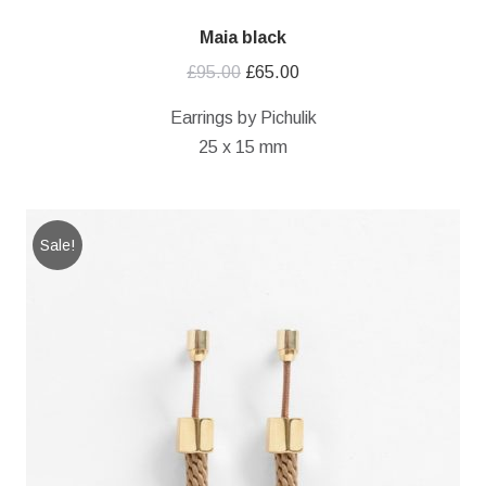
Maia black
Original
Current
£
95.00
£
65.00
price
price
Earrings by Pichulik
was:
is:
25 x 15 mm
£95.00.
£65.00.
Sale!