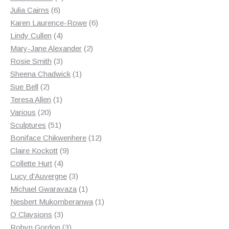
6
products
Julia Cairns
6
products
6
Karen Laurence-Rowe
6
4
products
Lindy Cullen
4
products
2
Mary-Jane Alexander
2
3
products
Rosie Smith
3
products
1
Sheena Chadwick
1
2
product
Sue Bell
2
products
1
Teresa Allen
1
20
product
Various
20
products
51
Sculptures
51
products
12
Boniface Chikwenhere
12
9
products
Claire Kockott
9
4
products
Collette Hurt
4
products
3
Lucy d'Auvergne
3
products
1
Michael Gwaravaza
1
product
1
Nesbert Mukomberanwa
1
3
product
O Claysions
3
products
3
Robyn Gordon
3