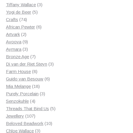
3
products
Tiffany Wallace
3
5
products
Yogi de Beer
5
74
products
Crafts
74
products
6
African Pewter
6
2
products
Artvark
2
products
9
Avoova
9
products
3
Aymara
3
products
7
Bronze Age
7
products
3
Di van der Riet Steyn
3
8
products
Farm House
8
products
6
Guido van Besouw
6
18
products
Mia Melange
18
products
3
Purely Porcelain
3
4
products
Senzokuhle
4
products
5
Threads That Bind Us
5
107
products
Jewellery
107
products
10
Beloved Beadwork
10
3
products
Chloe Wallace
3