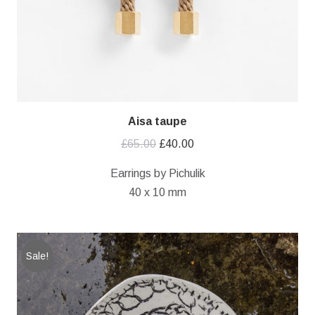
Aisa taupe
Original
Current
£
65.00
£
40.00
price
price
Earrings by Pichulik
was:
is:
40 x 10 mm
£65.00.
£40.00.
Sale!