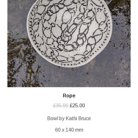
Rope
Original
Current
£
35.00
£
25.00
price
price
Bowl by Kathi Bruce
was:
is:
60 x 140 mm
£35.00.
£25.00.