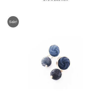
Sale!