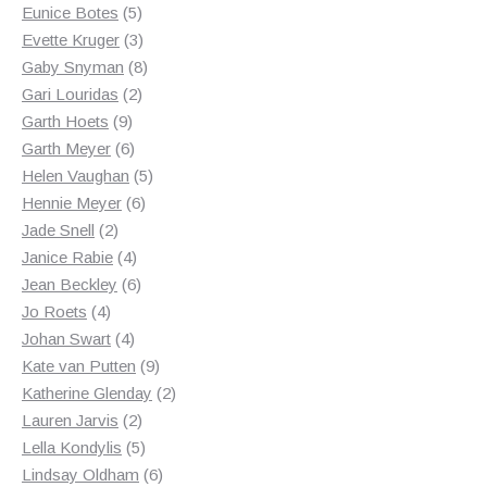
product
5
Eunice Botes
5
products
3
Evette Kruger
3
products
8
Gaby Snyman
8
2
products
Gari Louridas
2
9
products
Garth Hoets
9
products
6
Garth Meyer
6
products
5
Helen Vaughan
5
6
products
Hennie Meyer
6
2
products
Jade Snell
2
products
4
Janice Rabie
4
products
6
Jean Beckley
6
4
products
Jo Roets
4
products
4
Johan Swart
4
products
9
Kate van Putten
9
products
2
Katherine Glenday
2
2
products
Lauren Jarvis
2
products
5
Lella Kondylis
5
products
6
Lindsay Oldham
6