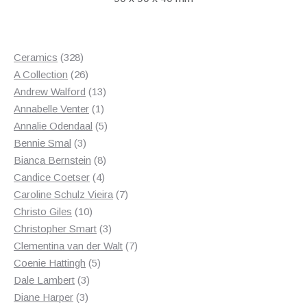
328
Ceramics
328
products
26
A Collection
26
products
13
Andrew Walford
13
1
products
Annabelle Venter
1
product
5
Annalie Odendaal
5
3
products
Bennie Smal
3
products
8
Bianca Bernstein
8
4
products
Candice Coetser
4
products
7
Caroline Schulz Vieira
7
10
products
Christo Giles
10
products
3
Christopher Smart
3
products
7
Clementina van der Walt
7
5
products
Coenie Hattingh
5
3
products
Dale Lambert
3
3
products
Diane Harper
3