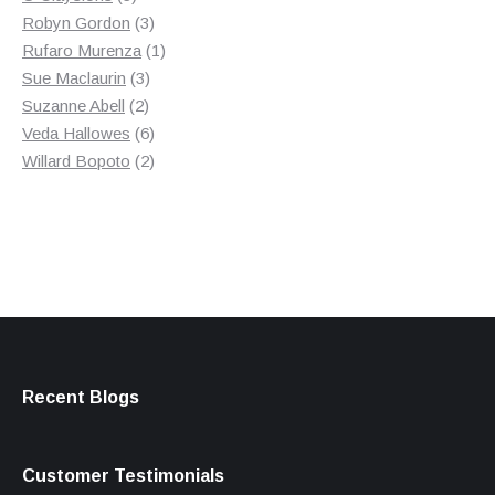
products
3
Robyn Gordon
3
products
1
Rufaro Murenza
1
3
product
Sue Maclaurin
3
2
products
Suzanne Abell
2
products
6
Veda Hallowes
6
products
2
Willard Bopoto
2
products
Recent Blogs
Customer Testimonials