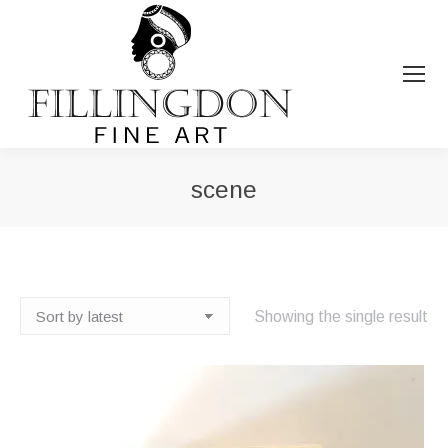
scene
You are here:
Showing the single result