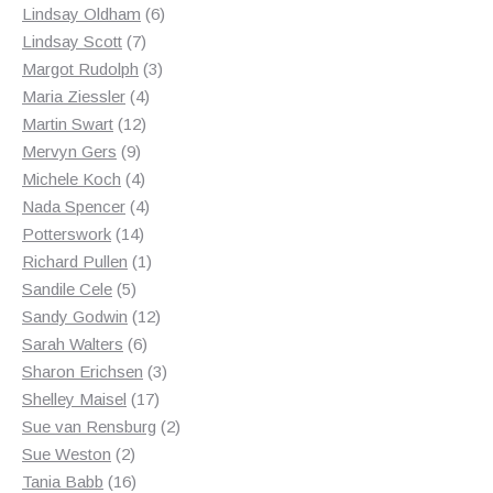
products
6
Lindsay Oldham
6
7
products
Lindsay Scott
7
products
3
Margot Rudolph
3
4
products
Maria Ziessler
4
12
products
Martin Swart
12
9
products
Mervyn Gers
9
products
4
Michele Koch
4
products
4
Nada Spencer
4
14
products
Potterswork
14
products
1
Richard Pullen
1
5
product
Sandile Cele
5
products
12
Sandy Godwin
12
6
products
Sarah Walters
6
products
3
Sharon Erichsen
3
17
products
Shelley Maisel
17
products
2
Sue van Rensburg
2
2
products
Sue Weston
2
products
16
Tania Babb
16