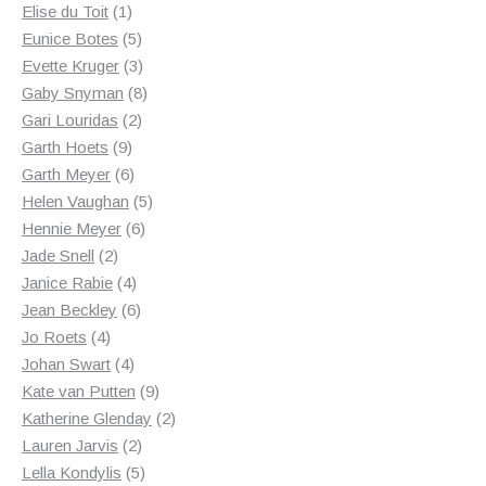
1
products
Elise du Toit
1
product
5
Eunice Botes
5
products
3
Evette Kruger
3
products
8
Gaby Snyman
8
2
products
Gari Louridas
2
9
products
Garth Hoets
9
products
6
Garth Meyer
6
products
5
Helen Vaughan
5
6
products
Hennie Meyer
6
2
products
Jade Snell
2
products
4
Janice Rabie
4
products
6
Jean Beckley
6
4
products
Jo Roets
4
products
4
Johan Swart
4
products
9
Kate van Putten
9
products
2
Katherine Glenday
2
2
products
Lauren Jarvis
2
products
5
Lella Kondylis
5