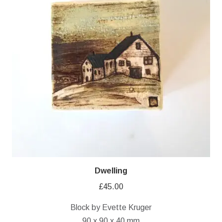
Dwelling
£
45.00
Block by Evette Kruger
90 x 90 x 40 mm