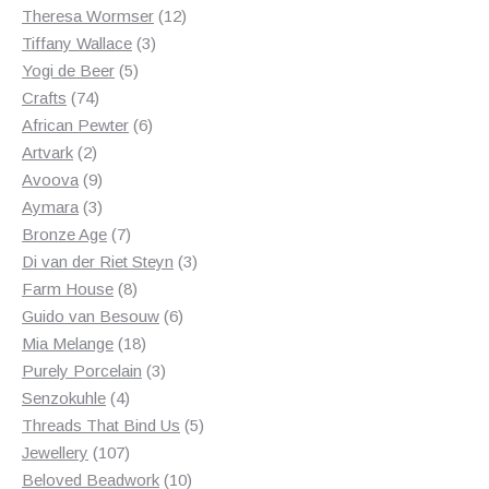
products
12
Theresa Wormser
12
3
products
Tiffany Wallace
3
5
products
Yogi de Beer
5
74
products
Crafts
74
products
6
African Pewter
6
2
products
Artvark
2
products
9
Avoova
9
products
3
Aymara
3
products
7
Bronze Age
7
products
3
Di van der Riet Steyn
3
8
products
Farm House
8
products
6
Guido van Besouw
6
18
products
Mia Melange
18
products
3
Purely Porcelain
3
4
products
Senzokuhle
4
products
5
Threads That Bind Us
5
107
products
Jewellery
107
products
10
Beloved Beadwork
10