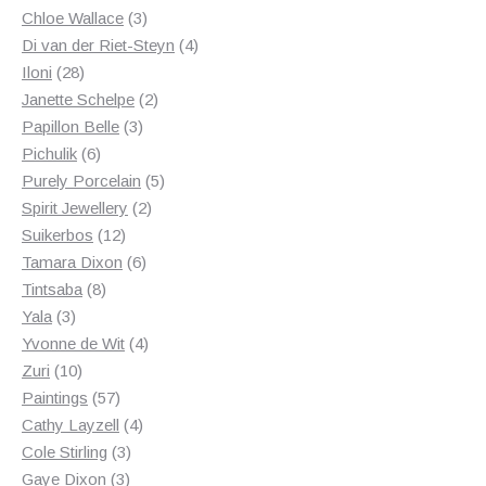
3
products
Chloe Wallace
3
products
4
Di van der Riet-Steyn
4
28
products
Iloni
28
products
2
Janette Schelpe
2
3
products
Papillon Belle
3
6
products
Pichulik
6
products
5
Purely Porcelain
5
2
products
Spirit Jewellery
2
12
products
Suikerbos
12
products
6
Tamara Dixon
6
8
products
Tintsaba
8
3
products
Yala
3
products
4
Yvonne de Wit
4
10
products
Zuri
10
products
57
Paintings
57
products
4
Cathy Layzell
4
3
products
Cole Stirling
3
3
products
Gaye Dixon
3