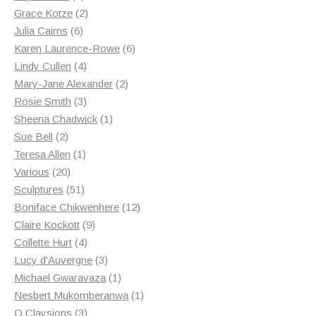
products
2
Grace Kotze
2
6
products
Julia Cairns
6
products
6
Karen Laurence-Rowe
6
4
products
Lindy Cullen
4
products
2
Mary-Jane Alexander
2
3
products
Rosie Smith
3
products
1
Sheena Chadwick
1
2
product
Sue Bell
2
products
1
Teresa Allen
1
20
product
Various
20
products
51
Sculptures
51
products
12
Boniface Chikwenhere
12
9
products
Claire Kockott
9
4
products
Collette Hurt
4
products
3
Lucy d'Auvergne
3
products
1
Michael Gwaravaza
1
product
1
Nesbert Mukomberanwa
1
3
product
O Claysions
3