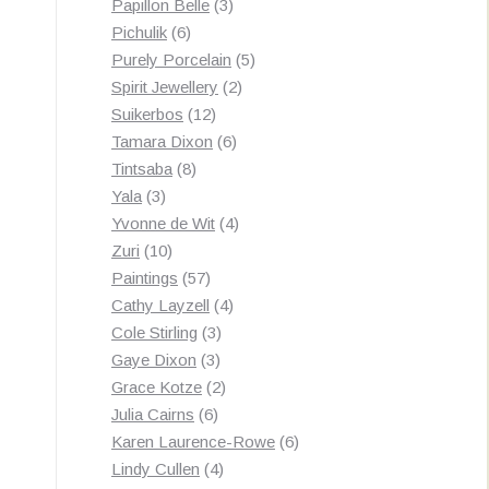
3
products
Papillon Belle
3
6
products
Pichulik
6
products
5
Purely Porcelain
5
2
products
Spirit Jewellery
2
12
products
Suikerbos
12
products
6
Tamara Dixon
6
8
products
Tintsaba
8
3
products
Yala
3
products
4
Yvonne de Wit
4
10
products
Zuri
10
products
57
Paintings
57
products
4
Cathy Layzell
4
3
products
Cole Stirling
3
3
products
Gaye Dixon
3
products
2
Grace Kotze
2
6
products
Julia Cairns
6
products
6
Karen Laurence-Rowe
6
4
products
Lindy Cullen
4