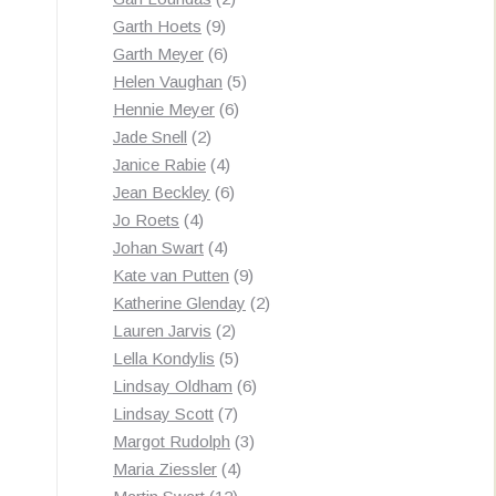
9
products
Garth Hoets
9
products
6
Garth Meyer
6
products
5
Helen Vaughan
5
6
products
Hennie Meyer
6
2
products
Jade Snell
2
products
4
Janice Rabie
4
products
6
Jean Beckley
6
4
products
Jo Roets
4
products
4
Johan Swart
4
products
9
Kate van Putten
9
products
2
Katherine Glenday
2
2
products
Lauren Jarvis
2
products
5
Lella Kondylis
5
products
6
Lindsay Oldham
6
7
products
Lindsay Scott
7
products
3
Margot Rudolph
3
4
products
Maria Ziessler
4
12
products