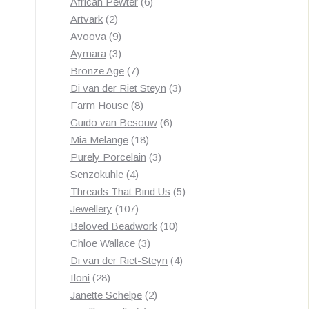
products
6
African Pewter
6
2
products
Artvark
2
products
9
Avoova
9
products
3
Aymara
3
products
7
Bronze Age
7
products
3
Di van der Riet Steyn
3
8
products
Farm House
8
products
6
Guido van Besouw
6
18
products
Mia Melange
18
products
3
Purely Porcelain
3
4
products
Senzokuhle
4
products
5
Threads That Bind Us
5
107
products
Jewellery
107
products
10
Beloved Beadwork
10
3
products
Chloe Wallace
3
products
4
Di van der Riet-Steyn
4
28
products
Iloni
28
products
2
Janette Schelpe
2