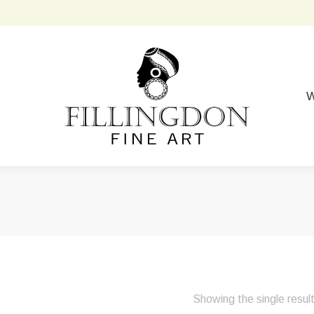
W
Showing the single resul