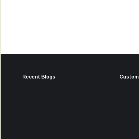
Recent Blogs
Custome