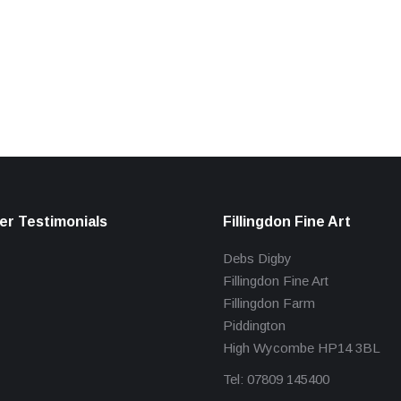
r Testimonials
Fillingdon Fine Art
Debs Digby
Fillingdon Fine Art
Fillingdon Farm
Piddington
High Wycombe HP14 3BL
Tel: 07809 145400