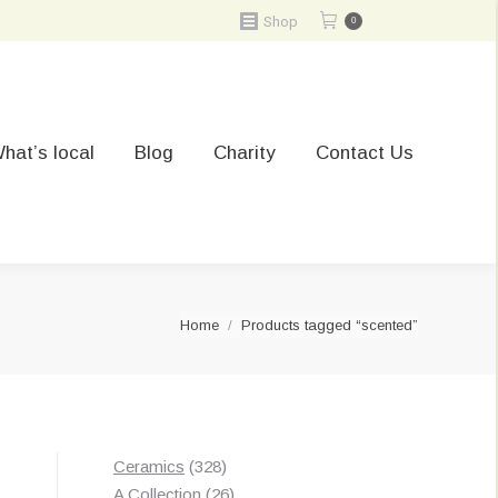
Shop
0
hat’s local
Blog
Charity
Contact Us
You are here:
Home
Products tagged “scented”
328
Ceramics
328
t
products
26
A Collection
26