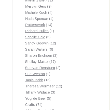
Martin Swart
12
9
products
Mervyn Gers
9
products
4
Michele Koch
4
products
4
Nada Spencer
4
14
products
Potterswork
14
products
1
Richard Pullen
1
5
product
Sandile Cele
5
products
12
Sandy Godwin
12
6
products
Sarah Walters
6
products
3
Sharon Erichsen
3
17
products
Shelley Maisel
17
products
2
Sue van Rensburg
2
2
products
Sue Weston
2
products
16
Tania Babb
16
products
12
Theresa Wormser
12
3
products
Tiffany Wallace
3
5
products
Yogi de Beer
5
74
products
Crafts
74