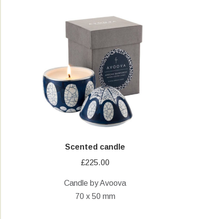
Scented candle
£
225.00
Candle by Avoova
70 x 50 mm