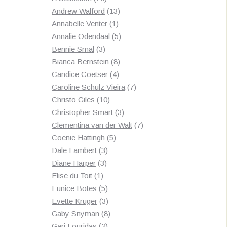
products
13
Andrew Walford
13
1
products
Annabelle Venter
1
product
5
Annalie Odendaal
5
3
products
Bennie Smal
3
products
8
Bianca Bernstein
8
4
products
Candice Coetser
4
products
7
Caroline Schulz Vieira
7
10
products
Christo Giles
10
products
3
Christopher Smart
3
products
7
Clementina van der Walt
7
5
products
Coenie Hattingh
5
3
products
Dale Lambert
3
3
products
Diane Harper
3
1
products
Elise du Toit
1
product
5
Eunice Botes
5
products
3
Evette Kruger
3
products
8
Gaby Snyman
8
2
products
Gari Louridas
2