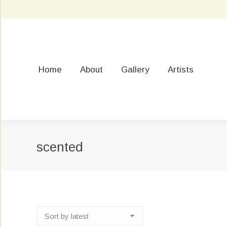
Home
About
Gallery
Artists
scented