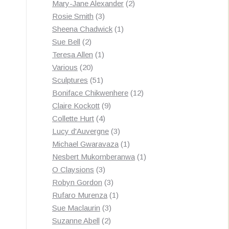
products
2
Mary-Jane Alexander
2
3
products
Rosie Smith
3
products
1
Sheena Chadwick
1
2
product
Sue Bell
2
products
1
Teresa Allen
1
20
product
Various
20
products
51
Sculptures
51
products
12
Boniface Chikwenhere
12
9
products
Claire Kockott
9
4
products
Collette Hurt
4
products
3
Lucy d'Auvergne
3
products
1
Michael Gwaravaza
1
product
1
Nesbert Mukomberanwa
1
3
product
O Claysions
3
products
3
Robyn Gordon
3
products
1
Rufaro Murenza
1
3
product
Sue Maclaurin
3
2
products
Suzanne Abell
2