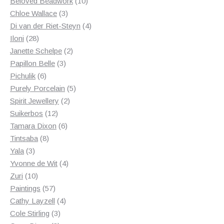
products
10
Beloved Beadwork
10
3
products
Chloe Wallace
3
products
4
Di van der Riet-Steyn
4
28
products
Iloni
28
products
2
Janette Schelpe
2
3
products
Papillon Belle
3
6
products
Pichulik
6
products
5
Purely Porcelain
5
2
products
Spirit Jewellery
2
12
products
Suikerbos
12
products
6
Tamara Dixon
6
8
products
Tintsaba
8
3
products
Yala
3
products
4
Yvonne de Wit
4
10
products
Zuri
10
products
57
Paintings
57
products
4
Cathy Layzell
4
3
products
Cole Stirling
3