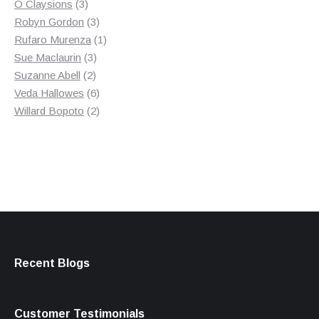
3
product
O Claysions
3
products
3
Robyn Gordon
3
products
1
Rufaro Murenza
1
3
product
Sue Maclaurin
3
2
products
Suzanne Abell
2
products
6
Veda Hallowes
6
products
2
Willard Bopoto
2
products
Recent Blogs
Customer Testimonials