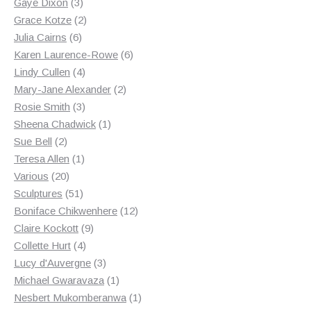
3
products
Gaye Dixon
3
products
2
Grace Kotze
2
6
products
Julia Cairns
6
products
6
Karen Laurence-Rowe
6
4
products
Lindy Cullen
4
products
2
Mary-Jane Alexander
2
3
products
Rosie Smith
3
products
1
Sheena Chadwick
1
2
product
Sue Bell
2
products
1
Teresa Allen
1
20
product
Various
20
products
51
Sculptures
51
products
12
Boniface Chikwenhere
12
9
products
Claire Kockott
9
4
products
Collette Hurt
4
products
3
Lucy d'Auvergne
3
products
1
Michael Gwaravaza
1
product
1
Nesbert Mukomberanwa
1