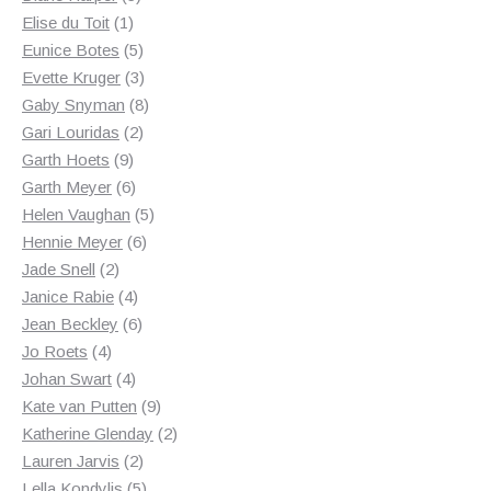
1
products
Elise du Toit
1
product
5
Eunice Botes
5
products
3
Evette Kruger
3
products
8
Gaby Snyman
8
2
products
Gari Louridas
2
9
products
Garth Hoets
9
products
6
Garth Meyer
6
products
5
Helen Vaughan
5
6
products
Hennie Meyer
6
2
products
Jade Snell
2
products
4
Janice Rabie
4
products
6
Jean Beckley
6
4
products
Jo Roets
4
products
4
Johan Swart
4
products
9
Kate van Putten
9
products
2
Katherine Glenday
2
2
products
Lauren Jarvis
2
products
5
Lella Kondylis
5