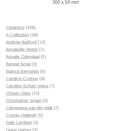
300 x 50 mm
328
Ceramics
328
products
26
A Collection
26
products
13
Andrew Walford
13
1
products
Annabelle Venter
1
product
5
Annalie Odendaal
5
3
products
Bennie Smal
3
products
8
Bianca Bernstein
8
4
products
Candice Coetser
4
products
7
Caroline Schulz Vieira
7
10
products
Christo Giles
10
products
3
Christopher Smart
3
products
7
Clementina van der Walt
7
5
products
Coenie Hattingh
5
3
products
Dale Lambert
3
3
products
Diane Harper
3