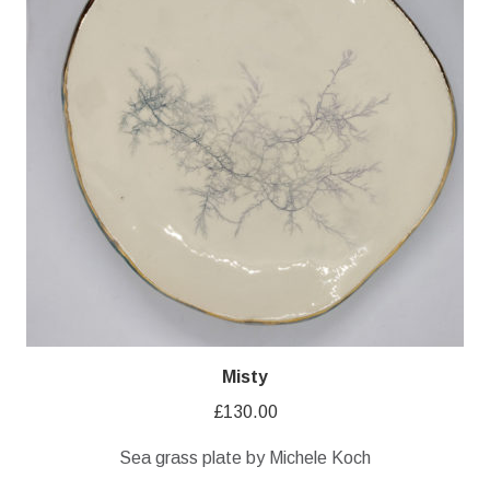
Misty
£
130.00
Sea grass plate by Michele Koch