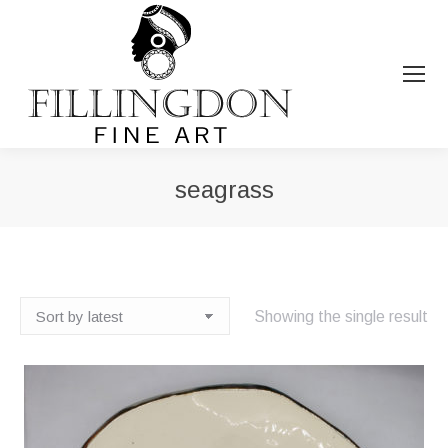
seagrass
You are here:
Showing the single result