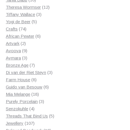
products
12
Theresa Wormser
12
3
products
Tiffany Wallace
3
5
products
Yogi de Beer
5
74
products
Crafts
74
products
6
African Pewter
6
2
products
Artvark
2
products
9
Avoova
9
products
3
Aymara
3
products
7
Bronze Age
7
products
3
Di van der Riet Steyn
3
8
products
Farm House
8
products
6
Guido van Besouw
6
18
products
Mia Melange
18
products
3
Purely Porcelain
3
4
products
Senzokuhle
4
products
5
Threads That Bind Us
5
107
products
Jewellery
107