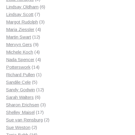
products
6
Lindsay Oldham
6
7
products
Lindsay Scott
7
products
3
Margot Rudolph
3
4
products
Maria Ziessler
4
12
products
Martin Swart
12
9
products
Mervyn Gers
9
products
4
Michele Koch
4
products
4
Nada Spencer
4
14
products
Potterswork
14
products
1
Richard Pullen
1
5
product
Sandile Cele
5
products
12
Sandy Godwin
12
6
products
Sarah Walters
6
products
3
Sharon Erichsen
3
17
products
Shelley Maisel
17
products
2
Sue van Rensburg
2
2
products
Sue Weston
2
products
16
Tania Babb
16