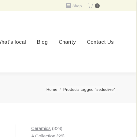
Shop
0
hat’s local
Blog
Charity
Contact Us
You are here:
Home
Products tagged “seductive”
328
Ceramics
328
t
products
26
A Collection
26