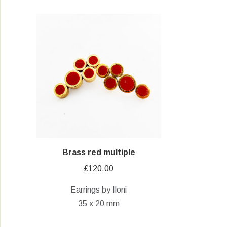
Brass red multiple
£
120.00
Earrings by Iloni
35 x 20 mm