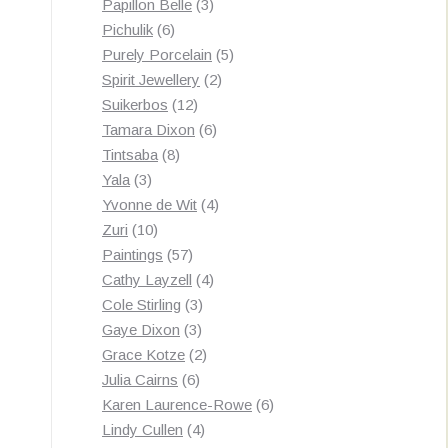
3
products
Papillon Belle
3
6
products
Pichulik
6
products
5
Purely Porcelain
5
2
products
Spirit Jewellery
2
12
products
Suikerbos
12
products
6
Tamara Dixon
6
8
products
Tintsaba
8
3
products
Yala
3
products
4
Yvonne de Wit
4
10
products
Zuri
10
products
57
Paintings
57
products
4
Cathy Layzell
4
3
products
Cole Stirling
3
3
products
Gaye Dixon
3
products
2
Grace Kotze
2
6
products
Julia Cairns
6
products
6
Karen Laurence-Rowe
6
4
products
Lindy Cullen
4