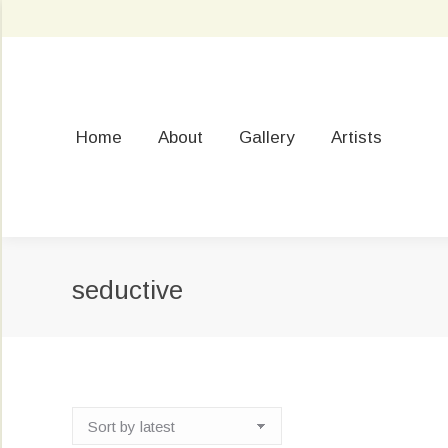
Home
About
Gallery
Artists
seductive