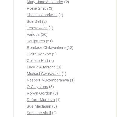
products
2
Mary-Jane Alexander
2
3
products
Rosie Smith
3
products
1
Sheena Chadwick
1
2
product
Sue Bell
2
products
1
Teresa Allen
1
20
product
Various
20
products
51
Sculptures
51
products
12
Boniface Chikwenhere
12
9
products
Claire Kockott
9
4
products
Collette Hurt
4
products
3
Lucy d'Auvergne
3
products
1
Michael Gwaravaza
1
product
1
Nesbert Mukomberanwa
1
3
product
O Claysions
3
products
3
Robyn Gordon
3
products
1
Rufaro Murenza
1
3
product
Sue Maclaurin
3
2
products
Suzanne Abell
2