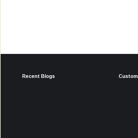
Recent Blogs
Custome