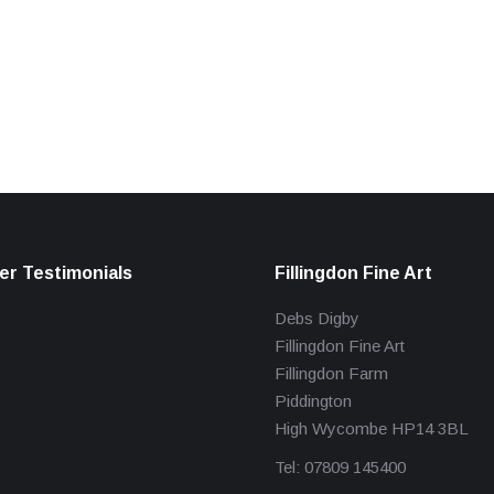
r Testimonials
Fillingdon Fine Art
Debs Digby
Fillingdon Fine Art
Fillingdon Farm
Piddington
High Wycombe HP14 3BL
Tel: 07809 145400