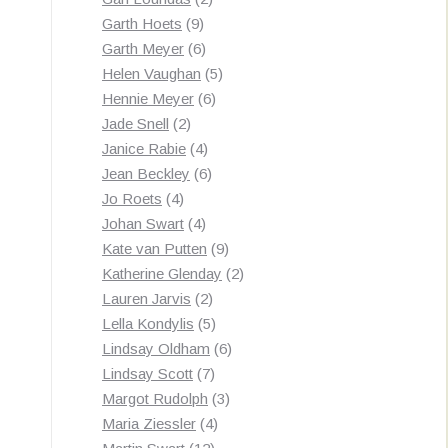
9
products
Garth Hoets
9
products
6
Garth Meyer
6
products
5
Helen Vaughan
5
6
products
Hennie Meyer
6
2
products
Jade Snell
2
products
4
Janice Rabie
4
products
6
Jean Beckley
6
4
products
Jo Roets
4
products
4
Johan Swart
4
products
9
Kate van Putten
9
products
2
Katherine Glenday
2
2
products
Lauren Jarvis
2
products
5
Lella Kondylis
5
products
6
Lindsay Oldham
6
7
products
Lindsay Scott
7
products
3
Margot Rudolph
3
4
products
Maria Ziessler
4
12
products