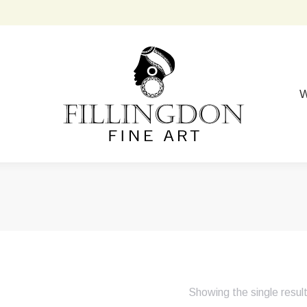
W
Showing the single resul