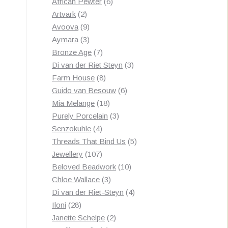
products
6
African Pewter
6
2
products
Artvark
2
products
9
Avoova
9
products
3
Aymara
3
products
7
Bronze Age
7
products
3
Di van der Riet Steyn
3
8
products
Farm House
8
products
6
Guido van Besouw
6
18
products
Mia Melange
18
products
3
Purely Porcelain
3
4
products
Senzokuhle
4
products
5
Threads That Bind Us
5
107
products
Jewellery
107
products
10
Beloved Beadwork
10
3
products
Chloe Wallace
3
products
4
Di van der Riet-Steyn
4
28
products
Iloni
28
products
2
Janette Schelpe
2