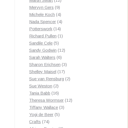
Martin Swart
12
9
products
Mervyn Gers
9
products
4
Michele Koch
4
products
4
Nada Spencer
4
14
products
Potterswork
14
products
1
Richard Pullen
1
5
product
Sandile Cele
5
products
12
Sandy Godwin
12
6
products
Sarah Walters
6
products
3
Sharon Erichsen
3
17
products
Shelley Maisel
17
products
2
Sue van Rensburg
2
2
products
Sue Weston
2
products
16
Tania Babb
16
products
12
Theresa Wormser
12
3
products
Tiffany Wallace
3
5
products
Yogi de Beer
5
74
products
Crafts
74