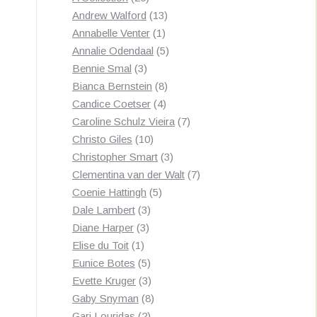
products
13
Andrew Walford
13
1
products
Annabelle Venter
1
product
5
Annalie Odendaal
5
3
products
Bennie Smal
3
products
8
Bianca Bernstein
8
4
products
Candice Coetser
4
products
7
Caroline Schulz Vieira
7
10
products
Christo Giles
10
products
3
Christopher Smart
3
products
7
Clementina van der Walt
7
5
products
Coenie Hattingh
5
3
products
Dale Lambert
3
3
products
Diane Harper
3
1
products
Elise du Toit
1
product
5
Eunice Botes
5
products
3
Evette Kruger
3
products
8
Gaby Snyman
8
2
products
Gari Louridas
2