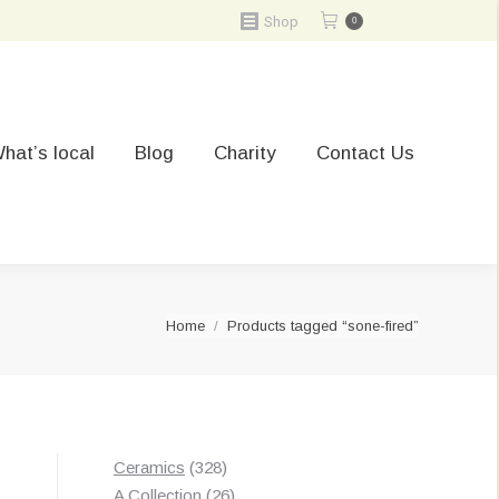
Shop
0
hat’s local
Blog
Charity
Contact Us
You are here:
Home
Products tagged “sone-fired”
328
Ceramics
328
t
products
26
A Collection
26