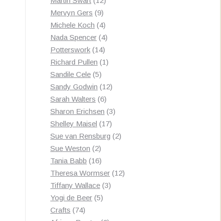
Martin Swart
12
9
products
Mervyn Gers
9
products
4
Michele Koch
4
products
4
Nada Spencer
4
14
products
Potterswork
14
products
1
Richard Pullen
1
5
product
Sandile Cele
5
products
12
Sandy Godwin
12
6
products
Sarah Walters
6
products
3
Sharon Erichsen
3
17
products
Shelley Maisel
17
products
2
Sue van Rensburg
2
2
products
Sue Weston
2
products
16
Tania Babb
16
products
12
Theresa Wormser
12
3
products
Tiffany Wallace
3
5
products
Yogi de Beer
5
74
products
Crafts
74