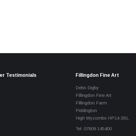
r Testimonials
Fillingdon Fine Art
Debs Digby
Fillingdon Fine Art
Fillingdon Farm
Piddington
High Wycombe HP14 3BL
Tel: 07809 145400