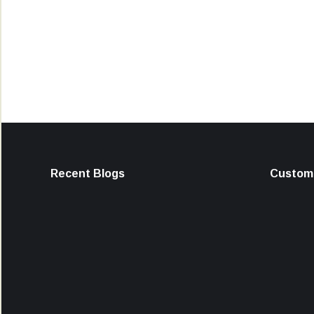
Recent Blogs
Custome