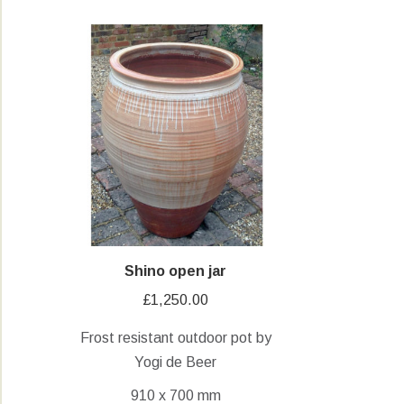
Shino open jar
£
1,250.00
Frost resistant outdoor pot by
Yogi de Beer
910 x 700 mm