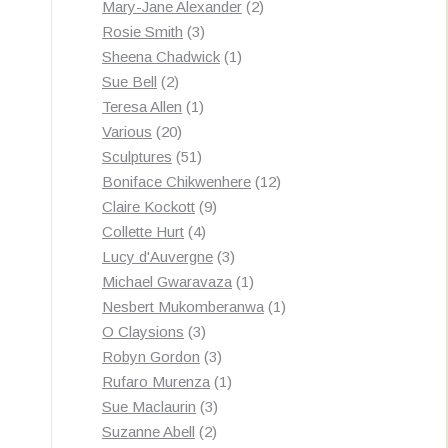
products
2
Mary-Jane Alexander
2
3
products
Rosie Smith
3
products
1
Sheena Chadwick
1
2
product
Sue Bell
2
products
1
Teresa Allen
1
20
product
Various
20
products
51
Sculptures
51
products
12
Boniface Chikwenhere
12
9
products
Claire Kockott
9
4
products
Collette Hurt
4
products
3
Lucy d'Auvergne
3
products
1
Michael Gwaravaza
1
product
1
Nesbert Mukomberanwa
1
3
product
O Claysions
3
products
3
Robyn Gordon
3
products
1
Rufaro Murenza
1
3
product
Sue Maclaurin
3
2
products
Suzanne Abell
2