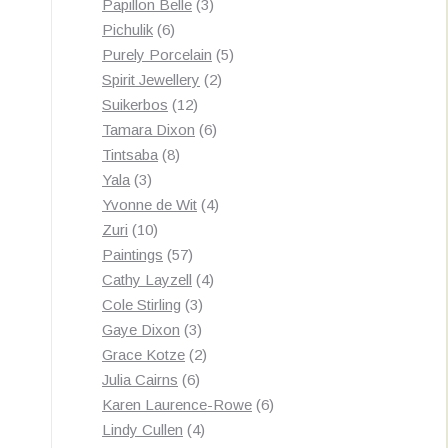
3
products
Papillon Belle
3
6
products
Pichulik
6
products
5
Purely Porcelain
5
2
products
Spirit Jewellery
2
12
products
Suikerbos
12
products
6
Tamara Dixon
6
8
products
Tintsaba
8
3
products
Yala
3
products
4
Yvonne de Wit
4
10
products
Zuri
10
products
57
Paintings
57
products
4
Cathy Layzell
4
3
products
Cole Stirling
3
3
products
Gaye Dixon
3
products
2
Grace Kotze
2
6
products
Julia Cairns
6
products
6
Karen Laurence-Rowe
6
4
products
Lindy Cullen
4