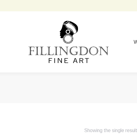
W
Showing the single resul