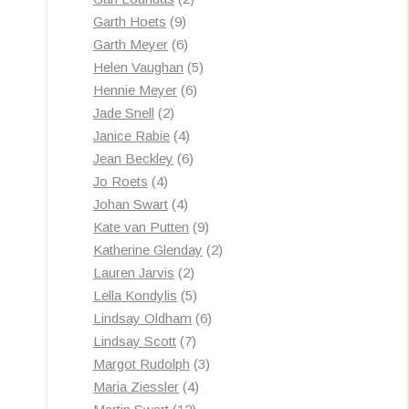
9
products
Garth Hoets
9
products
6
Garth Meyer
6
products
5
Helen Vaughan
5
6
products
Hennie Meyer
6
2
products
Jade Snell
2
products
4
Janice Rabie
4
products
6
Jean Beckley
6
4
products
Jo Roets
4
products
4
Johan Swart
4
products
9
Kate van Putten
9
products
2
Katherine Glenday
2
2
products
Lauren Jarvis
2
products
5
Lella Kondylis
5
products
6
Lindsay Oldham
6
7
products
Lindsay Scott
7
products
3
Margot Rudolph
3
4
products
Maria Ziessler
4
12
products