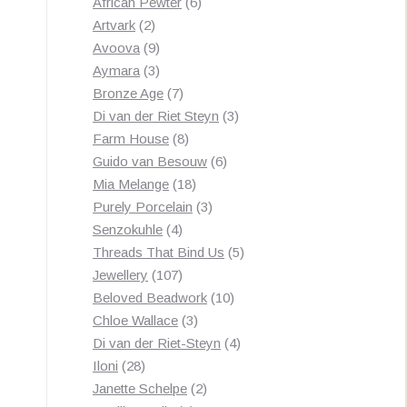
products
6
African Pewter
6
2
products
Artvark
2
products
9
Avoova
9
products
3
Aymara
3
products
7
Bronze Age
7
products
3
Di van der Riet Steyn
3
8
products
Farm House
8
products
6
Guido van Besouw
6
18
products
Mia Melange
18
products
3
Purely Porcelain
3
4
products
Senzokuhle
4
products
5
Threads That Bind Us
5
107
products
Jewellery
107
products
10
Beloved Beadwork
10
3
products
Chloe Wallace
3
products
4
Di van der Riet-Steyn
4
28
products
Iloni
28
products
2
Janette Schelpe
2