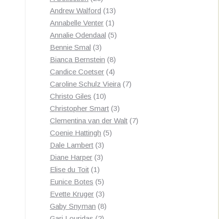
products
13
Andrew Walford
13
1
products
Annabelle Venter
1
product
5
Annalie Odendaal
5
3
products
Bennie Smal
3
products
8
Bianca Bernstein
8
4
products
Candice Coetser
4
products
7
Caroline Schulz Vieira
7
10
products
Christo Giles
10
products
3
Christopher Smart
3
products
7
Clementina van der Walt
7
5
products
Coenie Hattingh
5
3
products
Dale Lambert
3
3
products
Diane Harper
3
1
products
Elise du Toit
1
product
5
Eunice Botes
5
products
3
Evette Kruger
3
products
8
Gaby Snyman
8
2
products
Gari Louridas
2