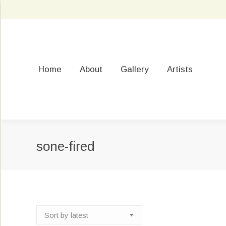
Home
About
Gallery
Artists
sone-fired