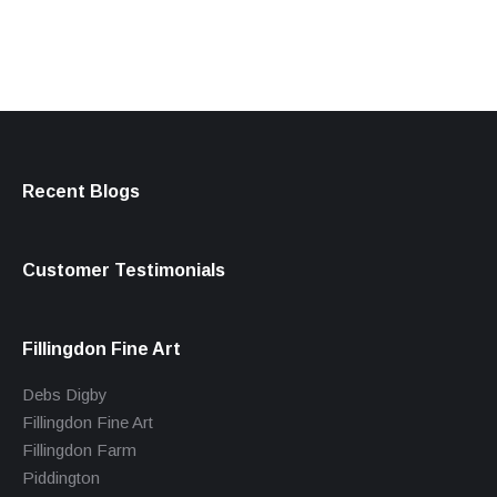
Recent Blogs
Customer Testimonials
Fillingdon Fine Art
Debs Digby
Fillingdon Fine Art
Fillingdon Farm
Piddington