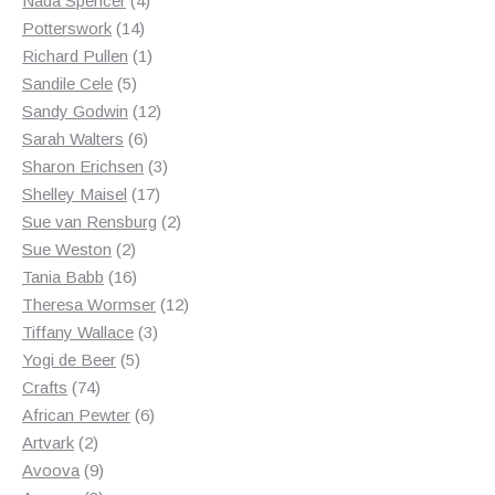
Nada Spencer
4
14
products
Potterswork
14
products
1
Richard Pullen
1
5
product
Sandile Cele
5
products
12
Sandy Godwin
12
6
products
Sarah Walters
6
products
3
Sharon Erichsen
3
17
products
Shelley Maisel
17
products
2
Sue van Rensburg
2
2
products
Sue Weston
2
products
16
Tania Babb
16
products
12
Theresa Wormser
12
3
products
Tiffany Wallace
3
5
products
Yogi de Beer
5
74
products
Crafts
74
products
6
African Pewter
6
2
products
Artvark
2
products
9
Avoova
9