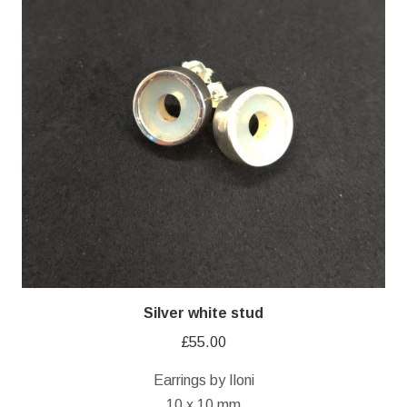
Silver white stud
£
55.00
Earrings by Iloni
10 x 10 mm