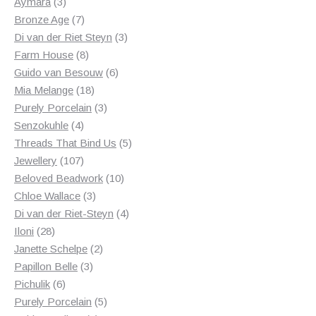
products
3
Aymara
3
products
7
Bronze Age
7
products
3
Di van der Riet Steyn
3
8
products
Farm House
8
products
6
Guido van Besouw
6
18
products
Mia Melange
18
products
3
Purely Porcelain
3
4
products
Senzokuhle
4
products
5
Threads That Bind Us
5
107
products
Jewellery
107
products
10
Beloved Beadwork
10
3
products
Chloe Wallace
3
products
4
Di van der Riet-Steyn
4
28
products
Iloni
28
products
2
Janette Schelpe
2
3
products
Papillon Belle
3
6
products
Pichulik
6
products
5
Purely Porcelain
5