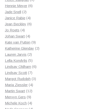
6
products
Hennie Meyer
6
2
products
Jade Snell
2
products
4
Janice Rabie
4
products
6
Jean Beckley
6
4
products
Jo Roets
4
products
4
Johan Swart
4
products
9
Kate van Putten
9
products
2
Katherine Glenday
2
2
products
Lauren Jarvis
2
products
5
Lella Kondylis
5
products
6
Lindsay Oldham
6
7
products
Lindsay Scott
7
products
3
Margot Rudolph
3
4
products
Maria Ziessler
4
12
products
Martin Swart
12
9
products
Mervyn Gers
9
products
4
Michele Koch
4
products
4