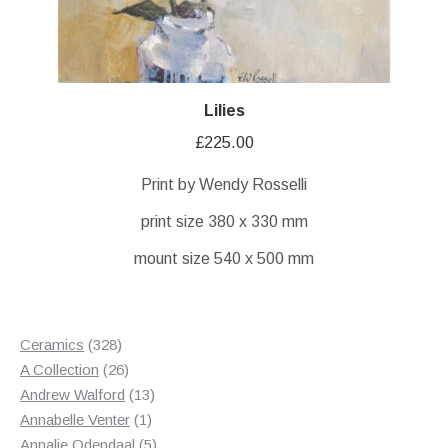
Lilies
£
225.00
Print by Wendy Rosselli
print size 380 x 330 mm
mount size 540 x 500 mm
328
Ceramics
328
products
26
A Collection
26
products
13
Andrew Walford
13
1
products
Annabelle Venter
1
product
5
Annalie Odendaal
5