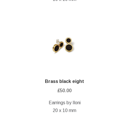
Brass black eight
£
50.00
Earrings by Iloni
20 x 10 mm