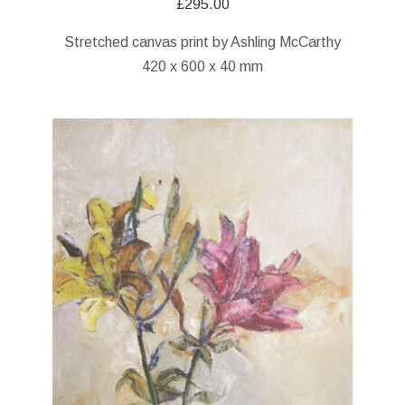
£
295.00
Stretched canvas print by Ashling McCarthy
420 x 600 x 40 mm