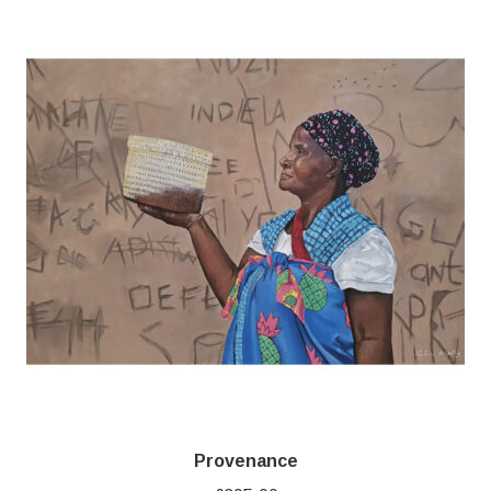
Provenance