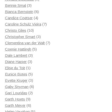
3
products
Bennie Smal
3
products
8
Bianca Bernstein
8
4
products
Candice Coetser
4
products
7
Caroline Schulz Vieira
7
10
products
Christo Giles
10
products
3
Christopher Smart
3
products
7
Clementina van der Walt
7
5
products
Coenie Hattingh
5
3
products
Dale Lambert
3
3
products
Diane Harper
3
1
products
Elise du Toit
1
product
5
Eunice Botes
5
products
3
Evette Kruger
3
products
8
Gaby Snyman
8
2
products
Gari Louridas
2
9
products
Garth Hoets
9
products
6
Garth Meyer
6
products
5
Helen Vaughan
5