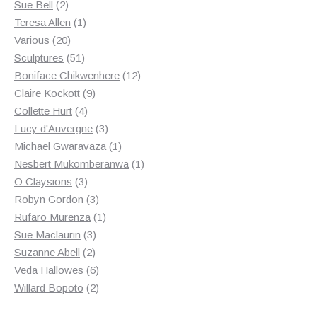
2
product
Sue Bell
2
products
1
Teresa Allen
1
20
product
Various
20
products
51
Sculptures
51
products
12
Boniface Chikwenhere
12
9
products
Claire Kockott
9
4
products
Collette Hurt
4
products
3
Lucy d'Auvergne
3
products
1
Michael Gwaravaza
1
product
1
Nesbert Mukomberanwa
1
3
product
O Claysions
3
products
3
Robyn Gordon
3
products
1
Rufaro Murenza
1
3
product
Sue Maclaurin
3
2
products
Suzanne Abell
2
products
6
Veda Hallowes
6
products
2
Willard Bopoto
2
products