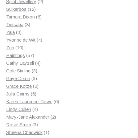
2
products
Spirit Jewellery
2
12
products
Suikerbos
12
products
6
Tamara Dixon
6
8
products
Tintsaba
8
3
products
Yala
3
products
4
Yvonne de Wit
4
10
products
Zuri
10
products
57
Paintings
57
products
4
Cathy Layzell
4
3
products
Cole Stirling
3
3
products
Gaye Dixon
3
products
2
Grace Kotze
2
6
products
Julia Cairns
6
products
6
Karen Laurence-Rowe
6
4
products
Lindy Cullen
4
products
2
Mary-Jane Alexander
2
3
products
Rosie Smith
3
products
1
Sheena Chadwick
1