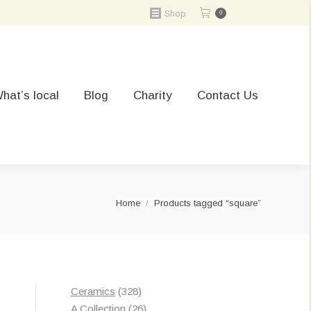
Shop
0
hat’s local
Blog
Charity
Contact Us
You are here:
Home
Products tagged “square”
328
Ceramics
328
t
products
26
A Collection
26