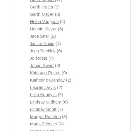
9
products
Garth Hoets
9
products
6
Garth Meyer
6
products
5
Helen Vaughan
5
6
products
Hennie Meyer
6
2
products
Jade Snell
2
products
4
Janice Rabie
4
products
6
Jean Beckley
6
4
products
Jo Roets
4
products
4
Johan Swart
4
products
9
Kate van Putten
9
products
2
Katherine Glenday
2
2
products
Lauren Jarvis
2
products
5
Lella Kondylis
5
products
6
Lindsay Oldham
6
7
products
Lindsay Scott
7
products
3
Margot Rudolph
3
4
products
Maria Ziessler
4
12
products