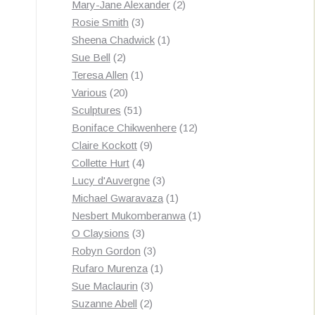
products
2
Mary-Jane Alexander
2
3
products
Rosie Smith
3
products
1
Sheena Chadwick
1
2
product
Sue Bell
2
products
1
Teresa Allen
1
20
product
Various
20
products
51
Sculptures
51
products
12
Boniface Chikwenhere
12
9
products
Claire Kockott
9
4
products
Collette Hurt
4
products
3
Lucy d'Auvergne
3
products
1
Michael Gwaravaza
1
product
1
Nesbert Mukomberanwa
1
3
product
O Claysions
3
products
3
Robyn Gordon
3
products
1
Rufaro Murenza
1
3
product
Sue Maclaurin
3
2
products
Suzanne Abell
2