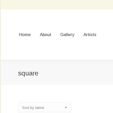
Home
About
Gallery
Artists
square