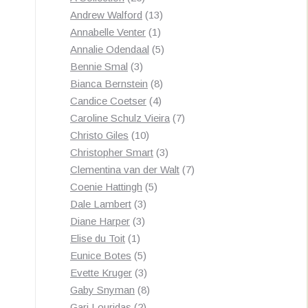
products
13
Andrew Walford
13
1
products
Annabelle Venter
1
product
5
Annalie Odendaal
5
3
products
Bennie Smal
3
products
8
Bianca Bernstein
8
4
products
Candice Coetser
4
products
7
Caroline Schulz Vieira
7
10
products
Christo Giles
10
products
3
Christopher Smart
3
products
7
Clementina van der Walt
7
5
products
Coenie Hattingh
5
3
products
Dale Lambert
3
3
products
Diane Harper
3
1
products
Elise du Toit
1
product
5
Eunice Botes
5
products
3
Evette Kruger
3
products
8
Gaby Snyman
8
2
products
Gari Louridas
2