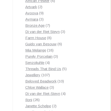
products
6
African Pewter
6
2
products
Artvark
2
products
9
Avoova
9
products
3
Aymara
3
products
7
Bronze Age
7
products
3
Di van der Riet Steyn
3
8
products
Farm House
8
products
6
Guido van Besouw
6
18
products
Mia Melange
18
products
3
Purely Porcelain
3
4
products
Senzokuhle
4
products
5
Threads That Bind Us
5
107
products
Jewellery
107
products
10
Beloved Beadwork
10
3
products
Chloe Wallace
3
products
4
Di van der Riet-Steyn
4
28
products
Iloni
28
products
2
Janette Schelpe
2