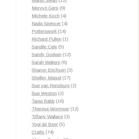
Martin Swart
12
9
products
Mervyn Gers
9
products
4
Michele Koch
4
products
4
Nada Spencer
4
14
products
Potterswork
14
products
1
Richard Pullen
1
5
product
Sandile Cele
5
products
12
Sandy Godwin
12
6
products
Sarah Walters
6
products
3
Sharon Erichsen
3
17
products
Shelley Maisel
17
products
2
Sue van Rensburg
2
2
products
Sue Weston
2
products
16
Tania Babb
16
products
12
Theresa Wormser
12
3
products
Tiffany Wallace
3
5
products
Yogi de Beer
5
74
products
Crafts
74