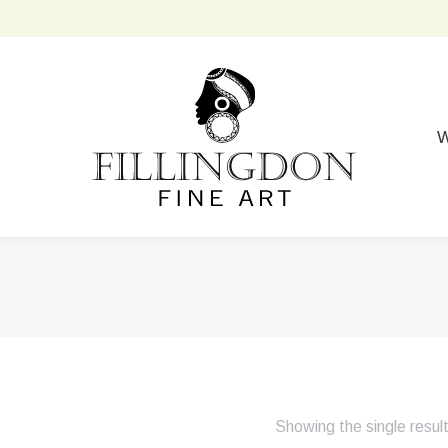
W
Showing the single resul