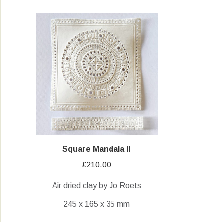
Square Mandala II
£
210.00
Air dried clay by Jo Roets
245 x 165 x 35 mm