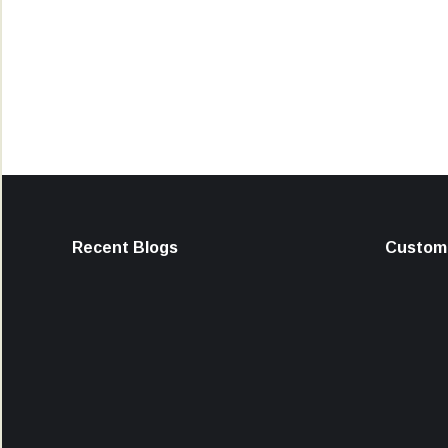
Recent Blogs
Custome