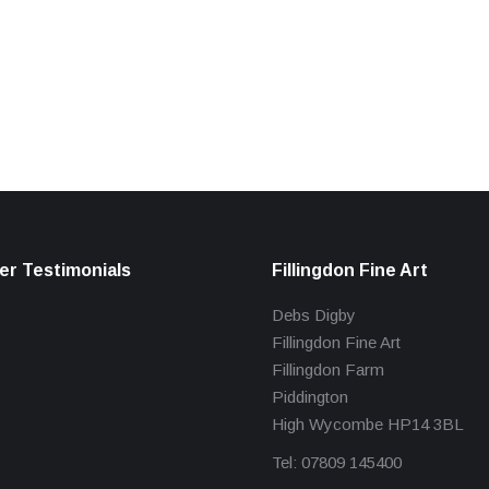
r Testimonials
Fillingdon Fine Art
Debs Digby
Fillingdon Fine Art
Fillingdon Farm
Piddington
High Wycombe HP14 3BL
Tel: 07809 145400