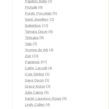
3
products
Papillon Belle
3
6
products
Pichulik
6
products
5
Purely Porcelain
5
2
products
Spirit Jewellery
2
12
products
Suikerbos
12
products
6
Tamara Dixon
6
8
products
Tintsaba
8
3
products
Yala
3
products
4
Yvonne de Wit
4
10
products
Zuri
10
products
57
Paintings
57
products
4
Cathy Layzell
4
3
products
Cole Stirling
3
3
products
Gaye Dixon
3
products
2
Grace Kotze
2
6
products
Julia Cairns
6
products
6
Karen Laurence-Rowe
6
4
products
Lindy Cullen
4