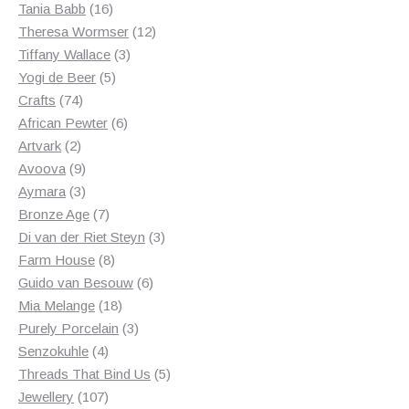
products
16
Tania Babb
16
products
12
Theresa Wormser
12
3
products
Tiffany Wallace
3
5
products
Yogi de Beer
5
74
products
Crafts
74
products
6
African Pewter
6
2
products
Artvark
2
products
9
Avoova
9
products
3
Aymara
3
products
7
Bronze Age
7
products
3
Di van der Riet Steyn
3
8
products
Farm House
8
products
6
Guido van Besouw
6
18
products
Mia Melange
18
products
3
Purely Porcelain
3
4
products
Senzokuhle
4
products
5
Threads That Bind Us
5
107
products
Jewellery
107