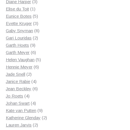
3
products
Diane Harper
3
1
products
Elise du Toit
1
product
5
Eunice Botes
5
products
3
Evette Kruger
3
products
8
Gaby Snyman
8
2
products
Gari Louridas
2
9
products
Garth Hoets
9
products
6
Garth Meyer
6
products
5
Helen Vaughan
5
6
products
Hennie Meyer
6
2
products
Jade Snell
2
products
4
Janice Rabie
4
products
6
Jean Beckley
6
4
products
Jo Roets
4
products
4
Johan Swart
4
products
9
Kate van Putten
9
products
2
Katherine Glenday
2
2
products
Lauren Jarvis
2