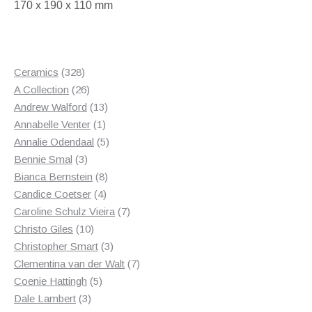
170 x 190 x 110 mm
328
Ceramics
328
products
26
A Collection
26
products
13
Andrew Walford
13
1
products
Annabelle Venter
1
product
5
Annalie Odendaal
5
3
products
Bennie Smal
3
products
8
Bianca Bernstein
8
4
products
Candice Coetser
4
products
7
Caroline Schulz Vieira
7
10
products
Christo Giles
10
products
3
Christopher Smart
3
products
7
Clementina van der Walt
7
5
products
Coenie Hattingh
5
3
products
Dale Lambert
3