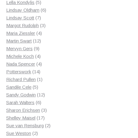
products
5
Lella Kondylis
5
products
6
Lindsay Oldham
6
7
products
Lindsay Scott
7
products
3
Margot Rudolph
3
4
products
Maria Ziessler
4
12
products
Martin Swart
12
9
products
Mervyn Gers
9
products
4
Michele Koch
4
products
4
Nada Spencer
4
14
products
Potterswork
14
products
1
Richard Pullen
1
5
product
Sandile Cele
5
products
12
Sandy Godwin
12
6
products
Sarah Walters
6
products
3
Sharon Erichsen
3
17
products
Shelley Maisel
17
products
2
Sue van Rensburg
2
2
products
Sue Weston
2