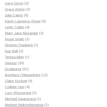
3
products
Gaye Dixon
3
products
2
Grace Kotze
2
6
products
Julia Cairns
6
products
6
Karen Laurence-Rowe
6
4
products
Lindy Cullen
4
products
2
Mary-Jane Alexander
2
3
products
Rosie Smith
3
products
1
Sheena Chadwick
1
2
product
Sue Bell
2
products
1
Teresa Allen
1
20
product
Various
20
products
51
Sculptures
51
products
12
Boniface Chikwenhere
12
9
products
Claire Kockott
9
4
products
Collette Hurt
4
products
3
Lucy d'Auvergne
3
products
1
Michael Gwaravaza
1
product
1
Nesbert Mukomberanwa
1