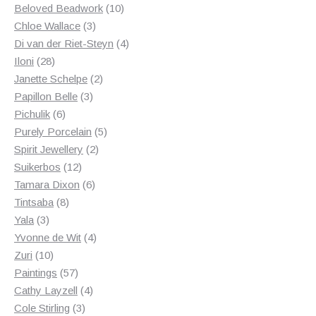
products
10
Beloved Beadwork
10
3
products
Chloe Wallace
3
products
4
Di van der Riet-Steyn
4
28
products
Iloni
28
products
2
Janette Schelpe
2
3
products
Papillon Belle
3
6
products
Pichulik
6
products
5
Purely Porcelain
5
2
products
Spirit Jewellery
2
12
products
Suikerbos
12
products
6
Tamara Dixon
6
8
products
Tintsaba
8
3
products
Yala
3
products
4
Yvonne de Wit
4
10
products
Zuri
10
products
57
Paintings
57
products
4
Cathy Layzell
4
3
products
Cole Stirling
3