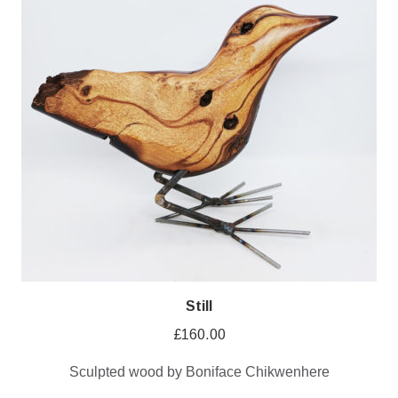
Still
£
160.00
Sculpted wood by Boniface Chikwenhere