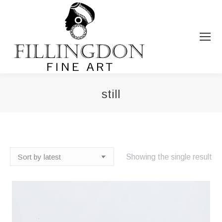
still
You are here:
Showing the single result