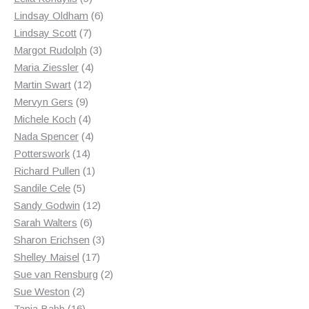
products
6
Lindsay Oldham
6
7
products
Lindsay Scott
7
products
3
Margot Rudolph
3
4
products
Maria Ziessler
4
12
products
Martin Swart
12
9
products
Mervyn Gers
9
products
4
Michele Koch
4
products
4
Nada Spencer
4
14
products
Potterswork
14
products
1
Richard Pullen
1
5
product
Sandile Cele
5
products
12
Sandy Godwin
12
6
products
Sarah Walters
6
products
3
Sharon Erichsen
3
17
products
Shelley Maisel
17
products
2
Sue van Rensburg
2
2
products
Sue Weston
2
products
16
Tania Babb
16