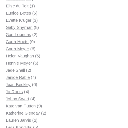
1
products
Elise du Toit
1
product
5
Eunice Botes
5
products
3
Evette Kruger
3
products
8
Gaby Snyman
8
2
products
Gari Louridas
2
9
products
Garth Hoets
9
products
6
Garth Meyer
6
products
5
Helen Vaughan
5
6
products
Hennie Meyer
6
2
products
Jade Snell
2
products
4
Janice Rabie
4
products
6
Jean Beckley
6
4
products
Jo Roets
4
products
4
Johan Swart
4
products
9
Kate van Putten
9
products
2
Katherine Glenday
2
2
products
Lauren Jarvis
2
products
5
Lella Kondylis
5