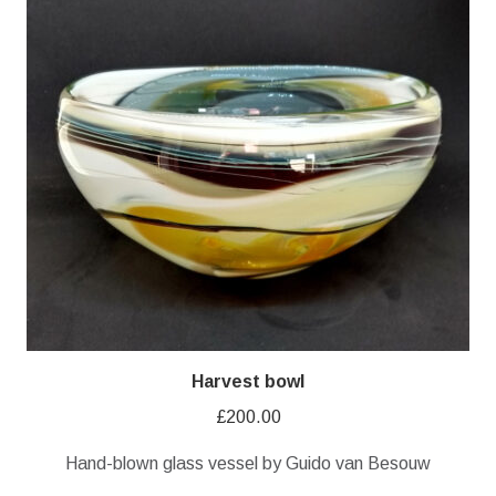
Harvest bowl
£
200.00
Hand-blown glass vessel by Guido van Besouw