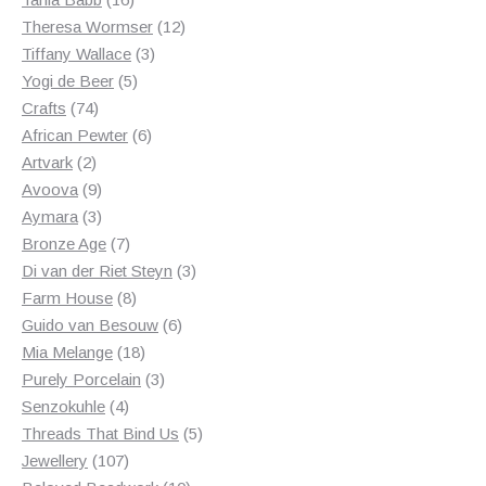
products
12
Theresa Wormser
12
3
products
Tiffany Wallace
3
5
products
Yogi de Beer
5
74
products
Crafts
74
products
6
African Pewter
6
2
products
Artvark
2
products
9
Avoova
9
products
3
Aymara
3
products
7
Bronze Age
7
products
3
Di van der Riet Steyn
3
8
products
Farm House
8
products
6
Guido van Besouw
6
18
products
Mia Melange
18
products
3
Purely Porcelain
3
4
products
Senzokuhle
4
products
5
Threads That Bind Us
5
107
products
Jewellery
107