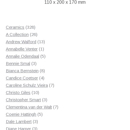
110 x 200 x 170 mm
328
Ceramics
328
products
26
A Collection
26
products
13
Andrew Walford
13
1
products
Annabelle Venter
1
product
5
Annalie Odendaal
5
3
products
Bennie Smal
3
products
8
Bianca Bernstein
8
4
products
Candice Coetser
4
products
7
Caroline Schulz Vieira
7
10
products
Christo Giles
10
products
3
Christopher Smart
3
products
7
Clementina van der Walt
7
5
products
Coenie Hattingh
5
3
products
Dale Lambert
3
3
products
Diane Harper
3