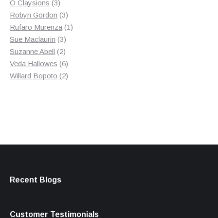
3
product
O Claysions
3
products
3
Robyn Gordon
3
products
1
Rufaro Murenza
1
3
product
Sue Maclaurin
3
2
products
Suzanne Abell
2
products
6
Veda Hallowes
6
products
2
Willard Bopoto
2
products
Recent Blogs
Customer Testimonials