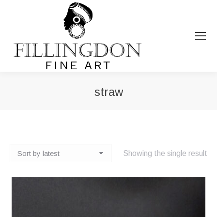
straw
You are here:
Showing the single result