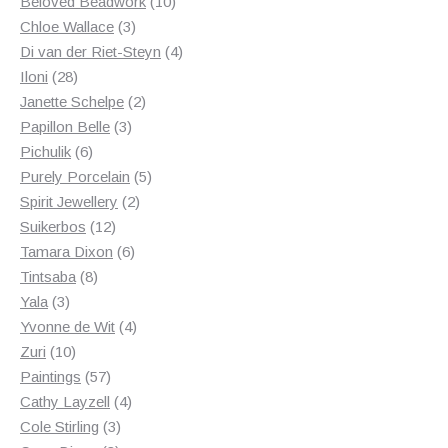
products
10
Beloved Beadwork
10
3
products
Chloe Wallace
3
products
4
Di van der Riet-Steyn
4
28
products
Iloni
28
products
2
Janette Schelpe
2
3
products
Papillon Belle
3
6
products
Pichulik
6
products
5
Purely Porcelain
5
2
products
Spirit Jewellery
2
12
products
Suikerbos
12
products
6
Tamara Dixon
6
8
products
Tintsaba
8
3
products
Yala
3
products
4
Yvonne de Wit
4
10
products
Zuri
10
products
57
Paintings
57
products
4
Cathy Layzell
4
3
products
Cole Stirling
3