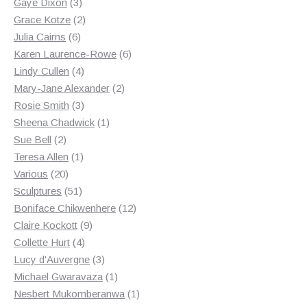
3
products
Gaye Dixon
3
products
2
Grace Kotze
2
6
products
Julia Cairns
6
products
6
Karen Laurence-Rowe
6
4
products
Lindy Cullen
4
products
2
Mary-Jane Alexander
2
3
products
Rosie Smith
3
products
1
Sheena Chadwick
1
2
product
Sue Bell
2
products
1
Teresa Allen
1
20
product
Various
20
products
51
Sculptures
51
products
12
Boniface Chikwenhere
12
9
products
Claire Kockott
9
4
products
Collette Hurt
4
products
3
Lucy d'Auvergne
3
products
1
Michael Gwaravaza
1
product
1
Nesbert Mukomberanwa
1