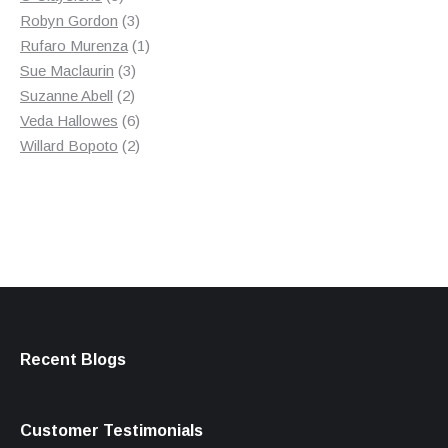
products
3
Robyn Gordon
3
products
1
Rufaro Murenza
1
3
product
Sue Maclaurin
3
2
products
Suzanne Abell
2
products
6
Veda Hallowes
6
products
2
Willard Bopoto
2
products
Recent Blogs
Customer Testimonials