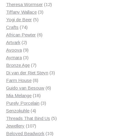
products
12
Theresa Wormser
12
3
products
Tiffany Wallace
3
5
products
Yogi de Beer
5
74
products
Crafts
74
products
6
African Pewter
6
2
products
Artvark
2
products
9
Avoova
9
products
3
Aymara
3
products
7
Bronze Age
7
products
3
Di van der Riet Steyn
3
8
products
Farm House
8
products
6
Guido van Besouw
6
18
products
Mia Melange
18
products
3
Purely Porcelain
3
4
products
Senzokuhle
4
products
5
Threads That Bind Us
5
107
products
Jewellery
107
products
10
Beloved Beadwork
10