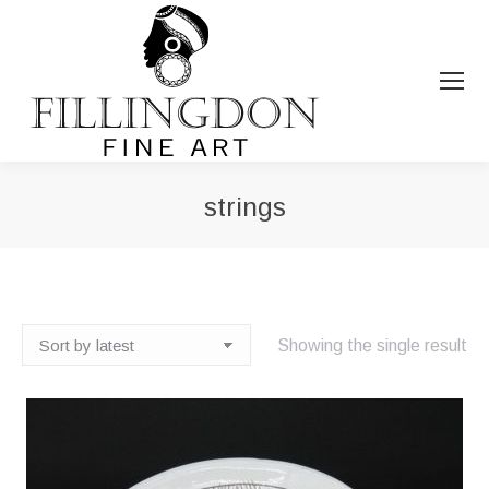
strings
You are here:
Showing the single result