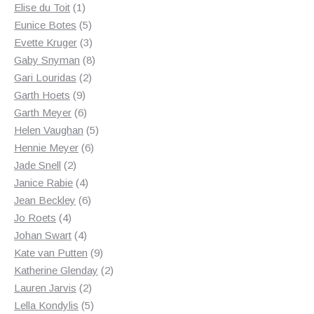
1
products
Elise du Toit
1
product
5
Eunice Botes
5
products
3
Evette Kruger
3
products
8
Gaby Snyman
8
2
products
Gari Louridas
2
9
products
Garth Hoets
9
products
6
Garth Meyer
6
products
5
Helen Vaughan
5
6
products
Hennie Meyer
6
2
products
Jade Snell
2
products
4
Janice Rabie
4
products
6
Jean Beckley
6
4
products
Jo Roets
4
products
4
Johan Swart
4
products
9
Kate van Putten
9
products
2
Katherine Glenday
2
2
products
Lauren Jarvis
2
products
5
Lella Kondylis
5