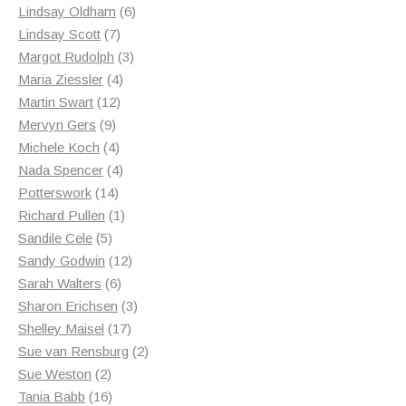
products
6
Lindsay Oldham
6
7
products
Lindsay Scott
7
products
3
Margot Rudolph
3
4
products
Maria Ziessler
4
12
products
Martin Swart
12
9
products
Mervyn Gers
9
products
4
Michele Koch
4
products
4
Nada Spencer
4
14
products
Potterswork
14
products
1
Richard Pullen
1
5
product
Sandile Cele
5
products
12
Sandy Godwin
12
6
products
Sarah Walters
6
products
3
Sharon Erichsen
3
17
products
Shelley Maisel
17
products
2
Sue van Rensburg
2
2
products
Sue Weston
2
products
16
Tania Babb
16