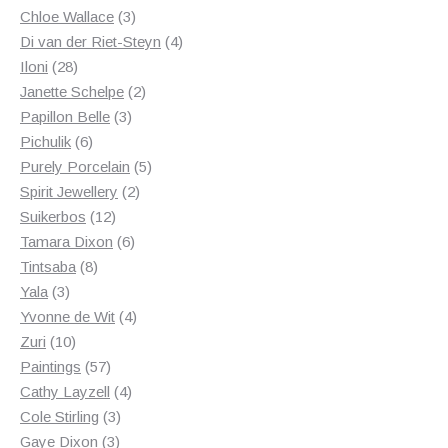
3
products
Chloe Wallace
3
products
4
Di van der Riet-Steyn
4
28
products
Iloni
28
products
2
Janette Schelpe
2
3
products
Papillon Belle
3
6
products
Pichulik
6
products
5
Purely Porcelain
5
2
products
Spirit Jewellery
2
12
products
Suikerbos
12
products
6
Tamara Dixon
6
8
products
Tintsaba
8
3
products
Yala
3
products
4
Yvonne de Wit
4
10
products
Zuri
10
products
57
Paintings
57
products
4
Cathy Layzell
4
3
products
Cole Stirling
3
3
products
Gaye Dixon
3