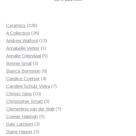
328
Ceramics
328
products
26
A Collection
26
products
13
Andrew Walford
13
1
products
Annabelle Venter
1
product
5
Annalie Odendaal
5
3
products
Bennie Smal
3
products
8
Bianca Bernstein
8
4
products
Candice Coetser
4
products
7
Caroline Schulz Vieira
7
10
products
Christo Giles
10
products
3
Christopher Smart
3
products
7
Clementina van der Walt
7
5
products
Coenie Hattingh
5
3
products
Dale Lambert
3
3
products
Diane Harper
3