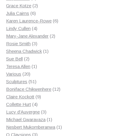
products
2
Grace Kotze
2
6
products
Julia Cairns
6
products
6
Karen Laurence-Rowe
6
4
products
Lindy Cullen
4
products
2
Mary-Jane Alexander
2
3
products
Rosie Smith
3
products
1
Sheena Chadwick
1
2
product
Sue Bell
2
products
1
Teresa Allen
1
20
product
Various
20
products
51
Sculptures
51
products
12
Boniface Chikwenhere
12
9
products
Claire Kockott
9
4
products
Collette Hurt
4
products
3
Lucy d'Auvergne
3
products
1
Michael Gwaravaza
1
product
1
Nesbert Mukomberanwa
1
3
product
O Claysions
3