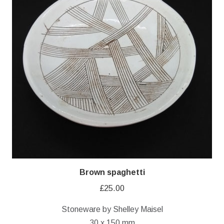
Brown spaghetti
£
25.00
Stoneware by Shelley Maisel
30 x 150 mm