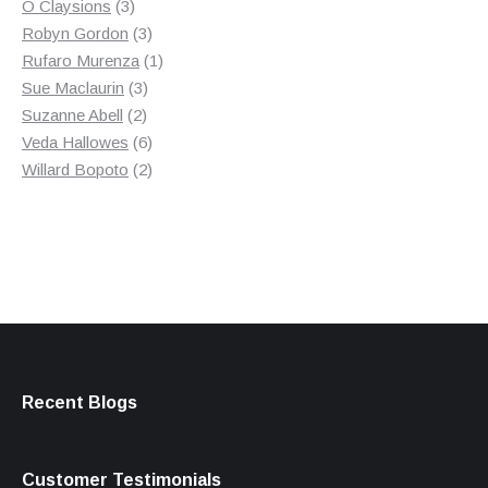
3
product
O Claysions
3
products
3
Robyn Gordon
3
products
1
Rufaro Murenza
1
3
product
Sue Maclaurin
3
2
products
Suzanne Abell
2
products
6
Veda Hallowes
6
products
2
Willard Bopoto
2
products
Recent Blogs
Customer Testimonials