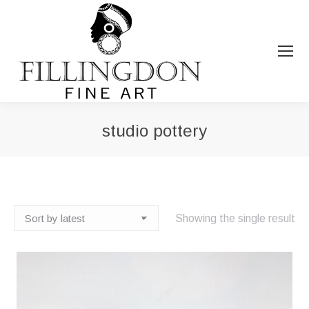
studio pottery
You are here:
Showing the single result