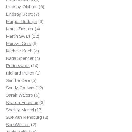
products
6
Lindsay Oldham
6
7
products
Lindsay Scott
7
products
3
Margot Rudolph
3
4
products
Maria Ziessler
4
12
products
Martin Swart
12
9
products
Mervyn Gers
9
products
4
Michele Koch
4
products
4
Nada Spencer
4
14
products
Potterswork
14
products
1
Richard Pullen
1
5
product
Sandile Cele
5
products
12
Sandy Godwin
12
6
products
Sarah Walters
6
products
3
Sharon Erichsen
3
17
products
Shelley Maisel
17
products
2
Sue van Rensburg
2
2
products
Sue Weston
2
products
16
Tania Babb
16