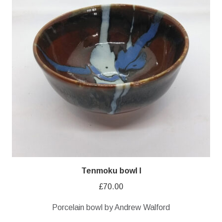
Tenmoku bowl I
£
70.00
Porcelain bowl by Andrew Walford