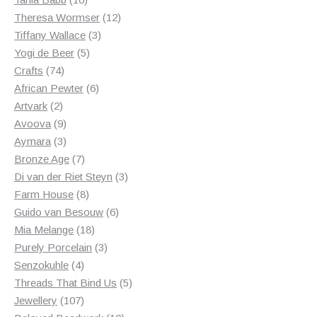
products
12
Theresa Wormser
12
3
products
Tiffany Wallace
3
5
products
Yogi de Beer
5
74
products
Crafts
74
products
6
African Pewter
6
2
products
Artvark
2
products
9
Avoova
9
products
3
Aymara
3
products
7
Bronze Age
7
products
3
Di van der Riet Steyn
3
8
products
Farm House
8
products
6
Guido van Besouw
6
18
products
Mia Melange
18
products
3
Purely Porcelain
3
4
products
Senzokuhle
4
products
5
Threads That Bind Us
5
107
products
Jewellery
107