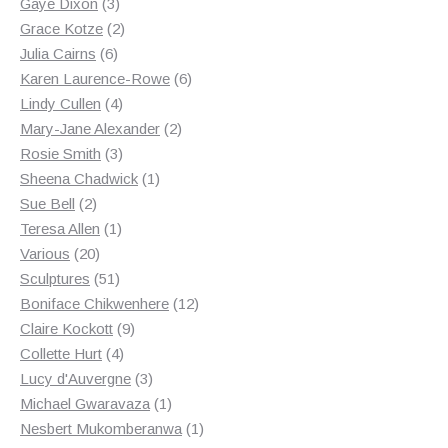
3
products
Gaye Dixon
3
products
2
Grace Kotze
2
6
products
Julia Cairns
6
products
6
Karen Laurence-Rowe
6
4
products
Lindy Cullen
4
products
2
Mary-Jane Alexander
2
3
products
Rosie Smith
3
products
1
Sheena Chadwick
1
2
product
Sue Bell
2
products
1
Teresa Allen
1
20
product
Various
20
products
51
Sculptures
51
products
12
Boniface Chikwenhere
12
9
products
Claire Kockott
9
4
products
Collette Hurt
4
products
3
Lucy d'Auvergne
3
products
1
Michael Gwaravaza
1
product
1
Nesbert Mukomberanwa
1