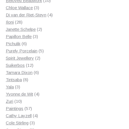
products
10
Beloved Beadwork
10
3
products
Chloe Wallace
3
products
4
Di van der Riet-Steyn
4
28
products
Iloni
28
products
2
Janette Schelpe
2
3
products
Papillon Belle
3
6
products
Pichulik
6
products
5
Purely Porcelain
5
2
products
Spirit Jewellery
2
12
products
Suikerbos
12
products
6
Tamara Dixon
6
8
products
Tintsaba
8
3
products
Yala
3
products
4
Yvonne de Wit
4
10
products
Zuri
10
products
57
Paintings
57
products
4
Cathy Layzell
4
3
products
Cole Stirling
3