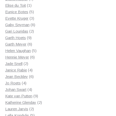
1
products
Elise du Toit
1
product
5
Eunice Botes
5
products
3
Evette Kruger
3
products
8
Gaby Snyman
8
2
products
Gari Louridas
2
9
products
Garth Hoets
9
products
6
Garth Meyer
6
products
5
Helen Vaughan
5
6
products
Hennie Meyer
6
2
products
Jade Snell
2
products
4
Janice Rabie
4
products
6
Jean Beckley
6
4
products
Jo Roets
4
products
4
Johan Swart
4
products
9
Kate van Putten
9
products
2
Katherine Glenday
2
2
products
Lauren Jarvis
2
products
5
Lella Kondylis
5