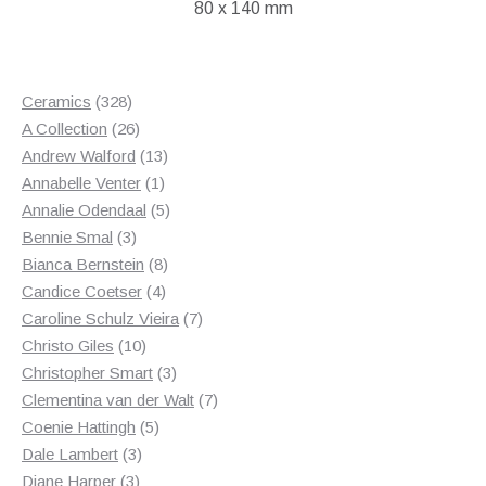
80 x 140 mm
328
Ceramics
328
products
26
A Collection
26
products
13
Andrew Walford
13
1
products
Annabelle Venter
1
product
5
Annalie Odendaal
5
3
products
Bennie Smal
3
products
8
Bianca Bernstein
8
4
products
Candice Coetser
4
products
7
Caroline Schulz Vieira
7
10
products
Christo Giles
10
products
3
Christopher Smart
3
products
7
Clementina van der Walt
7
5
products
Coenie Hattingh
5
3
products
Dale Lambert
3
3
products
Diane Harper
3