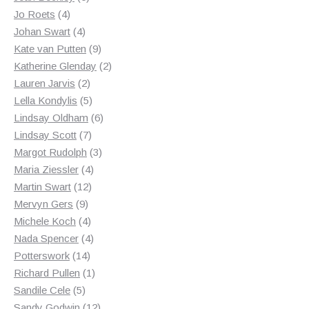
4
products
Jo Roets
4
products
4
Johan Swart
4
products
9
Kate van Putten
9
products
2
Katherine Glenday
2
2
products
Lauren Jarvis
2
products
5
Lella Kondylis
5
products
6
Lindsay Oldham
6
7
products
Lindsay Scott
7
products
3
Margot Rudolph
3
4
products
Maria Ziessler
4
12
products
Martin Swart
12
9
products
Mervyn Gers
9
products
4
Michele Koch
4
products
4
Nada Spencer
4
14
products
Potterswork
14
products
1
Richard Pullen
1
5
product
Sandile Cele
5
products
12
Sandy Godwin
12