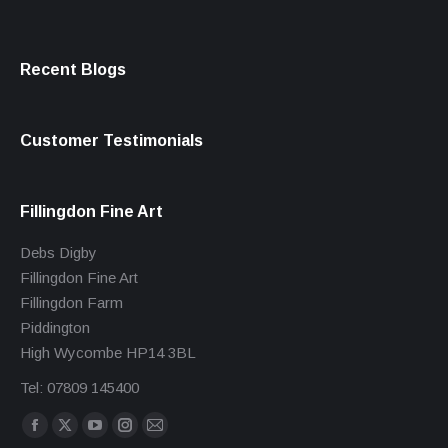
Recent Blogs
Customer Testimonials
Fillingdon Fine Art
Debs Digby
Fillingdon Fine Art
Fillingdon Farm
Piddington
High Wycombe HP14 3BL
Tel: 07809 145400
Find us on:
Facebook
X
YouTube
Instagram
Mail