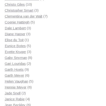
10
products
Christo Giles
10
products
3
Christopher Smart
3
products
7
Clementina van der Walt
7
5
products
Coenie Hattingh
5
3
products
Dale Lambert
3
3
products
Diane Harper
3
1
products
Elise du Toit
1
product
5
Eunice Botes
5
products
3
Evette Kruger
3
products
8
Gaby Snyman
8
2
products
Gari Louridas
2
9
products
Garth Hoets
9
products
6
Garth Meyer
6
products
5
Helen Vaughan
5
6
products
Hennie Meyer
6
2
products
Jade Snell
2
products
4
Janice Rabie
4
products
6
Jean Beckley
6