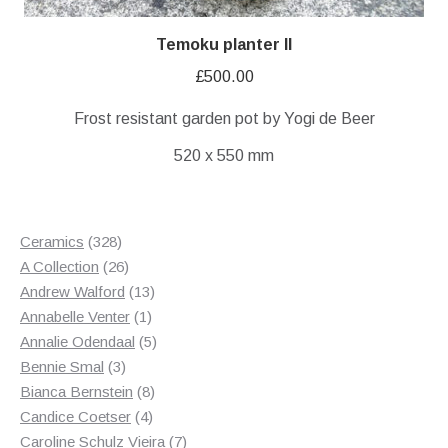
Temoku planter II
£
500.00
Frost resistant garden pot by Yogi de Beer
520 x 550 mm
328
Ceramics
328
products
26
A Collection
26
products
13
Andrew Walford
13
1
products
Annabelle Venter
1
product
5
Annalie Odendaal
5
3
products
Bennie Smal
3
products
8
Bianca Bernstein
8
4
products
Candice Coetser
4
products
7
Caroline Schulz Vieira
7