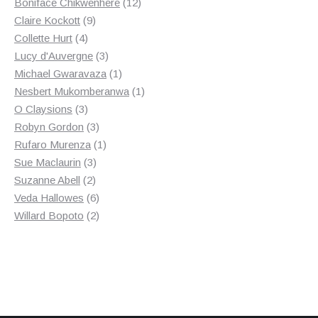
products
12
Boniface Chikwenhere
12
9
products
Claire Kockott
9
4
products
Collette Hurt
4
products
3
Lucy d'Auvergne
3
products
1
Michael Gwaravaza
1
product
1
Nesbert Mukomberanwa
1
3
product
O Claysions
3
products
3
Robyn Gordon
3
products
1
Rufaro Murenza
1
3
product
Sue Maclaurin
3
2
products
Suzanne Abell
2
products
6
Veda Hallowes
6
products
2
Willard Bopoto
2
products