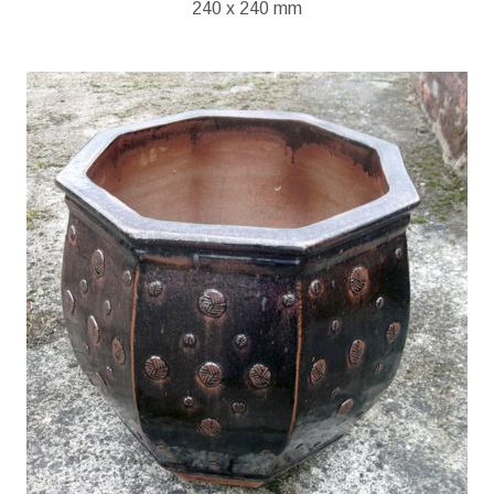
240 x 240 mm