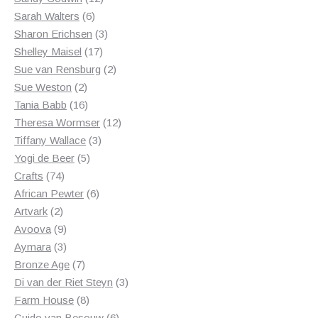
6
products
Sarah Walters
6
products
3
Sharon Erichsen
3
17
products
Shelley Maisel
17
products
2
Sue van Rensburg
2
2
products
Sue Weston
2
products
16
Tania Babb
16
products
12
Theresa Wormser
12
3
products
Tiffany Wallace
3
5
products
Yogi de Beer
5
74
products
Crafts
74
products
6
African Pewter
6
2
products
Artvark
2
products
9
Avoova
9
products
3
Aymara
3
products
7
Bronze Age
7
products
3
Di van der Riet Steyn
3
8
products
Farm House
8
products
6
Guido van Besouw
6