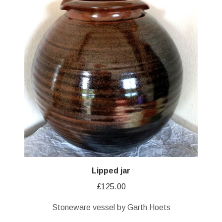
Lipped jar
£
125.00
Stoneware vessel by Garth Hoets