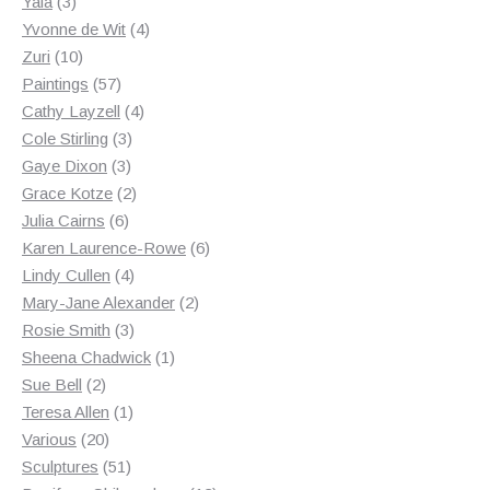
3
products
Yala
3
products
4
Yvonne de Wit
4
10
products
Zuri
10
products
57
Paintings
57
products
4
Cathy Layzell
4
3
products
Cole Stirling
3
3
products
Gaye Dixon
3
products
2
Grace Kotze
2
6
products
Julia Cairns
6
products
6
Karen Laurence-Rowe
6
4
products
Lindy Cullen
4
products
2
Mary-Jane Alexander
2
3
products
Rosie Smith
3
products
1
Sheena Chadwick
1
2
product
Sue Bell
2
products
1
Teresa Allen
1
20
product
Various
20
products
51
Sculptures
51