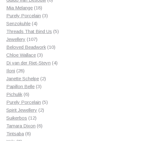
18
products
Mia Melange
18
products
3
Purely Porcelain
3
4
products
Senzokuhle
4
products
5
Threads That Bind Us
5
107
products
Jewellery
107
products
10
Beloved Beadwork
10
3
products
Chloe Wallace
3
products
4
Di van der Riet-Steyn
4
28
products
Iloni
28
products
2
Janette Schelpe
2
3
products
Papillon Belle
3
6
products
Pichulik
6
products
5
Purely Porcelain
5
2
products
Spirit Jewellery
2
12
products
Suikerbos
12
products
6
Tamara Dixon
6
8
products
Tintsaba
8