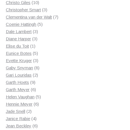
10
products
Christo Giles
10
products
3
Christopher Smart
3
products
7
Clementina van der Walt
7
5
products
Coenie Hattingh
5
3
products
Dale Lambert
3
3
products
Diane Harper
3
1
products
Elise du Toit
1
product
5
Eunice Botes
5
products
3
Evette Kruger
3
products
8
Gaby Snyman
8
2
products
Gari Louridas
2
9
products
Garth Hoets
9
products
6
Garth Meyer
6
products
5
Helen Vaughan
5
6
products
Hennie Meyer
6
2
products
Jade Snell
2
products
4
Janice Rabie
4
products
6
Jean Beckley
6