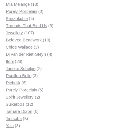
18
products
Mia Melange
18
products
3
Purely Porcelain
3
4
products
Senzokuhle
4
products
5
Threads That Bind Us
5
107
products
Jewellery
107
products
10
Beloved Beadwork
10
3
products
Chloe Wallace
3
products
4
Di van der Riet-Steyn
4
28
products
Iloni
28
products
2
Janette Schelpe
2
3
products
Papillon Belle
3
6
products
Pichulik
6
products
5
Purely Porcelain
5
2
products
Spirit Jewellery
2
12
products
Suikerbos
12
products
6
Tamara Dixon
6
8
products
Tintsaba
8
3
products
Yala
3