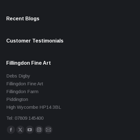
Recent Blogs
Customer Testimonials
Fillingdon Fine Art
Debs Digby
Fillingdon Fine Art
Fillingdon Farm
Piddington
High Wycombe HP14 3BL
Tel: 07809 145400
Find us on:
Facebook
X
YouTube
Instagram
Mail