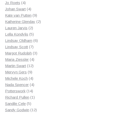
4
products
Jo Roets
4
products
4
Johan Swart
4
products
9
Kate van Putten
9
products
2
Katherine Glenday
2
2
products
Lauren Jarvis
2
products
5
Lella Kondylis
5
products
6
Lindsay Oldham
6
7
products
Lindsay Scott
7
products
3
Margot Rudolph
3
4
products
Maria Ziessler
4
12
products
Martin Swart
12
9
products
Mervyn Gers
9
products
4
Michele Koch
4
products
4
Nada Spencer
4
14
products
Potterswork
14
products
1
Richard Pullen
1
5
product
Sandile Cele
5
products
12
Sandy Godwin
12