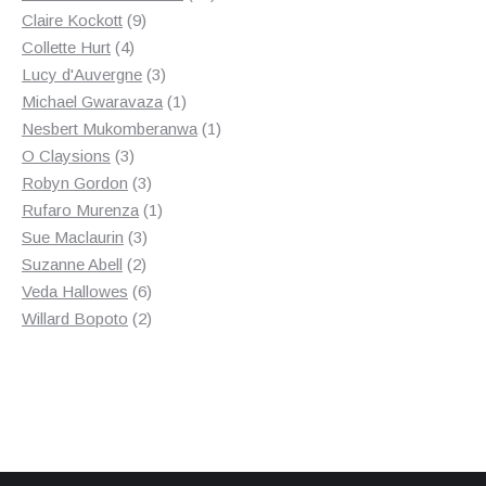
9
products
Claire Kockott
9
4
products
Collette Hurt
4
products
3
Lucy d'Auvergne
3
products
1
Michael Gwaravaza
1
product
1
Nesbert Mukomberanwa
1
3
product
O Claysions
3
products
3
Robyn Gordon
3
products
1
Rufaro Murenza
1
3
product
Sue Maclaurin
3
2
products
Suzanne Abell
2
products
6
Veda Hallowes
6
products
2
Willard Bopoto
2
products