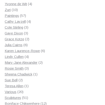
products
4
Yvonne de Wit
4
10
products
Zuri
10
products
57
Paintings
57
products
4
Cathy Layzell
4
3
products
Cole Stirling
3
3
products
Gaye Dixon
3
products
2
Grace Kotze
2
6
products
Julia Cairns
6
products
6
Karen Laurence-Rowe
6
4
products
Lindy Cullen
4
products
2
Mary-Jane Alexander
2
3
products
Rosie Smith
3
products
1
Sheena Chadwick
1
2
product
Sue Bell
2
products
1
Teresa Allen
1
20
product
Various
20
products
51
Sculptures
51
products
12
Boniface Chikwenhere
12