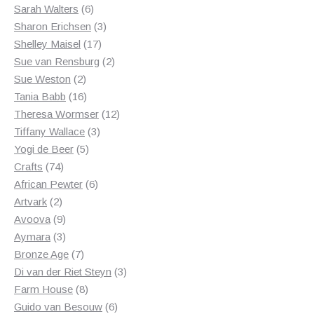
6
products
Sarah Walters
6
products
3
Sharon Erichsen
3
17
products
Shelley Maisel
17
products
2
Sue van Rensburg
2
2
products
Sue Weston
2
products
16
Tania Babb
16
products
12
Theresa Wormser
12
3
products
Tiffany Wallace
3
5
products
Yogi de Beer
5
74
products
Crafts
74
products
6
African Pewter
6
2
products
Artvark
2
products
9
Avoova
9
products
3
Aymara
3
products
7
Bronze Age
7
products
3
Di van der Riet Steyn
3
8
products
Farm House
8
products
6
Guido van Besouw
6