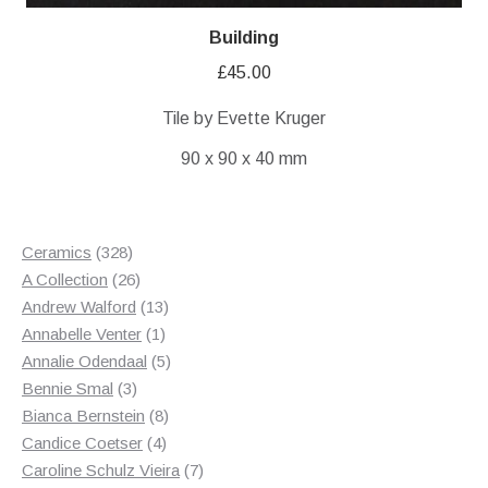
Building
£
45.00
Tile by Evette Kruger
90 x 90 x 40 mm
328
Ceramics
328
products
26
A Collection
26
products
13
Andrew Walford
13
1
products
Annabelle Venter
1
product
5
Annalie Odendaal
5
3
products
Bennie Smal
3
products
8
Bianca Bernstein
8
4
products
Candice Coetser
4
products
7
Caroline Schulz Vieira
7