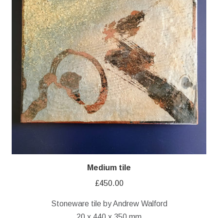
Medium tile
£
450.00
Stoneware tile by Andrew Walford
20 x 440 x 350 mm