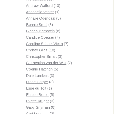
products
13
Andrew Walford
13
1
products
Annabelle Venter
1
product
5
Annalie Odendaal
5
3
products
Bennie Smal
3
products
8
Bianca Bernstein
8
4
products
Candice Coetser
4
products
7
Caroline Schulz Vieira
7
10
products
Christo Giles
10
products
3
Christopher Smart
3
products
7
Clementina van der Walt
7
5
products
Coenie Hattingh
5
3
products
Dale Lambert
3
3
products
Diane Harper
3
1
products
Elise du Toit
1
product
5
Eunice Botes
5
products
3
Evette Kruger
3
products
8
Gaby Snyman
8
2
products
Gari Louridas
2