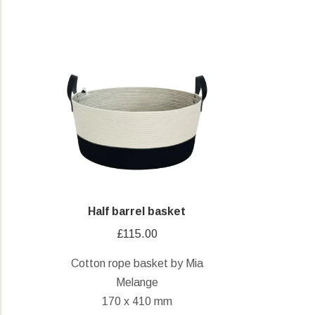
Half barrel basket
£
115.00
Cotton rope basket by Mia
Melange
170 x 410 mm