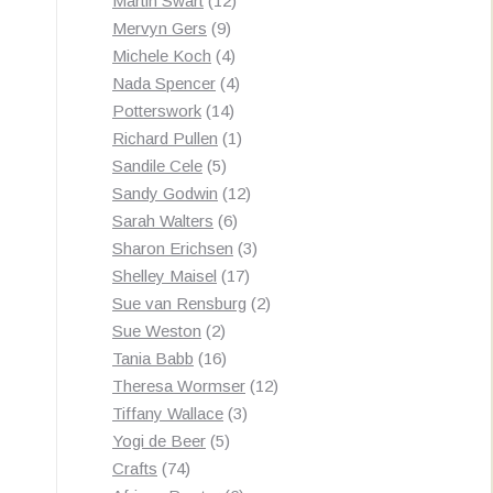
Martin Swart
12
9
products
Mervyn Gers
9
products
4
Michele Koch
4
products
4
Nada Spencer
4
14
products
Potterswork
14
products
1
Richard Pullen
1
5
product
Sandile Cele
5
products
12
Sandy Godwin
12
6
products
Sarah Walters
6
products
3
Sharon Erichsen
3
17
products
Shelley Maisel
17
products
2
Sue van Rensburg
2
2
products
Sue Weston
2
products
16
Tania Babb
16
products
12
Theresa Wormser
12
3
products
Tiffany Wallace
3
5
products
Yogi de Beer
5
74
products
Crafts
74