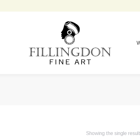
W
Showing the single resul