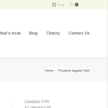
Shop
0
hat’s local
Blog
Charity
Contact Us
You are here:
Home
Products tagged “trim”
328
Ceramics
328
t
products
26
A Collection
26