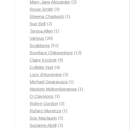
products
2
Mary-Jane Alexander
2
3
products
Rosie Smith
3
products
1
Sheena Chadwick
1
2
product
Sue Bell
2
products
1
Teresa Allen
1
20
product
Various
20
products
51
Sculptures
51
products
12
Boniface Chikwenhere
12
9
products
Claire Kockott
9
4
products
Collette Hurt
4
products
3
Lucy d'Auvergne
3
products
1
Michael Gwaravaza
1
product
1
Nesbert Mukomberanwa
1
3
product
O Claysions
3
products
3
Robyn Gordon
3
products
1
Rufaro Murenza
1
3
product
Sue Maclaurin
3
2
products
Suzanne Abell
2