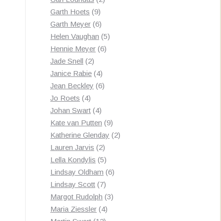
9
products
Garth Hoets
9
products
6
Garth Meyer
6
products
5
Helen Vaughan
5
6
products
Hennie Meyer
6
2
products
Jade Snell
2
products
4
Janice Rabie
4
products
6
Jean Beckley
6
4
products
Jo Roets
4
products
4
Johan Swart
4
products
9
Kate van Putten
9
products
2
Katherine Glenday
2
2
products
Lauren Jarvis
2
products
5
Lella Kondylis
5
products
6
Lindsay Oldham
6
7
products
Lindsay Scott
7
products
3
Margot Rudolph
3
4
products
Maria Ziessler
4
12
products