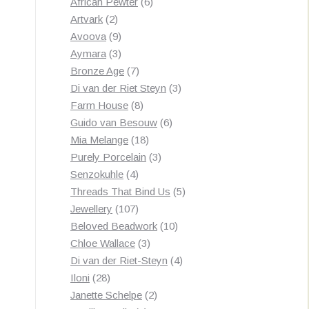
products
6
African Pewter
6
2
products
Artvark
2
products
9
Avoova
9
products
3
Aymara
3
products
7
Bronze Age
7
products
3
Di van der Riet Steyn
3
8
products
Farm House
8
products
6
Guido van Besouw
6
18
products
Mia Melange
18
products
3
Purely Porcelain
3
4
products
Senzokuhle
4
products
5
Threads That Bind Us
5
107
products
Jewellery
107
products
10
Beloved Beadwork
10
3
products
Chloe Wallace
3
products
4
Di van der Riet-Steyn
4
28
products
Iloni
28
products
2
Janette Schelpe
2