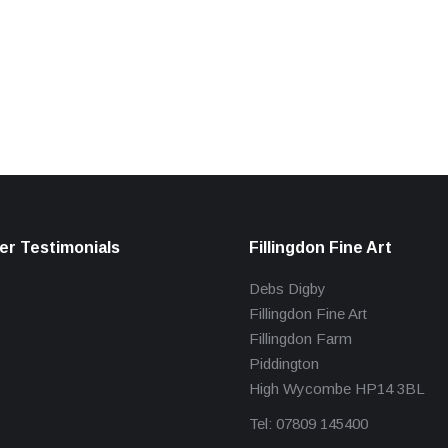
r Testimonials
Fillingdon Fine Art
Debs Digby
Fillingdon Fine Art
Fillingdon Farm
Piddington
High Wycombe HP14 3BL
Tel: 07809 145400