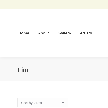
Home
About
Gallery
Artists
trim