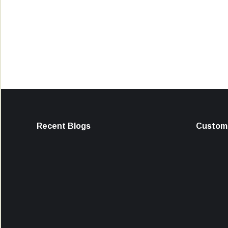
Recent Blogs
Custome