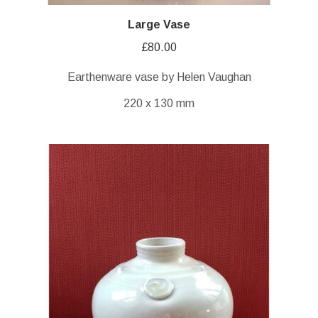
Large Vase
£
80.00
Earthenware vase by Helen Vaughan
220 x 130 mm