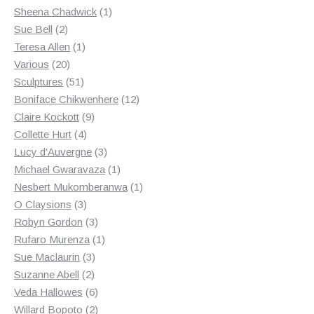
products
1
Sheena Chadwick
1
2
product
Sue Bell
2
products
1
Teresa Allen
1
20
product
Various
20
products
51
Sculptures
51
products
12
Boniface Chikwenhere
12
9
products
Claire Kockott
9
4
products
Collette Hurt
4
products
3
Lucy d'Auvergne
3
products
1
Michael Gwaravaza
1
product
1
Nesbert Mukomberanwa
1
3
product
O Claysions
3
products
3
Robyn Gordon
3
products
1
Rufaro Murenza
1
3
product
Sue Maclaurin
3
2
products
Suzanne Abell
2
products
6
Veda Hallowes
6
products
2
Willard Bopoto
2