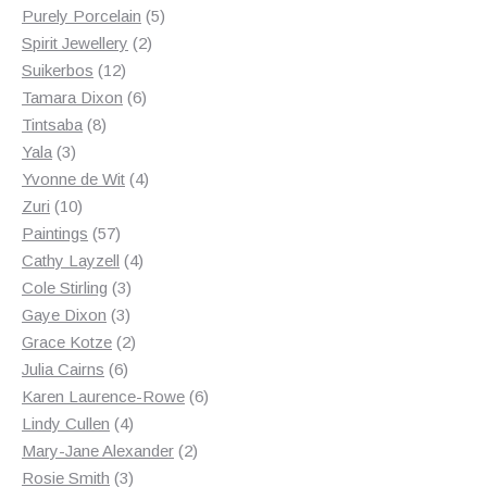
products
5
Purely Porcelain
5
2
products
Spirit Jewellery
2
12
products
Suikerbos
12
products
6
Tamara Dixon
6
8
products
Tintsaba
8
3
products
Yala
3
products
4
Yvonne de Wit
4
10
products
Zuri
10
products
57
Paintings
57
products
4
Cathy Layzell
4
3
products
Cole Stirling
3
3
products
Gaye Dixon
3
products
2
Grace Kotze
2
6
products
Julia Cairns
6
products
6
Karen Laurence-Rowe
6
4
products
Lindy Cullen
4
products
2
Mary-Jane Alexander
2
3
products
Rosie Smith
3