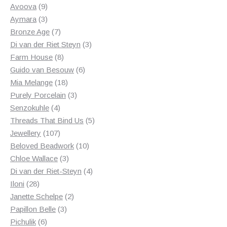
products
9
Avoova
9
products
3
Aymara
3
products
7
Bronze Age
7
products
3
Di van der Riet Steyn
3
8
products
Farm House
8
products
6
Guido van Besouw
6
18
products
Mia Melange
18
products
3
Purely Porcelain
3
4
products
Senzokuhle
4
products
5
Threads That Bind Us
5
107
products
Jewellery
107
products
10
Beloved Beadwork
10
3
products
Chloe Wallace
3
products
4
Di van der Riet-Steyn
4
28
products
Iloni
28
products
2
Janette Schelpe
2
3
products
Papillon Belle
3
6
products
Pichulik
6