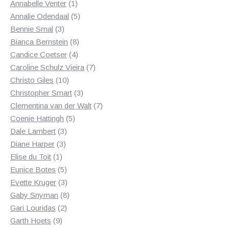
1
products
Annabelle Venter
1
product
5
Annalie Odendaal
5
3
products
Bennie Smal
3
products
8
Bianca Bernstein
8
4
products
Candice Coetser
4
products
7
Caroline Schulz Vieira
7
10
products
Christo Giles
10
products
3
Christopher Smart
3
products
7
Clementina van der Walt
7
5
products
Coenie Hattingh
5
3
products
Dale Lambert
3
3
products
Diane Harper
3
1
products
Elise du Toit
1
product
5
Eunice Botes
5
products
3
Evette Kruger
3
products
8
Gaby Snyman
8
2
products
Gari Louridas
2
9
products
Garth Hoets
9