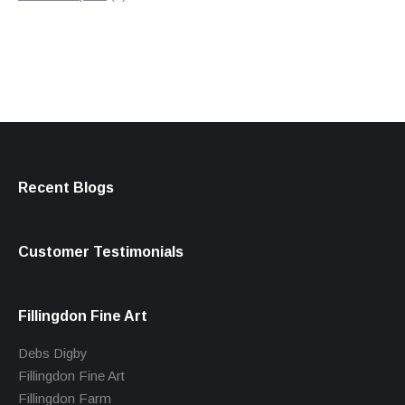
products
Recent Blogs
Customer Testimonials
Fillingdon Fine Art
Debs Digby
Fillingdon Fine Art
Fillingdon Farm