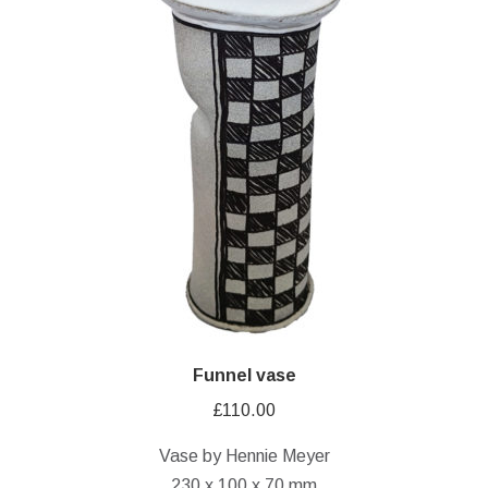
Funnel vase
£
110.00
Vase by Hennie Meyer
230 x 100 x 70 mm