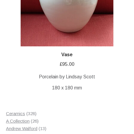
Vase
£
95.00
Porcelain by Lindsay Scott
180 x 180 mm
328
Ceramics
328
products
26
A Collection
26
products
13
Andrew Walford
13