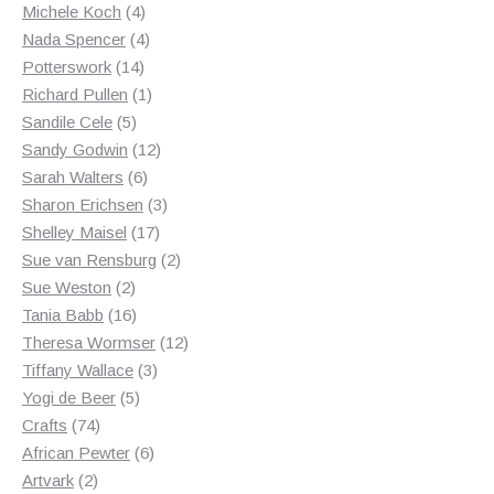
products
4
Michele Koch
4
products
4
Nada Spencer
4
14
products
Potterswork
14
products
1
Richard Pullen
1
5
product
Sandile Cele
5
products
12
Sandy Godwin
12
6
products
Sarah Walters
6
products
3
Sharon Erichsen
3
17
products
Shelley Maisel
17
products
2
Sue van Rensburg
2
2
products
Sue Weston
2
products
16
Tania Babb
16
products
12
Theresa Wormser
12
3
products
Tiffany Wallace
3
5
products
Yogi de Beer
5
74
products
Crafts
74
products
6
African Pewter
6
2
products
Artvark
2