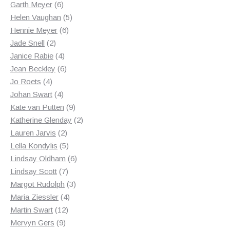
products
6
Garth Meyer
6
products
5
Helen Vaughan
5
6
products
Hennie Meyer
6
2
products
Jade Snell
2
products
4
Janice Rabie
4
products
6
Jean Beckley
6
4
products
Jo Roets
4
products
4
Johan Swart
4
products
9
Kate van Putten
9
products
2
Katherine Glenday
2
2
products
Lauren Jarvis
2
products
5
Lella Kondylis
5
products
6
Lindsay Oldham
6
7
products
Lindsay Scott
7
products
3
Margot Rudolph
3
4
products
Maria Ziessler
4
12
products
Martin Swart
12
9
products
Mervyn Gers
9