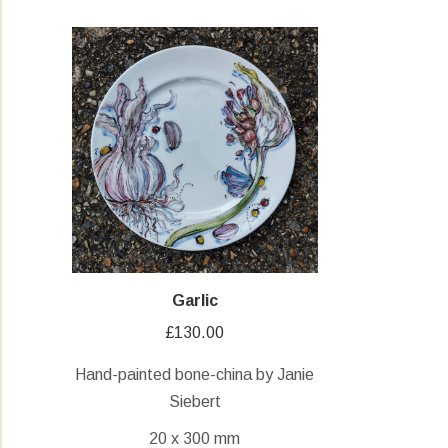
Garlic
£
130.00
Hand-painted bone-china by Janie
Siebert
20 x 300 mm