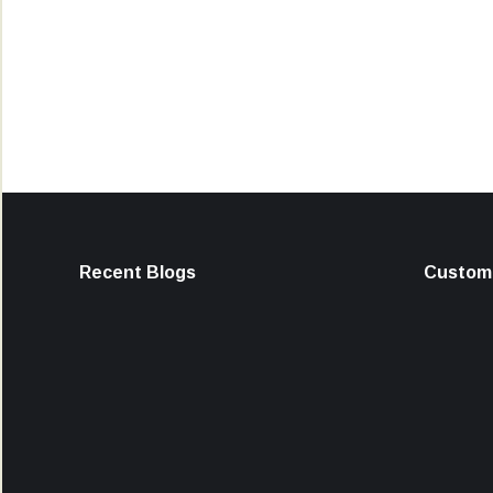
Recent Blogs
Custome