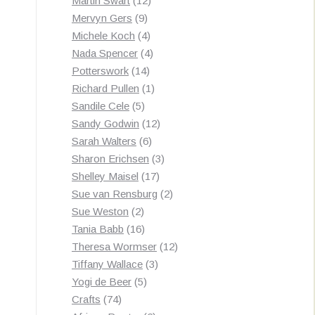
Martin Swart
12
9
products
Mervyn Gers
9
products
4
Michele Koch
4
products
4
Nada Spencer
4
14
products
Potterswork
14
products
1
Richard Pullen
1
5
product
Sandile Cele
5
products
12
Sandy Godwin
12
6
products
Sarah Walters
6
products
3
Sharon Erichsen
3
17
products
Shelley Maisel
17
products
2
Sue van Rensburg
2
2
products
Sue Weston
2
products
16
Tania Babb
16
products
12
Theresa Wormser
12
3
products
Tiffany Wallace
3
5
products
Yogi de Beer
5
74
products
Crafts
74