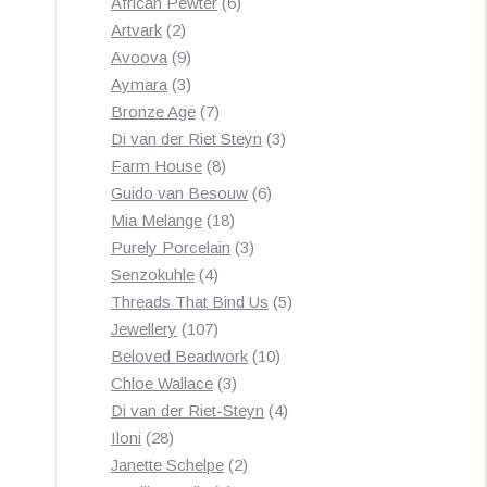
products
6
African Pewter
6
2
products
Artvark
2
products
9
Avoova
9
products
3
Aymara
3
products
7
Bronze Age
7
products
3
Di van der Riet Steyn
3
8
products
Farm House
8
products
6
Guido van Besouw
6
18
products
Mia Melange
18
products
3
Purely Porcelain
3
4
products
Senzokuhle
4
products
5
Threads That Bind Us
5
107
products
Jewellery
107
products
10
Beloved Beadwork
10
3
products
Chloe Wallace
3
products
4
Di van der Riet-Steyn
4
28
products
Iloni
28
products
2
Janette Schelpe
2