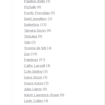
3
products
Papillon Belle
3
6
products
Pichulik
6
products
5
Purely Porcelain
5
2
products
Spirit Jewellery
2
12
products
Suikerbos
12
products
6
Tamara Dixon
6
8
products
Tintsaba
8
3
products
Yala
3
products
4
Yvonne de Wit
4
10
products
Zuri
10
products
57
Paintings
57
products
4
Cathy Layzell
4
3
products
Cole Stirling
3
3
products
Gaye Dixon
3
products
2
Grace Kotze
2
6
products
Julia Cairns
6
products
6
Karen Laurence-Rowe
6
4
products
Lindy Cullen
4