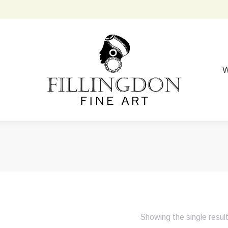
W
Showing the single resul