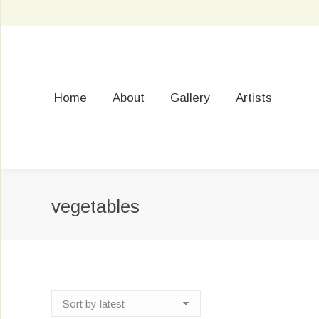
Home
About
Gallery
Artists
vegetables