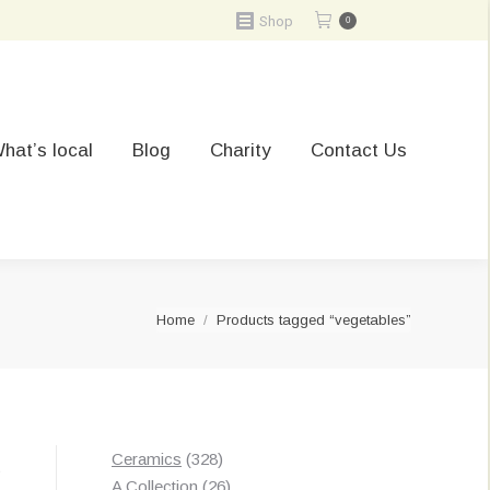
Shop
0
hat’s local
Blog
Charity
Contact Us
You are here:
Home
Products tagged “vegetables”
328
Ceramics
328
t
products
26
A Collection
26