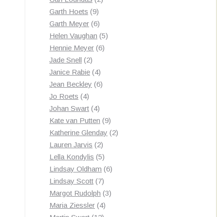
9
products
Garth Hoets
9
products
6
Garth Meyer
6
products
5
Helen Vaughan
5
6
products
Hennie Meyer
6
2
products
Jade Snell
2
products
4
Janice Rabie
4
products
6
Jean Beckley
6
4
products
Jo Roets
4
products
4
Johan Swart
4
products
9
Kate van Putten
9
products
2
Katherine Glenday
2
2
products
Lauren Jarvis
2
products
5
Lella Kondylis
5
products
6
Lindsay Oldham
6
7
products
Lindsay Scott
7
products
3
Margot Rudolph
3
4
products
Maria Ziessler
4
12
products