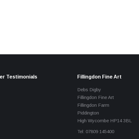
r Testimonials
Fillingdon Fine Art
Debs Digby
Fillingdon Fine Art
Fillingdon Farm
Piddington
High Wycombe HP14 3BL
Tel: 07809 145400