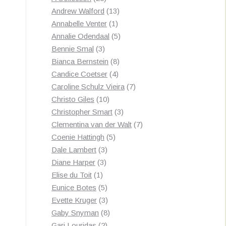
products
13
Andrew Walford
13
1
products
Annabelle Venter
1
product
5
Annalie Odendaal
5
3
products
Bennie Smal
3
products
8
Bianca Bernstein
8
4
products
Candice Coetser
4
products
7
Caroline Schulz Vieira
7
10
products
Christo Giles
10
products
3
Christopher Smart
3
products
7
Clementina van der Walt
7
5
products
Coenie Hattingh
5
3
products
Dale Lambert
3
3
products
Diane Harper
3
1
products
Elise du Toit
1
product
5
Eunice Botes
5
products
3
Evette Kruger
3
products
8
Gaby Snyman
8
2
products
Gari Louridas
2