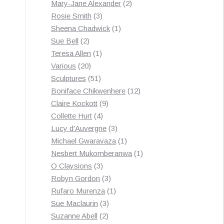
products
2
Mary-Jane Alexander
2
3
products
Rosie Smith
3
products
1
Sheena Chadwick
1
2
product
Sue Bell
2
products
1
Teresa Allen
1
20
product
Various
20
products
51
Sculptures
51
products
12
Boniface Chikwenhere
12
9
products
Claire Kockott
9
4
products
Collette Hurt
4
products
3
Lucy d'Auvergne
3
products
1
Michael Gwaravaza
1
product
1
Nesbert Mukomberanwa
1
3
product
O Claysions
3
products
3
Robyn Gordon
3
products
1
Rufaro Murenza
1
3
product
Sue Maclaurin
3
2
products
Suzanne Abell
2