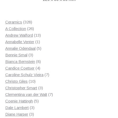
328
Ceramics
328
products
26
A Collection
26
products
13
Andrew Walford
13
1
products
Annabelle Venter
1
product
5
Annalie Odendaal
5
3
products
Bennie Smal
3
products
8
Bianca Bernstein
8
4
products
Candice Coetser
4
products
7
Caroline Schulz Vieira
7
10
products
Christo Giles
10
products
3
Christopher Smart
3
products
7
Clementina van der Walt
7
5
products
Coenie Hattingh
5
3
products
Dale Lambert
3
3
products
Diane Harper
3