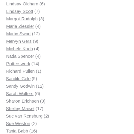
products
6
Lindsay Oldham
6
7
products
Lindsay Scott
7
products
3
Margot Rudolph
3
4
products
Maria Ziessler
4
12
products
Martin Swart
12
9
products
Mervyn Gers
9
products
4
Michele Koch
4
products
4
Nada Spencer
4
14
products
Potterswork
14
products
1
Richard Pullen
1
5
product
Sandile Cele
5
products
12
Sandy Godwin
12
6
products
Sarah Walters
6
products
3
Sharon Erichsen
3
17
products
Shelley Maisel
17
products
2
Sue van Rensburg
2
2
products
Sue Weston
2
products
16
Tania Babb
16