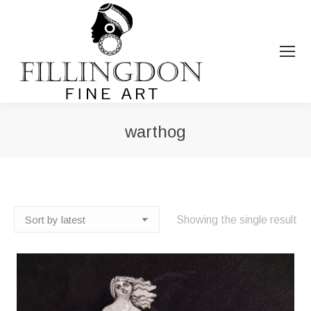
warthog
You are here:
Showing the single result