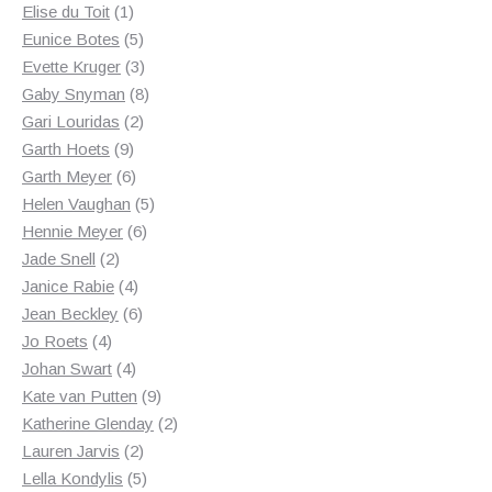
1
products
Elise du Toit
1
product
5
Eunice Botes
5
products
3
Evette Kruger
3
products
8
Gaby Snyman
8
2
products
Gari Louridas
2
9
products
Garth Hoets
9
products
6
Garth Meyer
6
products
5
Helen Vaughan
5
6
products
Hennie Meyer
6
2
products
Jade Snell
2
products
4
Janice Rabie
4
products
6
Jean Beckley
6
4
products
Jo Roets
4
products
4
Johan Swart
4
products
9
Kate van Putten
9
products
2
Katherine Glenday
2
2
products
Lauren Jarvis
2
products
5
Lella Kondylis
5