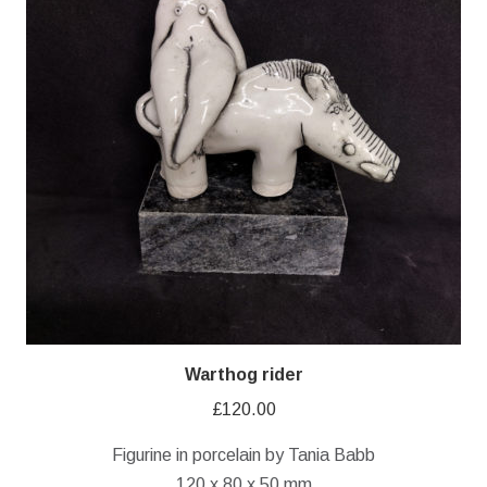
Warthog rider
£
120.00
Figurine in porcelain by Tania Babb
120 x 80 x 50 mm