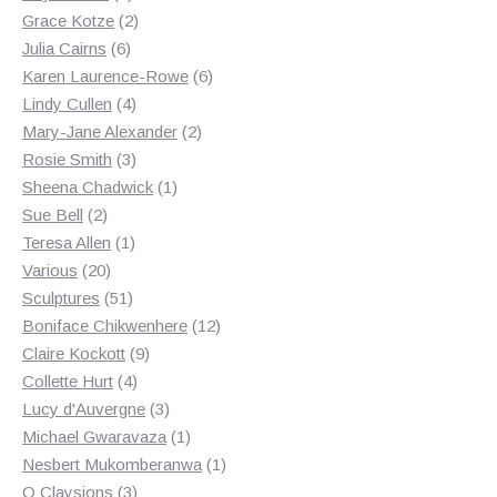
products
2
Grace Kotze
2
6
products
Julia Cairns
6
products
6
Karen Laurence-Rowe
6
4
products
Lindy Cullen
4
products
2
Mary-Jane Alexander
2
3
products
Rosie Smith
3
products
1
Sheena Chadwick
1
2
product
Sue Bell
2
products
1
Teresa Allen
1
20
product
Various
20
products
51
Sculptures
51
products
12
Boniface Chikwenhere
12
9
products
Claire Kockott
9
4
products
Collette Hurt
4
products
3
Lucy d'Auvergne
3
products
1
Michael Gwaravaza
1
product
1
Nesbert Mukomberanwa
1
3
product
O Claysions
3