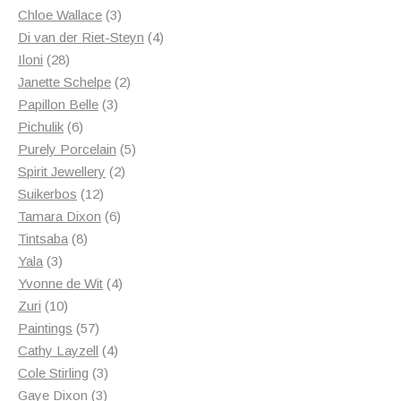
3
products
Chloe Wallace
3
products
4
Di van der Riet-Steyn
4
28
products
Iloni
28
products
2
Janette Schelpe
2
3
products
Papillon Belle
3
6
products
Pichulik
6
products
5
Purely Porcelain
5
2
products
Spirit Jewellery
2
12
products
Suikerbos
12
products
6
Tamara Dixon
6
8
products
Tintsaba
8
3
products
Yala
3
products
4
Yvonne de Wit
4
10
products
Zuri
10
products
57
Paintings
57
products
4
Cathy Layzell
4
3
products
Cole Stirling
3
3
products
Gaye Dixon
3