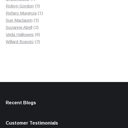
products
3
Robyn Gordon
3
products
1
Rufaro Murenza
1
3
product
Sue Maclaurin
3
2
products
Suzanne Abell
2
products
6
Veda Hallowes
6
products
2
Willard Bopoto
2
products
Recent Blogs
Customer Testimonials