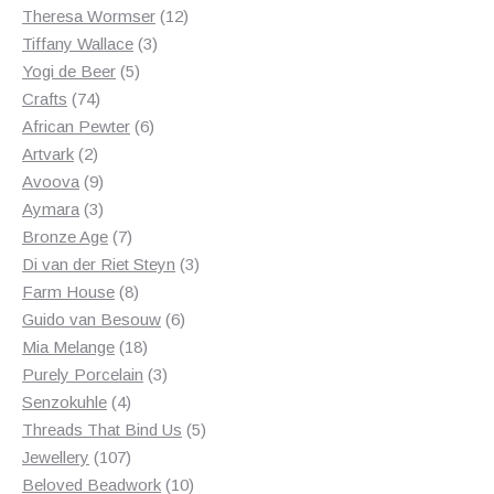
products
12
Theresa Wormser
12
3
products
Tiffany Wallace
3
5
products
Yogi de Beer
5
74
products
Crafts
74
products
6
African Pewter
6
2
products
Artvark
2
products
9
Avoova
9
products
3
Aymara
3
products
7
Bronze Age
7
products
3
Di van der Riet Steyn
3
8
products
Farm House
8
products
6
Guido van Besouw
6
18
products
Mia Melange
18
products
3
Purely Porcelain
3
4
products
Senzokuhle
4
products
5
Threads That Bind Us
5
107
products
Jewellery
107
products
10
Beloved Beadwork
10