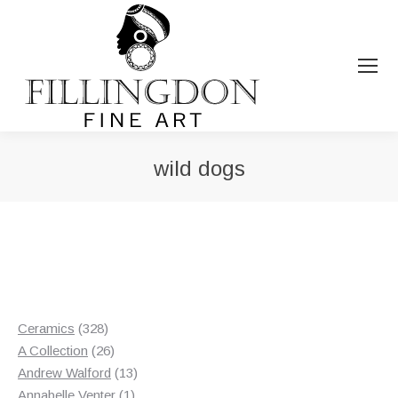
wild dogs
You are here:
328
Ceramics
328
products
26
A Collection
26
products
13
Andrew Walford
13
1
products
Annabelle Venter
1