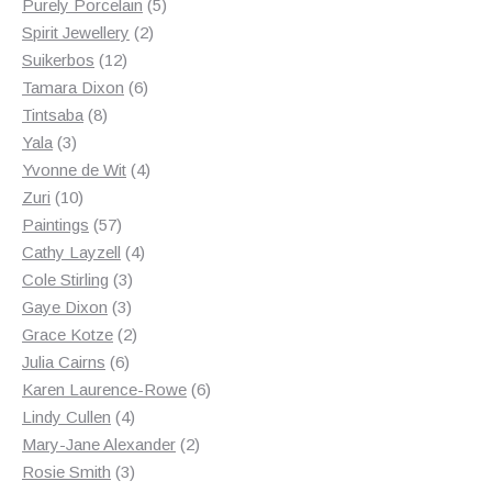
products
5
Purely Porcelain
5
2
products
Spirit Jewellery
2
12
products
Suikerbos
12
products
6
Tamara Dixon
6
8
products
Tintsaba
8
3
products
Yala
3
products
4
Yvonne de Wit
4
10
products
Zuri
10
products
57
Paintings
57
products
4
Cathy Layzell
4
3
products
Cole Stirling
3
3
products
Gaye Dixon
3
products
2
Grace Kotze
2
6
products
Julia Cairns
6
products
6
Karen Laurence-Rowe
6
4
products
Lindy Cullen
4
products
2
Mary-Jane Alexander
2
3
products
Rosie Smith
3