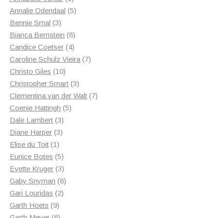
product
5
Annalie Odendaal
5
3
products
Bennie Smal
3
products
8
Bianca Bernstein
8
4
products
Candice Coetser
4
products
7
Caroline Schulz Vieira
7
10
products
Christo Giles
10
products
3
Christopher Smart
3
products
7
Clementina van der Walt
7
5
products
Coenie Hattingh
5
3
products
Dale Lambert
3
3
products
Diane Harper
3
1
products
Elise du Toit
1
product
5
Eunice Botes
5
products
3
Evette Kruger
3
products
8
Gaby Snyman
8
2
products
Gari Louridas
2
9
products
Garth Hoets
9
products
6
Garth Meyer
6