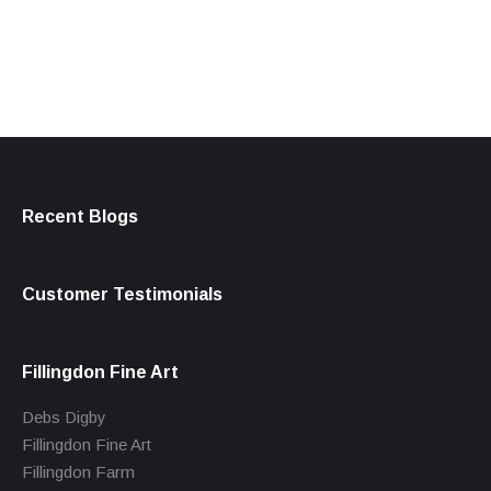
products
Recent Blogs
Customer Testimonials
Fillingdon Fine Art
Debs Digby
Fillingdon Fine Art
Fillingdon Farm