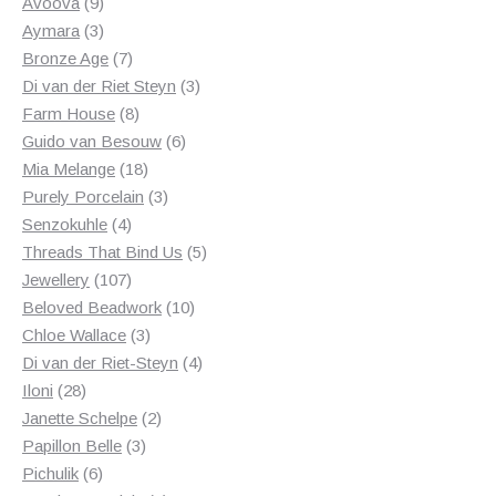
products
9
Avoova
9
products
3
Aymara
3
products
7
Bronze Age
7
products
3
Di van der Riet Steyn
3
8
products
Farm House
8
products
6
Guido van Besouw
6
18
products
Mia Melange
18
products
3
Purely Porcelain
3
4
products
Senzokuhle
4
products
5
Threads That Bind Us
5
107
products
Jewellery
107
products
10
Beloved Beadwork
10
3
products
Chloe Wallace
3
products
4
Di van der Riet-Steyn
4
28
products
Iloni
28
products
2
Janette Schelpe
2
3
products
Papillon Belle
3
6
products
Pichulik
6