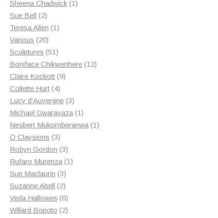
products
1
Sheena Chadwick
1
2
product
Sue Bell
2
products
1
Teresa Allen
1
20
product
Various
20
products
51
Sculptures
51
products
12
Boniface Chikwenhere
12
9
products
Claire Kockott
9
4
products
Collette Hurt
4
products
3
Lucy d'Auvergne
3
products
1
Michael Gwaravaza
1
product
1
Nesbert Mukomberanwa
1
3
product
O Claysions
3
products
3
Robyn Gordon
3
products
1
Rufaro Murenza
1
3
product
Sue Maclaurin
3
2
products
Suzanne Abell
2
products
6
Veda Hallowes
6
products
2
Willard Bopoto
2