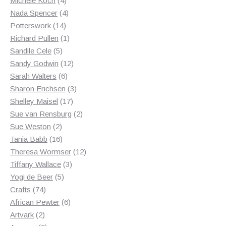
Michele Koch
4
products
4
Nada Spencer
4
14
products
Potterswork
14
products
1
Richard Pullen
1
5
product
Sandile Cele
5
products
12
Sandy Godwin
12
6
products
Sarah Walters
6
products
3
Sharon Erichsen
3
17
products
Shelley Maisel
17
products
2
Sue van Rensburg
2
2
products
Sue Weston
2
products
16
Tania Babb
16
products
12
Theresa Wormser
12
3
products
Tiffany Wallace
3
5
products
Yogi de Beer
5
74
products
Crafts
74
products
6
African Pewter
6
2
products
Artvark
2