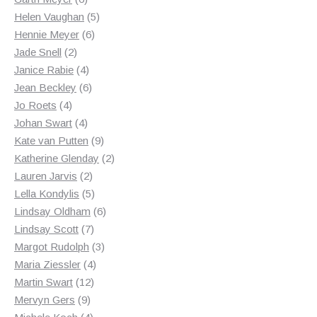
products
5
Helen Vaughan
5
6
products
Hennie Meyer
6
2
products
Jade Snell
2
products
4
Janice Rabie
4
products
6
Jean Beckley
6
4
products
Jo Roets
4
products
4
Johan Swart
4
products
9
Kate van Putten
9
products
2
Katherine Glenday
2
2
products
Lauren Jarvis
2
products
5
Lella Kondylis
5
products
6
Lindsay Oldham
6
7
products
Lindsay Scott
7
products
3
Margot Rudolph
3
4
products
Maria Ziessler
4
12
products
Martin Swart
12
9
products
Mervyn Gers
9
products
4