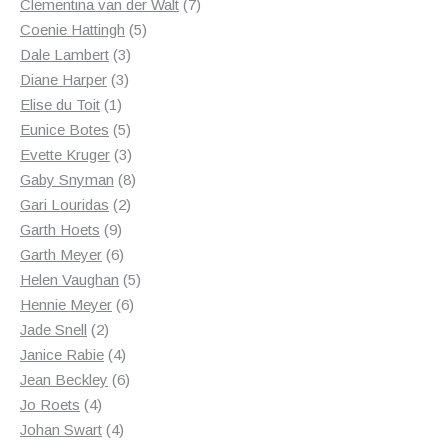
products
7
Clementina van der Walt
7
5
products
Coenie Hattingh
5
3
products
Dale Lambert
3
3
products
Diane Harper
3
1
products
Elise du Toit
1
product
5
Eunice Botes
5
products
3
Evette Kruger
3
products
8
Gaby Snyman
8
2
products
Gari Louridas
2
9
products
Garth Hoets
9
products
6
Garth Meyer
6
products
5
Helen Vaughan
5
6
products
Hennie Meyer
6
2
products
Jade Snell
2
products
4
Janice Rabie
4
products
6
Jean Beckley
6
4
products
Jo Roets
4
products
4
Johan Swart
4