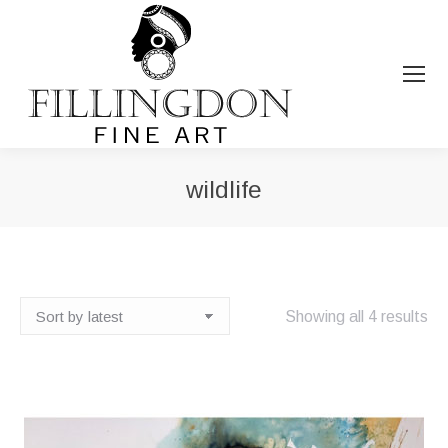
wildlife
You are here:
So
Showing all 4 results
by
lat