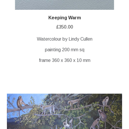
Keeping Warm
£
350.00
Watercolour by Lindy Cullen
painting 200 mm sq
frame 360 x 360 x 10 mm