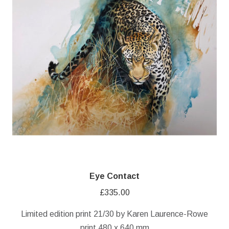
Eye Contact
£
335.00
Limited edition print 21/30 by Karen Laurence-Rowe
print 480 x 640 mm