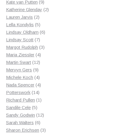
products
9
Kate van Putten
9
products
2
Katherine Glenday
2
2
products
Lauren Jarvis
2
products
5
Lella Kondylis
5
products
6
Lindsay Oldham
6
7
products
Lindsay Scott
7
products
3
Margot Rudolph
3
4
products
Maria Ziessler
4
12
products
Martin Swart
12
9
products
Mervyn Gers
9
products
4
Michele Koch
4
products
4
Nada Spencer
4
14
products
Potterswork
14
products
1
Richard Pullen
1
5
product
Sandile Cele
5
products
12
Sandy Godwin
12
6
products
Sarah Walters
6
products
3
Sharon Erichsen
3