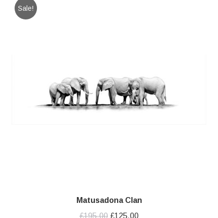
Sale!
Matusadona Clan
Original
Current
£
195.00
£
125.00