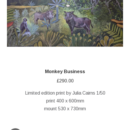
Monkey Business
£
290.00
Limited edition print by Julia Cairns 1/50
print 400 x 600mm
mount 530 x 730mm