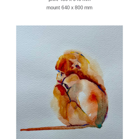
mount 640 x 800 mm