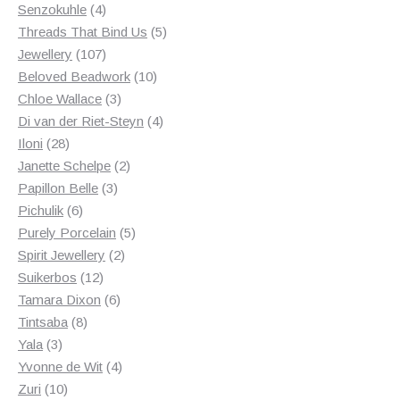
4
products
Senzokuhle
4
products
5
Threads That Bind Us
5
107
products
Jewellery
107
products
10
Beloved Beadwork
10
3
products
Chloe Wallace
3
products
4
Di van der Riet-Steyn
4
28
products
Iloni
28
products
2
Janette Schelpe
2
3
products
Papillon Belle
3
6
products
Pichulik
6
products
5
Purely Porcelain
5
2
products
Spirit Jewellery
2
12
products
Suikerbos
12
products
6
Tamara Dixon
6
8
products
Tintsaba
8
3
products
Yala
3
products
4
Yvonne de Wit
4
10
products
Zuri
10