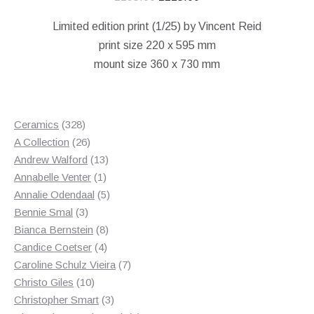
price
price
Limited edition print (1/25) by Vincent Reid
was:
is:
print size 220 x 595 mm
£195.00.
£125.00.
mount size 360 x 730 mm
328
Ceramics
328
products
26
A Collection
26
products
13
Andrew Walford
13
1
products
Annabelle Venter
1
product
5
Annalie Odendaal
5
3
products
Bennie Smal
3
products
8
Bianca Bernstein
8
4
products
Candice Coetser
4
products
7
Caroline Schulz Vieira
7
10
products
Christo Giles
10
products
3
Christopher Smart
3