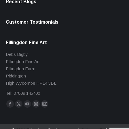
Recent Blogs
Customer Testimonials
Fillingdon Fine Art
Debs Digby
Fillingdon Fine Art
Fillingdon Farm
Piddington
High Wycombe HP14 3BL
Tel: 07809 145400
Find us on:
Facebook
X
YouTube
Instagram
Mail
page
page
page
page
page
opens
opens
opens
opens
opens