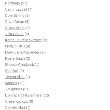
products
57
Paintings
57
products
4
Cathy Layzell
4
3
products
Cole Stirling
3
3
products
Gaye Dixon
3
products
2
Grace Kotze
2
6
products
Julia Cairns
6
products
6
Karen Laurence-Rowe
6
4
products
Lindy Cullen
4
products
2
Mary-Jane Alexander
2
3
products
Rosie Smith
3
products
1
Sheena Chadwick
1
2
product
Sue Bell
2
products
1
Teresa Allen
1
20
product
Various
20
products
51
Sculptures
51
products
12
Boniface Chikwenhere
12
9
products
Claire Kockott
9
4
products
Collette Hurt
4