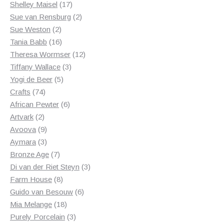
17
products
Shelley Maisel
17
products
2
Sue van Rensburg
2
2
products
Sue Weston
2
products
16
Tania Babb
16
products
12
Theresa Wormser
12
3
products
Tiffany Wallace
3
5
products
Yogi de Beer
5
74
products
Crafts
74
products
6
African Pewter
6
2
products
Artvark
2
products
9
Avoova
9
products
3
Aymara
3
products
7
Bronze Age
7
products
3
Di van der Riet Steyn
3
8
products
Farm House
8
products
6
Guido van Besouw
6
18
products
Mia Melange
18
products
3
Purely Porcelain
3