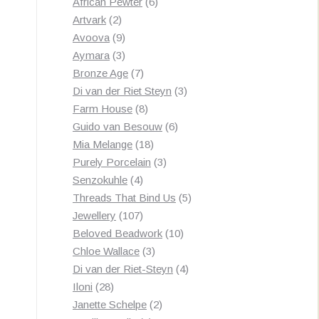
products
6
African Pewter
6
2
products
Artvark
2
products
9
Avoova
9
products
3
Aymara
3
products
7
Bronze Age
7
products
3
Di van der Riet Steyn
3
8
products
Farm House
8
products
6
Guido van Besouw
6
18
products
Mia Melange
18
products
3
Purely Porcelain
3
4
products
Senzokuhle
4
products
5
Threads That Bind Us
5
107
products
Jewellery
107
products
10
Beloved Beadwork
10
3
products
Chloe Wallace
3
products
4
Di van der Riet-Steyn
4
28
products
Iloni
28
products
2
Janette Schelpe
2