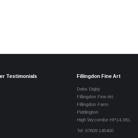
r Testimonials
Fillingdon Fine Art
Debs Digby
Fillingdon Fine Art
Fillingdon Farm
Piddington
High Wycombe HP14 3BL
Tel: 07809 145400