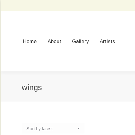
Home
About
Gallery
Artists
wings