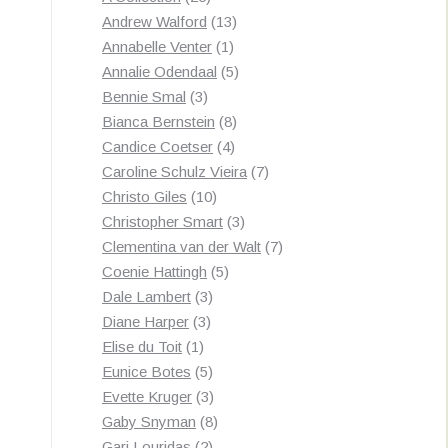
products
13
Andrew Walford
13
1
products
Annabelle Venter
1
product
5
Annalie Odendaal
5
3
products
Bennie Smal
3
products
8
Bianca Bernstein
8
4
products
Candice Coetser
4
products
7
Caroline Schulz Vieira
7
10
products
Christo Giles
10
products
3
Christopher Smart
3
products
7
Clementina van der Walt
7
5
products
Coenie Hattingh
5
3
products
Dale Lambert
3
3
products
Diane Harper
3
1
products
Elise du Toit
1
product
5
Eunice Botes
5
products
3
Evette Kruger
3
products
8
Gaby Snyman
8
2
products
Gari Louridas
2