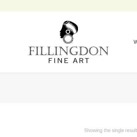
W
Showing the single resul