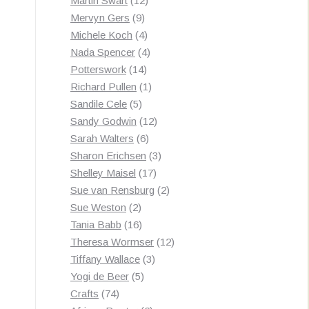
Martin Swart
12
9
products
Mervyn Gers
9
products
4
Michele Koch
4
products
4
Nada Spencer
4
14
products
Potterswork
14
products
1
Richard Pullen
1
5
product
Sandile Cele
5
products
12
Sandy Godwin
12
6
products
Sarah Walters
6
products
3
Sharon Erichsen
3
17
products
Shelley Maisel
17
products
2
Sue van Rensburg
2
2
products
Sue Weston
2
products
16
Tania Babb
16
products
12
Theresa Wormser
12
3
products
Tiffany Wallace
3
5
products
Yogi de Beer
5
74
products
Crafts
74