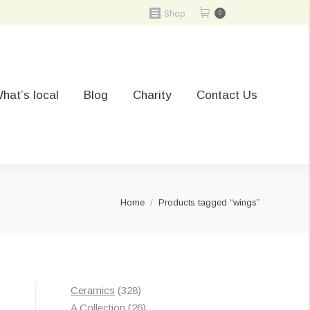
Shop
0
hat’s local
Blog
Charity
Contact Us
You are here:
Home
Products tagged “wings”
328
Ceramics
328
t
products
26
A Collection
26