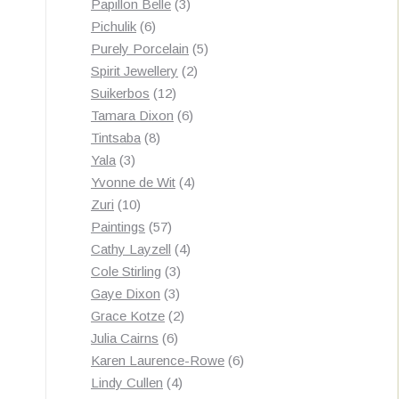
3
products
Papillon Belle
3
6
products
Pichulik
6
products
5
Purely Porcelain
5
2
products
Spirit Jewellery
2
12
products
Suikerbos
12
products
6
Tamara Dixon
6
8
products
Tintsaba
8
3
products
Yala
3
products
4
Yvonne de Wit
4
10
products
Zuri
10
products
57
Paintings
57
products
4
Cathy Layzell
4
3
products
Cole Stirling
3
3
products
Gaye Dixon
3
products
2
Grace Kotze
2
6
products
Julia Cairns
6
products
6
Karen Laurence-Rowe
6
4
products
Lindy Cullen
4