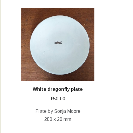
White dragonfly plate
£
50.00
Plate by Sonja Moore
280 x 20 mm