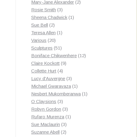
products
2
Mary-Jane Alexander
2
3
products
Rosie Smith
3
products
1
Sheena Chadwick
1
2
product
Sue Bell
2
products
1
Teresa Allen
1
20
product
Various
20
products
51
Sculptures
51
products
12
Boniface Chikwenhere
12
9
products
Claire Kockott
9
4
products
Collette Hurt
4
products
3
Lucy d'Auvergne
3
products
1
Michael Gwaravaza
1
product
1
Nesbert Mukomberanwa
1
3
product
O Claysions
3
products
3
Robyn Gordon
3
products
1
Rufaro Murenza
1
3
product
Sue Maclaurin
3
2
products
Suzanne Abell
2